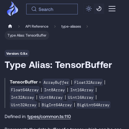
Search
API Reference
type-aliases
Type Alias: TensorBuffer
Version: 0.9.x
Type Alias: TensorBuffer
TensorBuffer
=
|
|
ArrayBuffer
Float32Array
|
|
|
Float64Array
Int8Array
Int16Array
|
|
|
Int32Array
Uint8Array
Uint16Array
|
|
Uint32Array
BigInt64Array
BigUint64Array
Defined in:
types/common.ts:110