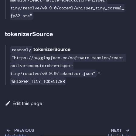
mansion/react-native-executorch-whisper-
tiny/resolve/v0.9.0/coreml/whisper_tiny_coreml_
fp32.pte"
tokenizerSource
tokenizerSource
:
readonly
"https://huggingface.co/software-mansion/react-
native-executorch-whisper-
=
tiny/resolve/v0.9.0/tokenizer.json"
WHISPER_TINY_TOKENIZER
Edit this page
PREVIOUS
NEXT