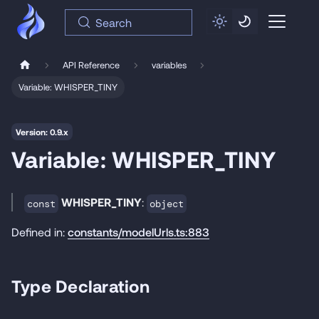
Search
API Reference
variables
Variable: WHISPER_TINY
Version: 0.9.x
Variable: WHISPER_TINY
WHISPER_TINY
:
const
object
Defined in:
constants/modelUrls.ts:883
Type Declaration