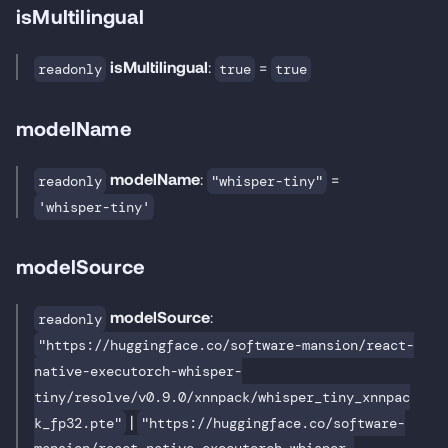
isMultilingual
isMultilingual
:
=
readonly
true
true
modelName
modelName
:
=
readonly
"whisper-tiny"
'whisper-tiny'
modelSource
modelSource
:
readonly
"https://huggingface.co/software-mansion/react-
native-executorch-whisper-
tiny/resolve/v0.9.0/xnnpack/whisper_tiny_xnnpac
|
k_fp32.pte"
"https://huggingface.co/software-