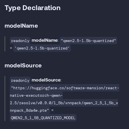
Type Declaration
modelName
modelName
:
readonly
"qwen2.5-1.5b-quantized"
=
'qwen2.5-1.5b-quantized'
modelSource
modelSource
:
readonly
"https://huggingface.co/software-mansion/react-
native-executorch-qwen-
2.5/resolve/v0.9.0/1_5b/xnnpack/qwen_2_5_1_5b_x
=
nnpack_8da4w.pte"
QWEN2_5_1_5B_QUANTIZED_MODEL