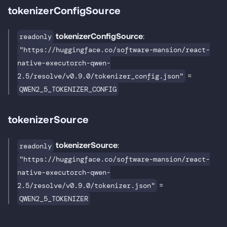
tokenizerConfigSource
tokenizerConfigSource
:
readonly
"https://huggingface.co/software-mansion/react-
native-executorch-qwen-
=
2.5/resolve/v0.9.0/tokenizer_config.json"
QWEN2_5_TOKENIZER_CONFIG
tokenizerSource
tokenizerSource
:
readonly
"https://huggingface.co/software-mansion/react-
native-executorch-qwen-
=
2.5/resolve/v0.9.0/tokenizer.json"
QWEN2_5_TOKENIZER