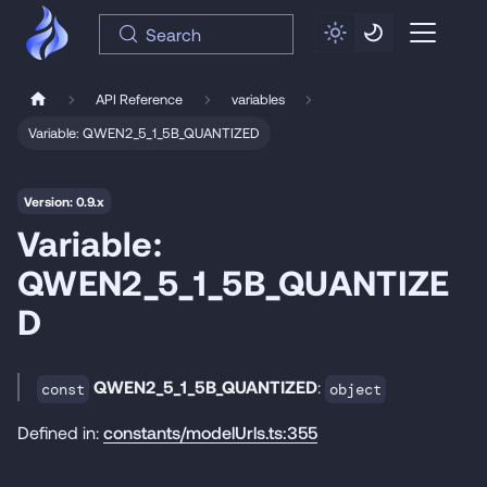
Search
API Reference
variables
Variable: QWEN2_5_1_5B_QUANTIZED
Version: 0.9.x
Variable:
QWEN2_5_1_5B_QUANTIZE
D
QWEN2_5_1_5B_QUANTIZED
:
const
object
Defined in:
constants/modelUrls.ts:355