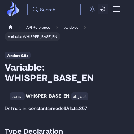
Search
API Reference
variables
Variable: WHISPER_BASE_EN
Version: 0.9.x
Variable:
WHISPER_BASE_EN
WHISPER_BASE_EN
:
const
object
Defined in:
constants/modelUrls.ts:857
Type Declaration