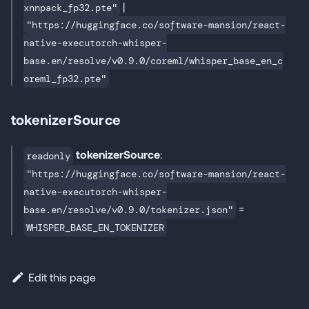
|
xnnpack_fp32.pte"
"https://huggingface.co/software-mansion/react-
native-executorch-whisper-
base.en/resolve/v0.9.0/coreml/whisper_base_en_c
oreml_fp32.pte"
tokenizerSource
tokenizerSource
:
readonly
"https://huggingface.co/software-mansion/react-
native-executorch-whisper-
=
base.en/resolve/v0.9.0/tokenizer.json"
WHISPER_BASE_EN_TOKENIZER
Edit this page