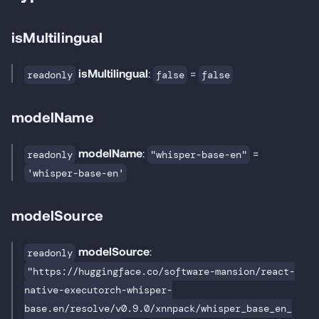
isMultilingual
isMultilingual
:
=
readonly
false
false
modelName
modelName
:
=
readonly
"whisper-base-en"
'whisper-base-en'
modelSource
modelSource
:
readonly
"https://huggingface.co/software-mansion/react-
native-executorch-whisper-
base.en/resolve/v0.9.0/xnnpack/whisper_base_en_