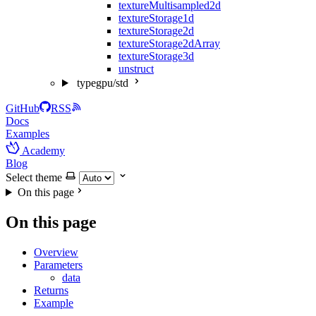
textureMultisampled2d
textureStorage1d
textureStorage2d
textureStorage2dArray
textureStorage3d
unstruct
typegpu/std
GitHub
RSS
Docs
Examples
Academy
Blog
Select theme
On this page
On this page
Overview
Parameters
data
Returns
Example