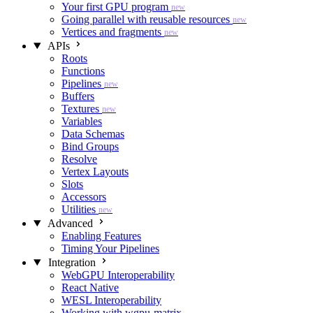
Your first GPU program
new
Going parallel with reusable resources
new
Vertices and fragments
new
APIs
Roots
Functions
Pipelines
new
Buffers
Textures
new
Variables
Data Schemas
Bind Groups
Resolve
Vertex Layouts
Slots
Accessors
Utilities
new
Advanced
Enabling Features
Timing Your Pipelines
Integration
WebGPU Interoperability
React Native
WESL Interoperability
Working with wgpu-matrix