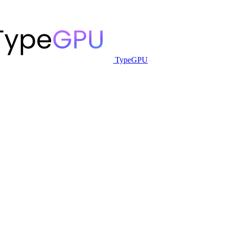
TypeGPU