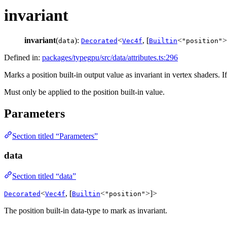
invariant
invariant
(
):
<
, [
<
>
data
Decorated
Vec4f
Builtin
"position"
Defined in:
packages/typegpu/src/data/attributes.ts:296
Marks a position built-in output value as invariant in vertex shaders. I
Must only be applied to the position built-in value.
Parameters
Section titled “Parameters”
data
Section titled “data”
<
, [
<
>]>
Decorated
Vec4f
Builtin
"position"
The position built-in data-type to mark as invariant.