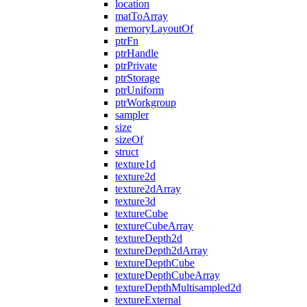
location
matToArray
memoryLayoutOf
ptrFn
ptrHandle
ptrPrivate
ptrStorage
ptrUniform
ptrWorkgroup
sampler
size
sizeOf
struct
texture1d
texture2d
texture2dArray
texture3d
textureCube
textureCubeArray
textureDepth2d
textureDepth2dArray
textureDepthCube
textureDepthCubeArray
textureDepthMultisampled2d
textureExternal