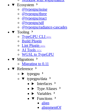
Ecosystem
@typegpu/noise
@typegpu/three
@typegpu/react
@typegpu/sdf
@typegpu/radiance-cascades
Tooling
TypeGPU CLI
new
Build Plugin
Lint Plugin
new
AI Tools
new
WGSL to TypeGPU
Migrations
Migrating to 0.11
Reference
typegpu
typegpu/data
Interfaces
Type Aliases
Variables
Functions
align
alignmentOf