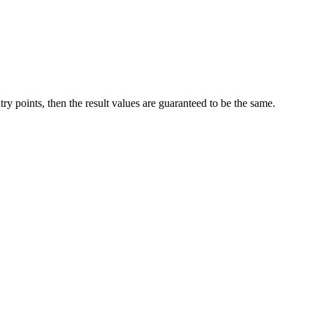
try points, then the result values are guaranteed to be the same.