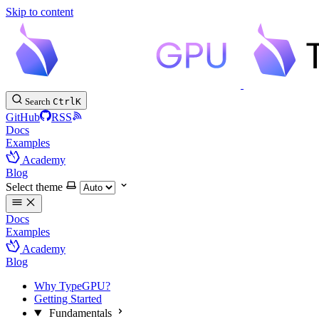
Skip to content
Search
Ctrl
K
GitHub
RSS
Docs
Examples
Academy
Blog
Select theme
Docs
Examples
Academy
Blog
Why TypeGPU?
Getting Started
Fundamentals