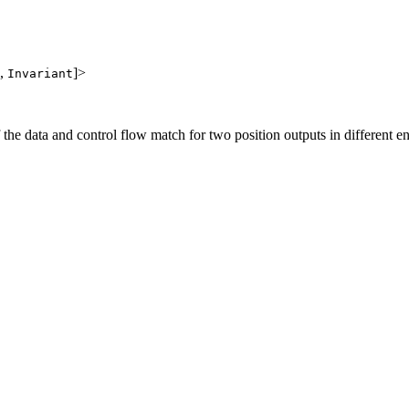
,
]>
Invariant
f the data and control flow match for two position outputs in different en