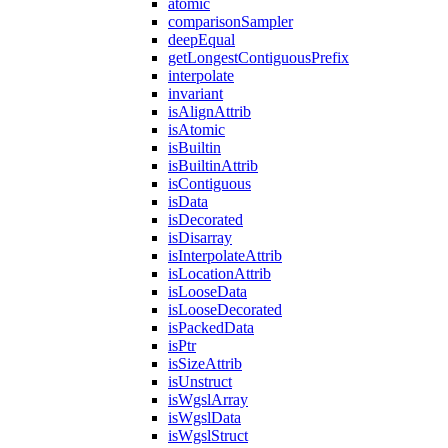
atomic
comparisonSampler
deepEqual
getLongestContiguousPrefix
interpolate
invariant
isAlignAttrib
isAtomic
isBuiltin
isBuiltinAttrib
isContiguous
isData
isDecorated
isDisarray
isInterpolateAttrib
isLocationAttrib
isLooseData
isLooseDecorated
isPackedData
isPtr
isSizeAttrib
isUnstruct
isWgslArray
isWgslData
isWgslStruct