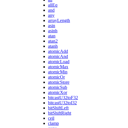
allEq
and
any
arrayLength
asin
asinh
atan
atan2
atanh
atomicAdd
atomicAnd
atomicLoad
atomicMax
atomicMin
atomicOr
atomicStore
atomicSub
atomicXor
bitcastU32toF32
bitcastU32toI32
bitShiftLeft
bitShiftRight
ceil
clamp