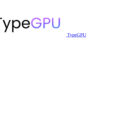
TypeGPU