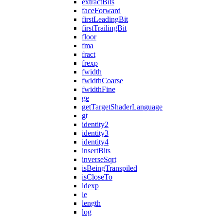
extractBits
faceForward
firstLeadingBit
firstTrailingBit
floor
fma
fract
frexp
fwidth
fwidthCoarse
fwidthFine
ge
getTargetShaderLanguage
gt
identity2
identity3
identity4
insertBits
inverseSqrt
isBeingTranspiled
isCloseTo
ldexp
le
length
log