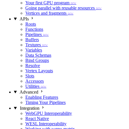
Your first GPU program
new
Going parallel with reusable resources
new
Vertices and fragments
new
APIs
Roots
Functions
Pipelines
new
Buffers
Textures
new
Variables
Data Schemas
Bind Groups
Resolve
Vertex Layouts
Slots
Accessors
Utilities
new
Advanced
Enabling Features
Timing Your Pipelines
Integration
WebGPU Interoperability
React Native
WESL Interoperability
Working with wgpu-matrix