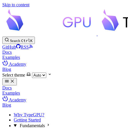
Skip to content
Search
Ctrl
K
GitHub
RSS
Docs
Examples
Academy
Blog
Select theme
Docs
Examples
Academy
Blog
Why TypeGPU?
Getting Started
Fundamentals