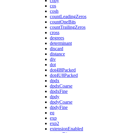
copy
cos
cosh
countLeadingZeros
countOneBits
countTrailingZeros
cross
degrees
determinant
discard
distance
div
dot
dot4I8Packed
dot4U8Packed
dpdx
dpdxCoarse
dpdxFine
dpdy
dpdyCoarse
dpdyFine
eq
exp
exp2
extensionEnabled