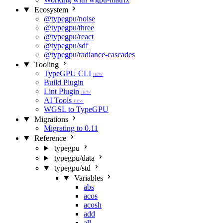
Ecosystem
@typegpu/noise
@typegpu/three
@typegpu/react
@typegpu/sdf
@typegpu/radiance-cascades
Tooling
TypeGPU CLI
new
Build Plugin
Lint Plugin
new
AI Tools
new
WGSL to TypeGPU
Migrations
Migrating to 0.11
Reference
typegpu
typegpu/data
typegpu/std
Variables
abs
acos
acosh
add
all