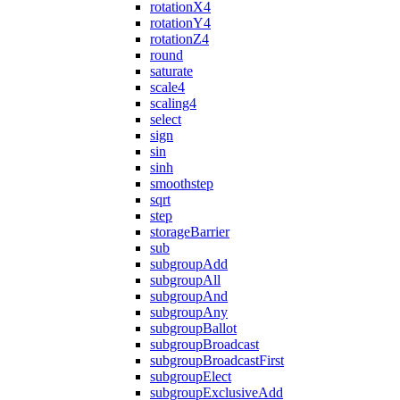
rotationX4
rotationY4
rotationZ4
round
saturate
scale4
scaling4
select
sign
sin
sinh
smoothstep
sqrt
step
storageBarrier
sub
subgroupAdd
subgroupAll
subgroupAnd
subgroupAny
subgroupBallot
subgroupBroadcast
subgroupBroadcastFirst
subgroupElect
subgroupExclusiveAdd