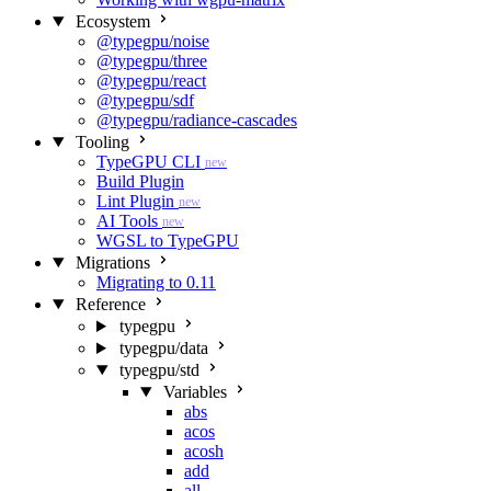
Ecosystem
@typegpu/noise
@typegpu/three
@typegpu/react
@typegpu/sdf
@typegpu/radiance-cascades
Tooling
TypeGPU CLI
new
Build Plugin
Lint Plugin
new
AI Tools
new
WGSL to TypeGPU
Migrations
Migrating to 0.11
Reference
typegpu
typegpu/data
typegpu/std
Variables
abs
acos
acosh
add
all