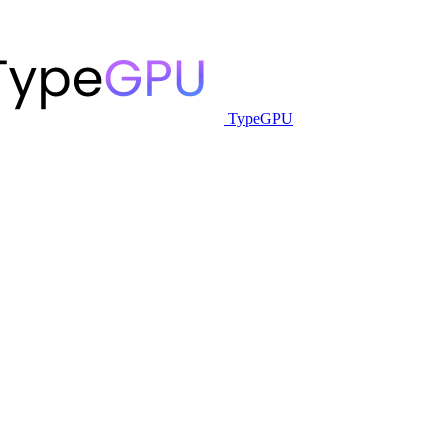
TypeGPU