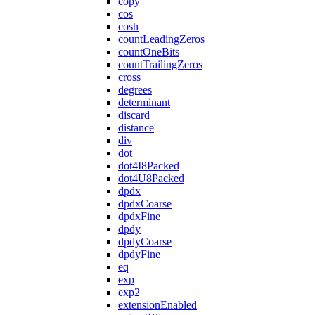
copy
cos
cosh
countLeadingZeros
countOneBits
countTrailingZeros
cross
degrees
determinant
discard
distance
div
dot
dot4I8Packed
dot4U8Packed
dpdx
dpdxCoarse
dpdxFine
dpdy
dpdyCoarse
dpdyFine
eq
exp
exp2
extensionEnabled