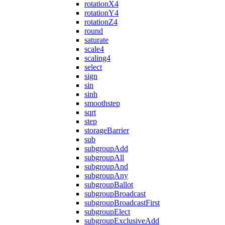
rotationX4
rotationY4
rotationZ4
round
saturate
scale4
scaling4
select
sign
sin
sinh
smoothstep
sqrt
step
storageBarrier
sub
subgroupAdd
subgroupAll
subgroupAnd
subgroupAny
subgroupBallot
subgroupBroadcast
subgroupBroadcastFirst
subgroupElect
subgroupExclusiveAdd