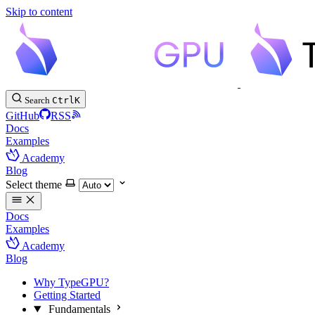
Skip to content
Search
Ctrl
K
GitHub
RSS
Docs
Examples
Academy
Blog
Select theme
Docs
Examples
Academy
Blog
Why TypeGPU?
Getting Started
Fundamentals