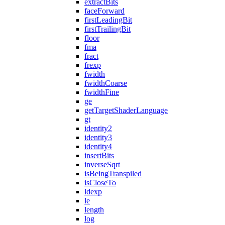
extractBits
faceForward
firstLeadingBit
firstTrailingBit
floor
fma
fract
frexp
fwidth
fwidthCoarse
fwidthFine
ge
getTargetShaderLanguage
gt
identity2
identity3
identity4
insertBits
inverseSqrt
isBeingTranspiled
isCloseTo
ldexp
le
length
log