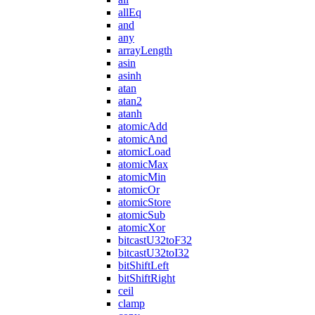
allEq
and
any
arrayLength
asin
asinh
atan
atan2
atanh
atomicAdd
atomicAnd
atomicLoad
atomicMax
atomicMin
atomicOr
atomicStore
atomicSub
atomicXor
bitcastU32toF32
bitcastU32toI32
bitShiftLeft
bitShiftRight
ceil
clamp