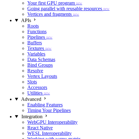
Your first GPU program
new
Going parallel with reusable resources
new
Vertices and fragments
new
APIs
Roots
Functions
Pipelines
new
Buffers
Textures
new
Variables
Data Schemas
Bind Groups
Resolve
Vertex Layouts
Slots
Accessors
Utilities
new
Advanced
Enabling Features
Timing Your Pipelines
Integration
WebGPU Interoperability
React Native
WESL Interoperability
Working with wgpu-matrix