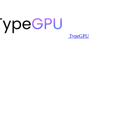
TypeGPU