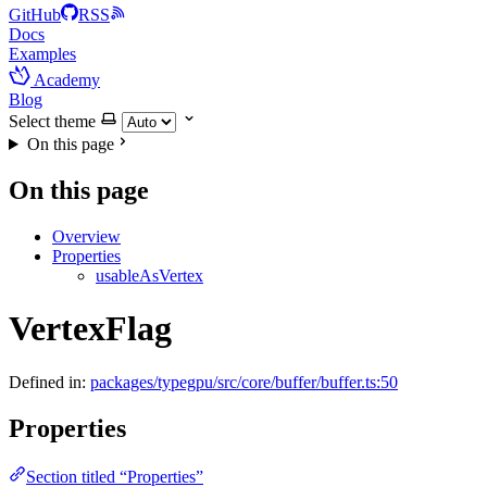
GitHub
RSS
Docs
Examples
Academy
Blog
Select theme
On this page
On this page
Overview
Properties
usableAsVertex
VertexFlag
Defined in:
packages/typegpu/src/core/buffer/buffer.ts:50
Properties
Section titled “Properties”