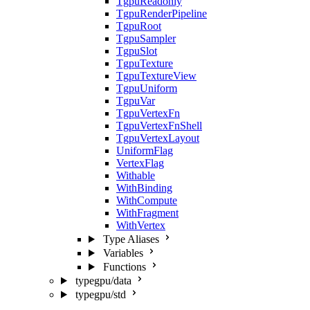
TgpuReadonly
TgpuRenderPipeline
TgpuRoot
TgpuSampler
TgpuSlot
TgpuTexture
TgpuTextureView
TgpuUniform
TgpuVar
TgpuVertexFn
TgpuVertexFnShell
TgpuVertexLayout
UniformFlag
VertexFlag
Withable
WithBinding
WithCompute
WithFragment
WithVertex
Type Aliases
Variables
Functions
typegpu/data
typegpu/std