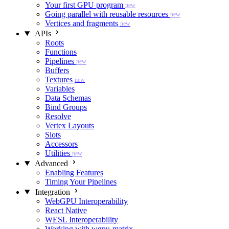
Your first GPU program
new
Going parallel with reusable resources
new
Vertices and fragments
new
APIs
Roots
Functions
Pipelines
new
Buffers
Textures
new
Variables
Data Schemas
Bind Groups
Resolve
Vertex Layouts
Slots
Accessors
Utilities
new
Advanced
Enabling Features
Timing Your Pipelines
Integration
WebGPU Interoperability
React Native
WESL Interoperability
Working with wgpu-matrix