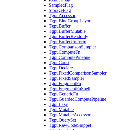
SampledFlag
StorageFlag
TgpuAccessor
TgpuBindGroupLayout
TgpuBuffer
TgpuBufferMutable
TgpuBufferReadonly
TgpuBufferUniform
TgpuComparisonSampler
TgpuComputeFn
TgpuComputePipeline
TgpuConst
TgpuDeclare
TgpuFixedComparisonSampler
TgpuFixedSampler
TgpuFragmentFn
TgpuFragmentFnShell
TgpuGenericFn
TgpuGuardedComputePipeline
TgpuLazy
TgpuMutable
TgpuMutableAccessor
TgpuQuerySet
TgpuRawCodeSnippet