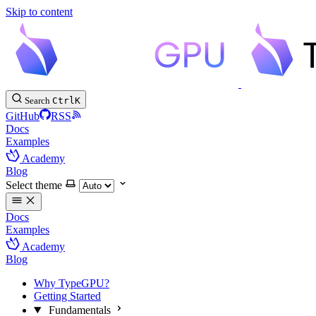
Skip to content
Search
Ctrl
K
GitHub
RSS
Docs
Examples
Academy
Blog
Select theme
Docs
Examples
Academy
Blog
Why TypeGPU?
Getting Started
Fundamentals