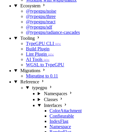
Ecosystem
@typegpu/noise
@typegpu/three
@typegpu/react
@typegpu/sdf
@typegpu/radiance-cascades
Tooling
TypeGPU CLI
new
Build Plugin
Lint Plugin
new
AI Tools
new
WGSL to TypeGPU
Migrations
Migrating to 0.11
Reference
typegpu
Namespaces
Classes
Interfaces
ColorAttachment
Configurable
IndexFlag
Namespace
RenderFlag