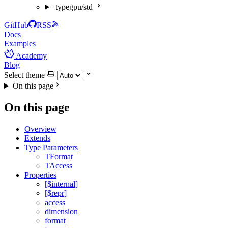
typegpu/std
GitHub
RSS
Docs
Examples
Academy
Blog
Select theme
On this page
On this page
Overview
Extends
Type Parameters
TFormat
TAccess
Properties
[$internal]
[$repr]
access
dimension
format