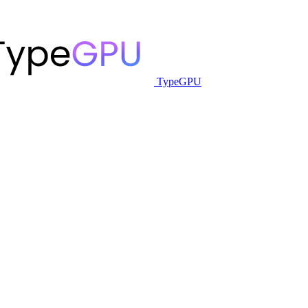
TypeGPU