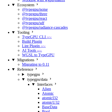
Ecosystem
@typegpu/noise
@typegpu/three
@typegpu/react
@typegpu/sdf
@typegpu/radiance-cascades
Tooling
TypeGPU CLI
new
Build Plugin
Lint Plugin
new
AI Tools
new
WGSL to TypeGPU
Migrations
Migrating to 0.11
Reference
typegpu
typegpu/data
Interfaces
Align
Atomic
atomicI32
atomicU32
BaseData
Bool