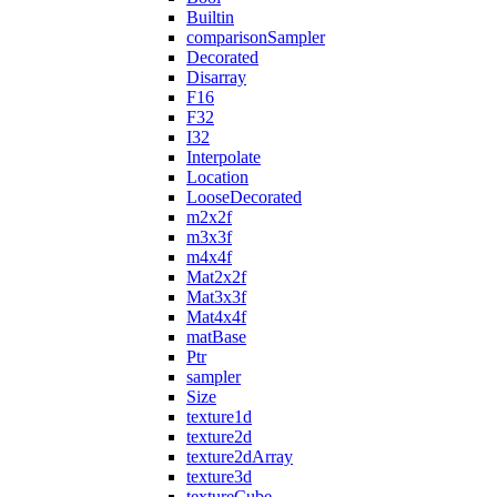
Builtin
comparisonSampler
Decorated
Disarray
F16
F32
I32
Interpolate
Location
LooseDecorated
m2x2f
m3x3f
m4x4f
Mat2x2f
Mat3x3f
Mat4x4f
matBase
Ptr
sampler
Size
texture1d
texture2d
texture2dArray
texture3d
textureCube