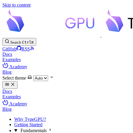
Skip to content
Search
Ctrl
K
GitHub
RSS
Docs
Examples
Academy
Blog
Select theme
Docs
Examples
Academy
Blog
Why TypeGPU?
Getting Started
Fundamentals