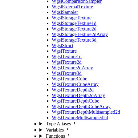
WgslComparisonSampler
WgslExternalTexture
WgslSampler
WgslStorageTexture
WgslStorageTexture1d
WgslStorageTexture2d
WgslStorageTexture2dArray
WgslStorageTexture3d
WgslStruct
WgslTexture
WgslTexture1d
WgslTexture2d
WgslTexture2dArray
WgslTexture3d
WgslTextureCube
WgslTextureCubeArray
WgslTextureDepth2d
WgslTextureDepth2dArray
WgslTextureDepthCube
WgslTextureDepthCubeArray
WgslTextureDepthMultisampled2d
WgslTextureMultisampled2d
Type Aliases
Variables
Functions