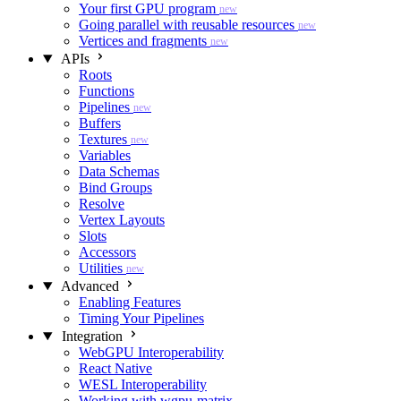
Your first GPU program
new
Going parallel with reusable resources
new
Vertices and fragments
new
APIs
Roots
Functions
Pipelines
new
Buffers
Textures
new
Variables
Data Schemas
Bind Groups
Resolve
Vertex Layouts
Slots
Accessors
Utilities
new
Advanced
Enabling Features
Timing Your Pipelines
Integration
WebGPU Interoperability
React Native
WESL Interoperability
Working with wgpu-matrix