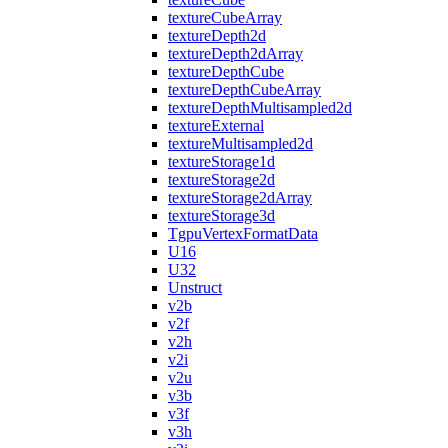
textureCubeArray
textureDepth2d
textureDepth2dArray
textureDepthCube
textureDepthCubeArray
textureDepthMultisampled2d
textureExternal
textureMultisampled2d
textureStorage1d
textureStorage2d
textureStorage2dArray
textureStorage3d
TgpuVertexFormatData
U16
U32
Unstruct
v2b
v2f
v2h
v2i
v2u
v3b
v3f
v3h