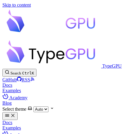
Skip to content
TypeGPU
Search
Ctrl
K
GitHub
RSS
Docs
Examples
Academy
Blog
Select theme
Docs
Examples