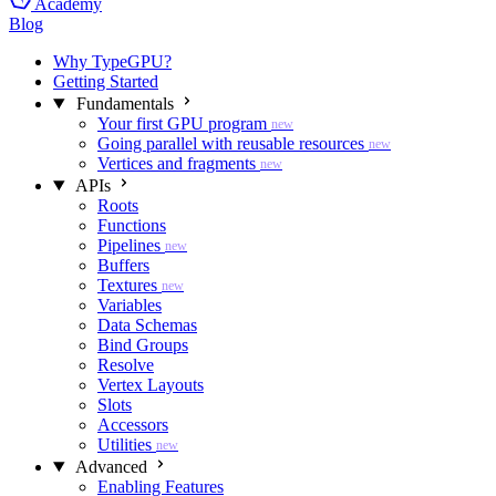
Academy
Blog
Why TypeGPU?
Getting Started
Fundamentals
Your first GPU program
new
Going parallel with reusable resources
new
Vertices and fragments
new
APIs
Roots
Functions
Pipelines
new
Buffers
Textures
new
Variables
Data Schemas
Bind Groups
Resolve
Vertex Layouts
Slots
Accessors
Utilities
new
Advanced
Enabling Features