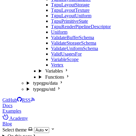
TgpuLayoutStorage
TgpuLayoutTexture
TgpuLayoutUniform
TgpuPrimitiveState
TgpuRenderPipelineDescriptor
Uniform
ValidateBufferSchema
ValidateStorageSchema
ValidateUniformSchema
ValidUsagesFor
VariableScope
Vertex
Variables
Functions
typegpu/data
typegpu/std
GitHub
RSS
Docs
Examples
Academy
Blog
Select theme