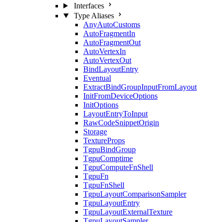
Interfaces
Type Aliases
AnyAutoCustoms
AutoFragmentIn
AutoFragmentOut
AutoVertexIn
AutoVertexOut
BindLayoutEntry
Eventual
ExtractBindGroupInputFromLayout
InitFromDeviceOptions
InitOptions
LayoutEntryToInput
RawCodeSnippetOrigin
Storage
TextureProps
TgpuBindGroup
TgpuComptime
TgpuComputeFnShell
TgpuFn
TgpuFnShell
TgpuLayoutComparisonSampler
TgpuLayoutEntry
TgpuLayoutExternalTexture
TgpuLayoutSampler