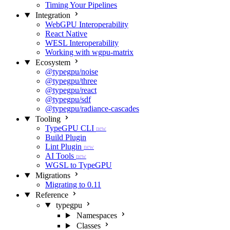
Timing Your Pipelines
Integration
WebGPU Interoperability
React Native
WESL Interoperability
Working with wgpu-matrix
Ecosystem
@typegpu/noise
@typegpu/three
@typegpu/react
@typegpu/sdf
@typegpu/radiance-cascades
Tooling
TypeGPU CLI
new
Build Plugin
Lint Plugin
new
AI Tools
new
WGSL to TypeGPU
Migrations
Migrating to 0.11
Reference
typegpu
Namespaces
Classes