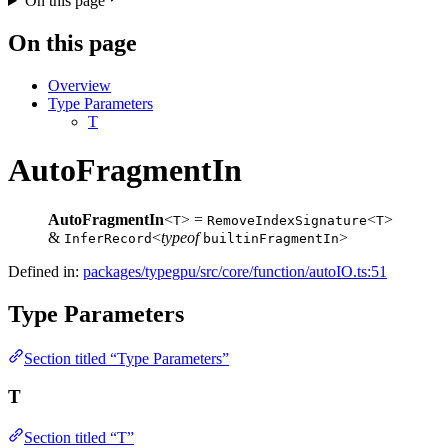
On this page
On this page
Overview
Type Parameters
T
AutoFragmentIn
AutoFragmentIn
<
> =
<
>
T
RemoveIndexSignature
T
&
<
typeof
>
InferRecord
builtinFragmentIn
Defined in:
packages/typegpu/src/core/function/autoIO.ts:51
Type Parameters
Section titled “Type Parameters”
T
Section titled “T”