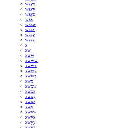
wzyx
wzyy
wzyz
wzz
wzzw
wzzx
wzzy
wzzz
x
xw
xww
xwww
xwwx
xwwy
xwwz
xwx
xwxw
xwxx
xwxy
xwxz
xwy
xwyw
xwyx
xwyy
xwyz