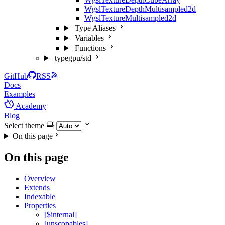
WgslTextureDepthMultisampled2d
WgslTextureMultisampled2d
Type Aliases
Variables
Functions
typegpu/std
GitHub
RSS
Docs
Examples
Academy
Blog
Select theme
On this page
On this page
Overview
Extends
Indexable
Properties
[$internal]
[unscopables]