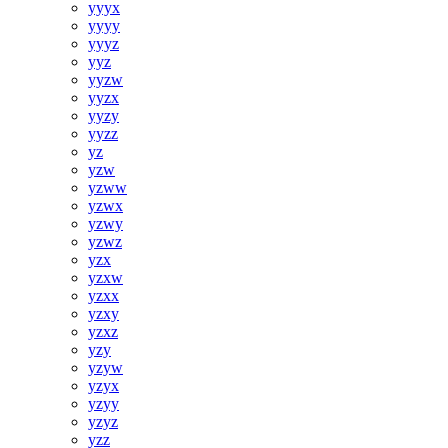
yyyx
yyyy
yyyz
yyz
yyzw
yyzx
yyzy
yyzz
yz
yzw
yzww
yzwx
yzwy
yzwz
yzx
yzxw
yzxx
yzxy
yzxz
yzy
yzyw
yzyx
yzyy
yzyz
yzz