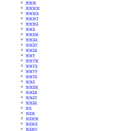
www
wwww
wwwx
wwwy
wwwz
wwx
wwxw
wwxx
wwxy
wwxz
wwy
wwyw
wwyx
wwyy
wwyz
wwz
wwzw
wwzx
wwzy
wwzz
wx
wxw
wxww
wxwx
wxwy