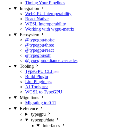
Timing Your Pipelines
Integration
WebGPU Interoperability
React Native
WESL Interoperability
Working with wgpu-matrix
Ecosystem
@typegpu/noise
@typegpu/three
@typegpu/react
@typegpu/sdf
@typegpu/radiance-cascades
Tooling
TypeGPU CLI
new
Build Plugin
Lint Plugin
new
AI Tools
new
WGSL to TypeGPU
Migrations
Migrating to 0.11
Reference
typegpu
typegpu/data
Interfaces