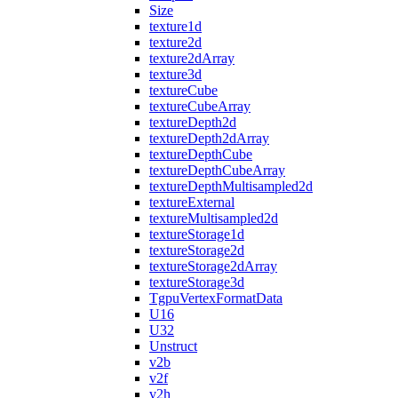
Size
texture1d
texture2d
texture2dArray
texture3d
textureCube
textureCubeArray
textureDepth2d
textureDepth2dArray
textureDepthCube
textureDepthCubeArray
textureDepthMultisampled2d
textureExternal
textureMultisampled2d
textureStorage1d
textureStorage2d
textureStorage2dArray
textureStorage3d
TgpuVertexFormatData
U16
U32
Unstruct
v2b
v2f
v2h