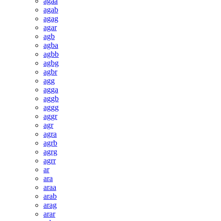
agaa
agab
agag
agar
agb
agba
agbb
agbg
agbr
agg
agga
aggb
aggg
aggr
agr
agra
agrb
agrg
agrr
ar
ara
araa
arab
arag
arar