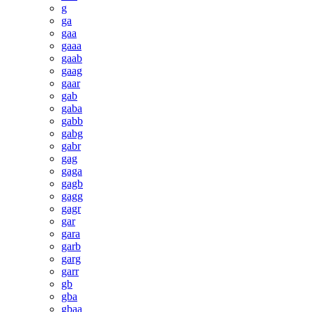
g
ga
gaa
gaaa
gaab
gaag
gaar
gab
gaba
gabb
gabg
gabr
gag
gaga
gagb
gagg
gagr
gar
gara
garb
garg
garr
gb
gba
gbaa