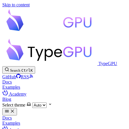
Skip to content
TypeGPU
Search
Ctrl
K
GitHub
RSS
Docs
Examples
Academy
Blog
Select theme
Docs
Examples