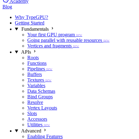
Academy
Blog
Why TypeGPU?
Getting Started
Fundamentals
Your first GPU program
new
Going parallel with reusable resources
new
Vertices and fragments
new
APIs
Roots
Functions
Pipelines
new
Buffers
Textures
new
Variables
Data Schemas
Bind Groups
Resolve
Vertex Layouts
Slots
Accessors
Utilities
new
Advanced
Enabling Features