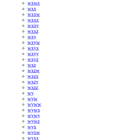
wxwz
wxx
wxxw
wxxx
wxxy
wxxz
wxy
wxyw
wxyx
wxyy
wxyz
wxz
wxzw
wxzx
wxzy
wxzz
wy
wyw
wyww
wywx
wywy
wywz
wyx
wyxw
wyxx