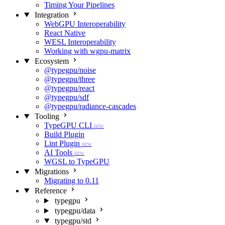
Timing Your Pipelines
Integration
WebGPU Interoperability
React Native
WESL Interoperability
Working with wgpu-matrix
Ecosystem
@typegpu/noise
@typegpu/three
@typegpu/react
@typegpu/sdf
@typegpu/radiance-cascades
Tooling
TypeGPU CLI
new
Build Plugin
Lint Plugin
new
AI Tools
new
WGSL to TypeGPU
Migrations
Migrating to 0.11
Reference
typegpu
typegpu/data
typegpu/std