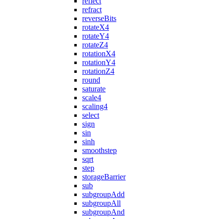
reflect
refract
reverseBits
rotateX4
rotateY4
rotateZ4
rotationX4
rotationY4
rotationZ4
round
saturate
scale4
scaling4
select
sign
sin
sinh
smoothstep
sqrt
step
storageBarrier
sub
subgroupAdd
subgroupAll
subgroupAnd