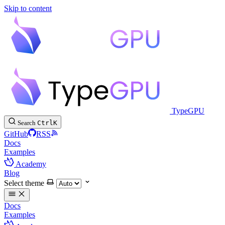
Skip to content
TypeGPU
Search
Ctrl
K
GitHub
RSS
Docs
Examples
Academy
Blog
Select theme
Docs
Examples