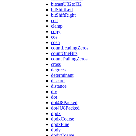
bitcastU32toI32
bitShiftLeft
bitShiftRight
ceil
clamp
copy
cos
cosh
countLeadingZeros
countOneBits
countTrailingZeros
cross
degrees
determinant
discard
distance
div
dot
dot4I8Packed
dot4U8Packed
dpdx
dpdxCoarse
dpdxFine
dpdy
dpdyCoarse