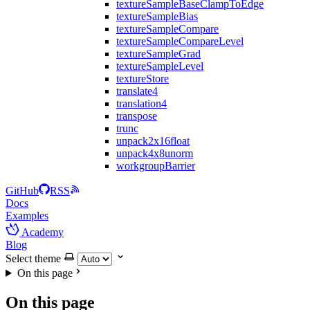
textureSampleBaseClampToEdge
textureSampleBias
textureSampleCompare
textureSampleCompareLevel
textureSampleGrad
textureSampleLevel
textureStore
translate4
translation4
transpose
trunc
unpack2x16float
unpack4x8unorm
workgroupBarrier
GitHub
RSS
Docs
Examples
Academy
Blog
Select theme
On this page
On this page