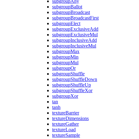
subgroupAny
subgroupBallot
subgroupBroadcast
subgroupBroadcastFirst
subgroupElect
subgroupExclusiveAdd
subgroupExclusiveMul
subgroupInclusiveAdd
subgroupInclusiveMul
subgroupMax
subgroupMin
subgroupMul
subgroupOr
subgroupShuffle
subgroupShuffleDown
subgroupShuffleUp
subgroupShuffleXor
subgroupXor
tan
tanh
textureBarrier
textureDimensions
textureGather
textureLoad
textureSample