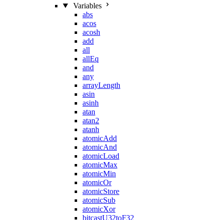
Variables
abs
acos
acosh
add
all
allEq
and
any
arrayLength
asin
asinh
atan
atan2
atanh
atomicAdd
atomicAnd
atomicLoad
atomicMax
atomicMin
atomicOr
atomicStore
atomicSub
atomicXor
bitcastU32toF32