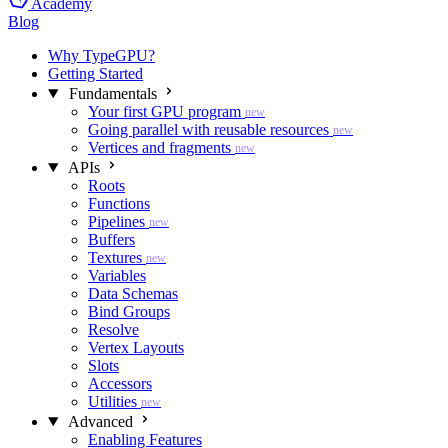
Academy
Blog
Why TypeGPU?
Getting Started
Fundamentals
Your first GPU program
new
Going parallel with reusable resources
new
Vertices and fragments
new
APIs
Roots
Functions
Pipelines
new
Buffers
Textures
new
Variables
Data Schemas
Bind Groups
Resolve
Vertex Layouts
Slots
Accessors
Utilities
new
Advanced
Enabling Features