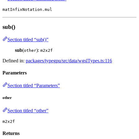
matInfixNotation.mul
sub()
Section titled “sub()”
sub
(
):
other
m2x2f
Defined in:
packages/typegpu/src/data/wgslTypes.ts:116
Parameters
Section titled “Parameters”
other
Section titled “other”
m2x2f
Returns