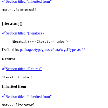
Section titled “Inherited from”
mat2x2.[$internal]
[iterator]()
Section titled “[iterator]()”
[iterator]
: () =>
<
>
Iterator
number
Defined in:
packages/typegpu/src/data/wgslTypes.ts:55
Returns
Section titled “Returns”
<
>
Iterator
number
Inherited from
Section titled “Inherited from”
mat2x2.[iterator]