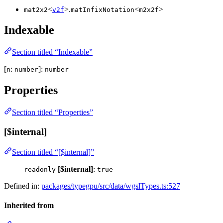
<
>.
<
>
mat2x2
v2f
matInfixNotation
m2x2f
Indexable
Section titled “Indexable”
[
:
]:
n
number
number
Properties
Section titled “Properties”
[$internal]
Section titled “[$internal]”
[$internal]
:
readonly
true
Defined in:
packages/typegpu/src/data/wgslTypes.ts:527
Inherited from