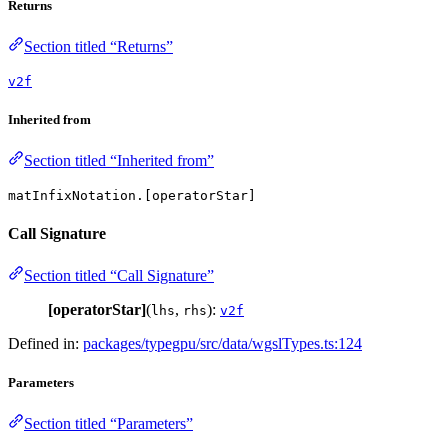
Returns
Section titled “Returns”
v2f
Inherited from
Section titled “Inherited from”
matInfixNotation.[operatorStar]
Call Signature
Section titled “Call Signature”
[operatorStar]
(
,
):
lhs
rhs
v2f
Defined in:
packages/typegpu/src/data/wgslTypes.ts:124
Parameters
Section titled “Parameters”