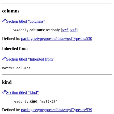
columns
Section titled “columns”
columns
: readonly [
,
]
readonly
v2f
v2f
Defined in:
packages/typegpu/src/data/wgslTypes.ts:530
Inherited from
Section titled “Inherited from”
mat2x2.columns
kind
Section titled “kind”
kind
:
readonly
"mat2x2f"
Defined in:
packages/typegpu/src/data/wgslTypes.ts:539