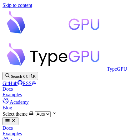
Skip to content
TypeGPU
Search
Ctrl
K
GitHub
RSS
Docs
Examples
Academy
Blog
Select theme
Docs
Examples