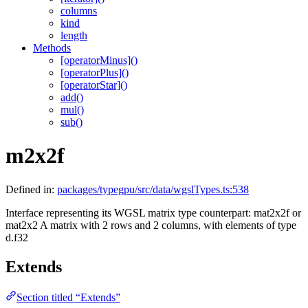
columns
kind
length
Methods
[operatorMinus]()
[operatorPlus]()
[operatorStar]()
add()
mul()
sub()
m2x2f
Defined in:
packages/typegpu/src/data/wgslTypes.ts:538
Interface representing its WGSL matrix type counterpart: mat2x2f or
mat2x2
A matrix with 2 rows and 2 columns, with elements of type
d.f32
Extends
Section titled “Extends”