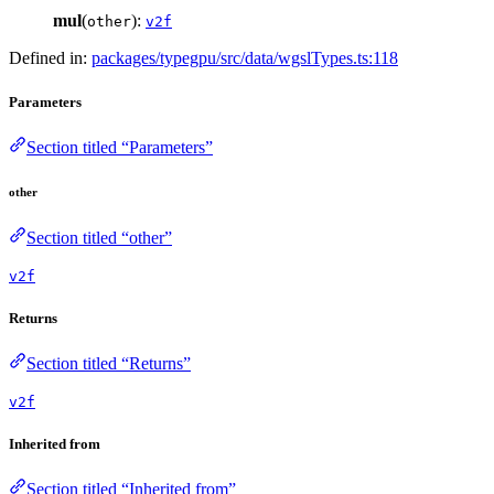
mul
(
):
other
v2f
Defined in:
packages/typegpu/src/data/wgslTypes.ts:118
Parameters
Section titled “Parameters”
other
Section titled “other”
v2f
Returns
Section titled “Returns”
v2f
Inherited from
Section titled “Inherited from”