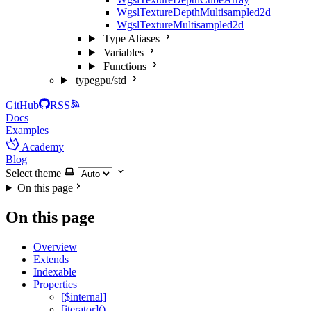
WgslTextureDepthMultisampled2d
WgslTextureMultisampled2d
Type Aliases
Variables
Functions
typegpu/std
GitHub
RSS
Docs
Examples
Academy
Blog
Select theme
On this page
On this page
Overview
Extends
Indexable
Properties
[$internal]
[iterator]()