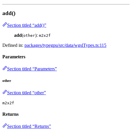
add()
Section titled “add()”
add
(
):
other
m2x2f
Defined in:
packages/typegpu/src/data/wgslTypes.ts:115
Parameters
Section titled “Parameters”
other
Section titled “other”
m2x2f
Returns
Section titled “Returns”