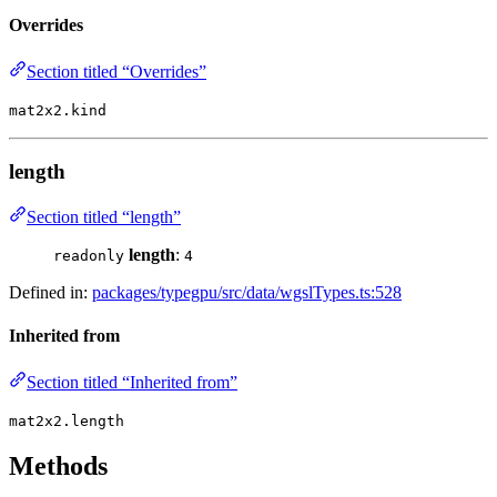
Overrides
Section titled “Overrides”
mat2x2.kind
length
Section titled “length”
length
:
readonly
4
Defined in:
packages/typegpu/src/data/wgslTypes.ts:528
Inherited from
Section titled “Inherited from”
mat2x2.length
Methods