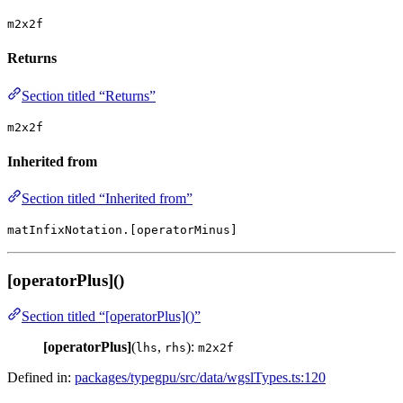
m2x2f
Returns
Section titled “Returns”
m2x2f
Inherited from
Section titled “Inherited from”
matInfixNotation.[operatorMinus]
[operatorPlus]()
Section titled “[operatorPlus]()”
[operatorPlus]
(
,
):
lhs
rhs
m2x2f
Defined in:
packages/typegpu/src/data/wgslTypes.ts:120