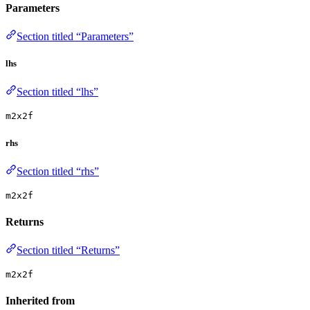
Parameters
Section titled “Parameters”
lhs
Section titled “lhs”
m2x2f
rhs
Section titled “rhs”
m2x2f
Returns
Section titled “Returns”
m2x2f
Inherited from