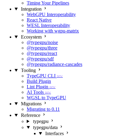
Timing Your Pipelines
Integration
WebGPU Interoperability
React Native
WESL Interoperability
Working with wgpu-matrix
Ecosystem
@typegpu/noise
@typegpu/three
@typegpu/react
@typegpu/sdf
@typegpu/radiance-cascades
Tooling
TypeGPU CLI
new
Build Plugin
Lint Plugin
new
AI Tools
new
WGSL to TypeGPU
Migrations
Migrating to 0.11
Reference
typegpu
typegpu/data
Interfaces