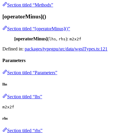
Section titled “Methods”
[operatorMinus]()
Section titled “[operatorMinus]()”
[operatorMinus]
(
,
):
lhs
rhs
m2x2f
Defined in:
packages/typegpu/src/data/wgslTypes.ts:121
Parameters
Section titled “Parameters”
lhs
Section titled “lhs”
m2x2f
rhs
Section titled “rhs”