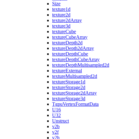
Size
texture1d
texture2d
texture2dArray
texture3d
textureCube
textureCubeArray
textureDepth2d
textureDepth2dArray
textureDepthCube
textureDepthCubeArray
textureDepthMultisampled2d
textureExternal
textureMultisampled2d
textureStorage1d
textureStorage2d
textureStorage2dArray
textureStorage3d
TgpuVertexFormatData
U16
U32
Unstruct
v2b
v2f
v2h