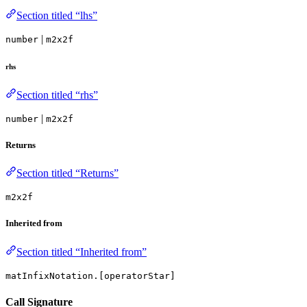
Section titled “lhs”
|
number
m2x2f
rhs
Section titled “rhs”
|
number
m2x2f
Returns
Section titled “Returns”
m2x2f
Inherited from
Section titled “Inherited from”
matInfixNotation.[operatorStar]
Call Signature