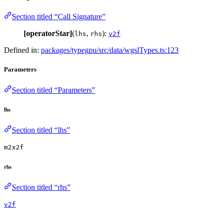
Section titled “Call Signature”
[operatorStar]
(
,
):
lhs
rhs
v2f
Defined in:
packages/typegpu/src/data/wgslTypes.ts:123
Parameters
Section titled “Parameters”
lhs
Section titled “lhs”
m2x2f
rhs
Section titled “rhs”
v2f