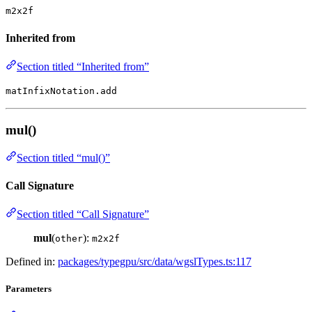
m2x2f
Inherited from
Section titled “Inherited from”
matInfixNotation.add
mul()
Section titled “mul()”
Call Signature
Section titled “Call Signature”
mul
(
):
other
m2x2f
Defined in:
packages/typegpu/src/data/wgslTypes.ts:117
Parameters