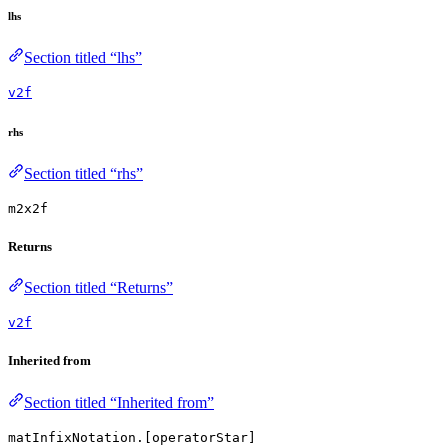
lhs
Section titled “lhs”
v2f
rhs
Section titled “rhs”
m2x2f
Returns
Section titled “Returns”
v2f
Inherited from
Section titled “Inherited from”
matInfixNotation.[operatorStar]