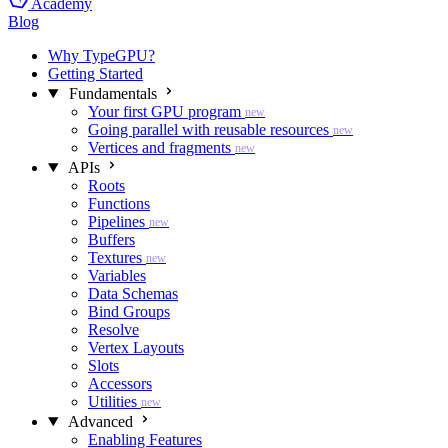
Academy
Blog
Why TypeGPU?
Getting Started
Fundamentals
Your first GPU program
new
Going parallel with reusable resources
new
Vertices and fragments
new
APIs
Roots
Functions
Pipelines
new
Buffers
Textures
new
Variables
Data Schemas
Bind Groups
Resolve
Vertex Layouts
Slots
Accessors
Utilities
new
Advanced
Enabling Features