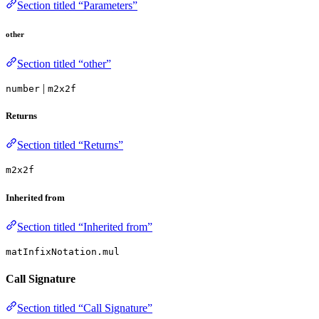
Section titled “Parameters”
other
Section titled “other”
|
number
m2x2f
Returns
Section titled “Returns”
m2x2f
Inherited from
Section titled “Inherited from”
matInfixNotation.mul
Call Signature
Section titled “Call Signature”