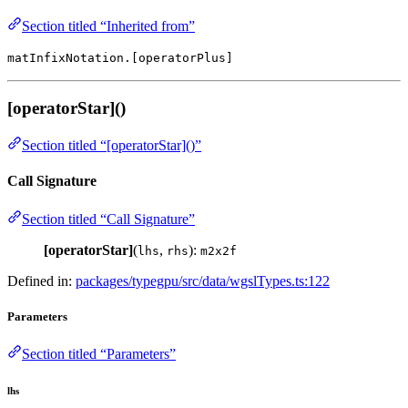
Section titled “Inherited from”
matInfixNotation.[operatorPlus]
[operatorStar]()
Section titled “[operatorStar]()”
Call Signature
Section titled “Call Signature”
[operatorStar]
(
,
):
lhs
rhs
m2x2f
Defined in:
packages/typegpu/src/data/wgslTypes.ts:122
Parameters
Section titled “Parameters”
lhs