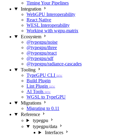
Timing Your Pipelines
Integration
WebGPU Interoperability
React Native
WESL Interoperability
Working with wgpu-matrix
Ecosystem
@typegpu/noise
@typegpu/three
@typegpu/react
@typegpu/sdf
@typegpu/radiance-cascades
Tooling
TypeGPU CLI
new
Build Plugin
Lint Plugin
new
AI Tools
new
WGSL to TypeGPU
Migrations
Migrating to 0.11
Reference
typegpu
typegpu/data
Interfaces