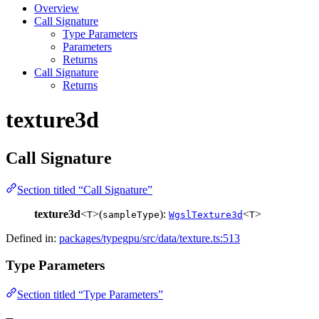
Overview
Call Signature
Type Parameters
Parameters
Returns
Call Signature
Returns
texture3d
Call Signature
Section titled “Call Signature”
texture3d
<
>(
):
<
>
T
sampleType
WgslTexture3d
T
Defined in:
packages/typegpu/src/data/texture.ts:513
Type Parameters
Section titled “Type Parameters”