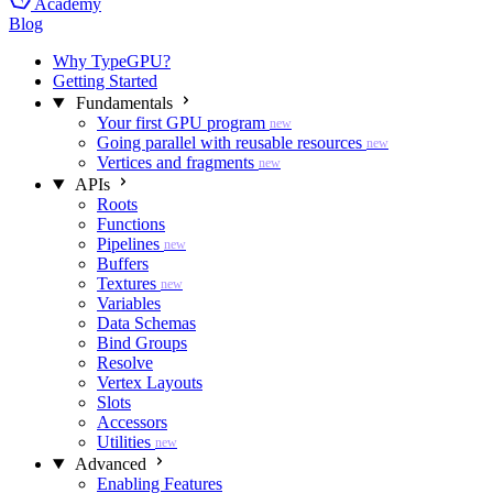
Academy
Blog
Why TypeGPU?
Getting Started
Fundamentals
Your first GPU program
new
Going parallel with reusable resources
new
Vertices and fragments
new
APIs
Roots
Functions
Pipelines
new
Buffers
Textures
new
Variables
Data Schemas
Bind Groups
Resolve
Vertex Layouts
Slots
Accessors
Utilities
new
Advanced
Enabling Features