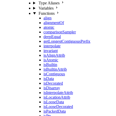
Type Aliases
Variables
Functions
align
alignmentOf
atomic
comparisonSampler
deepEqual
getLongestContiguousPrefix
interpolate
invariant
isAlignAttrib
isAtomic
isBuiltin
isBuiltinAttrib
isContiguous
isData
isDecorated
isDisarray
isInterpolateAttrib
isLocationAttrib
isLooseData
isLooseDecorated
isPackedData
isPtr