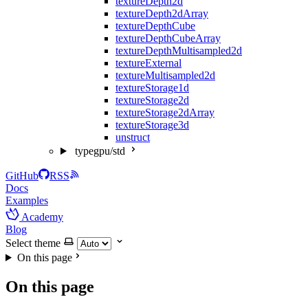
textureDepth2d
textureDepth2dArray
textureDepthCube
textureDepthCubeArray
textureDepthMultisampled2d
textureExternal
textureMultisampled2d
textureStorage1d
textureStorage2d
textureStorage2dArray
textureStorage3d
unstruct
typegpu/std
GitHub
RSS
Docs
Examples
Academy
Blog
Select theme
On this page
On this page