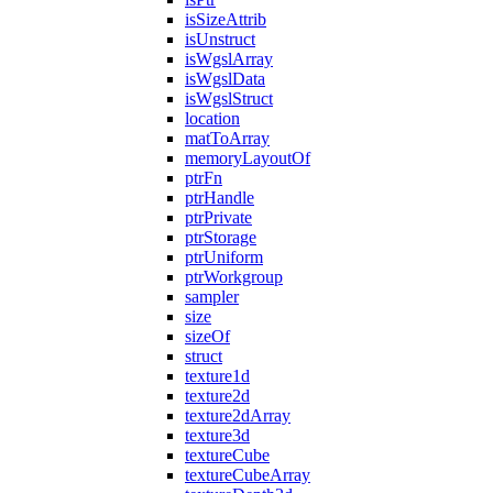
isSizeAttrib
isUnstruct
isWgslArray
isWgslData
isWgslStruct
location
matToArray
memoryLayoutOf
ptrFn
ptrHandle
ptrPrivate
ptrStorage
ptrUniform
ptrWorkgroup
sampler
size
sizeOf
struct
texture1d
texture2d
texture2dArray
texture3d
textureCube
textureCubeArray