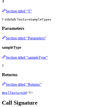
T
Section titled “T”
extends
T
TextureSampleTypes
Parameters
Section titled “Parameters”
sampleType
Section titled “sampleType”
T
Returns
Section titled “Returns”
<
>
WgslTexture3d
T
Call Signature