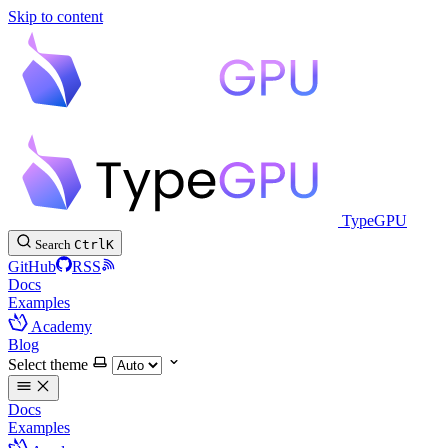
Skip to content
TypeGPU
Search
Ctrl
K
GitHub
RSS
Docs
Examples
Academy
Blog
Select theme
Docs
Examples