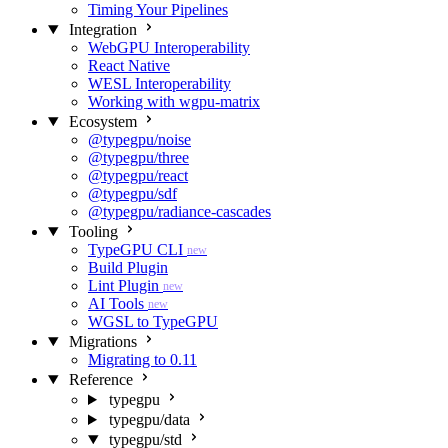
Timing Your Pipelines
Integration
WebGPU Interoperability
React Native
WESL Interoperability
Working with wgpu-matrix
Ecosystem
@typegpu/noise
@typegpu/three
@typegpu/react
@typegpu/sdf
@typegpu/radiance-cascades
Tooling
TypeGPU CLI
new
Build Plugin
Lint Plugin
new
AI Tools
new
WGSL to TypeGPU
Migrations
Migrating to 0.11
Reference
typegpu
typegpu/data
typegpu/std