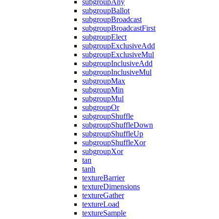
subgroupAny
subgroupBallot
subgroupBroadcast
subgroupBroadcastFirst
subgroupElect
subgroupExclusiveAdd
subgroupExclusiveMul
subgroupInclusiveAdd
subgroupInclusiveMul
subgroupMax
subgroupMin
subgroupMul
subgroupOr
subgroupShuffle
subgroupShuffleDown
subgroupShuffleUp
subgroupShuffleXor
subgroupXor
tan
tanh
textureBarrier
textureDimensions
textureGather
textureLoad
textureSample