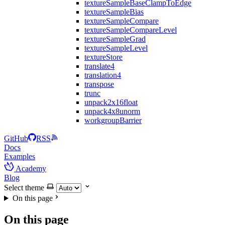
textureSampleBaseClampToEdge
textureSampleBias
textureSampleCompare
textureSampleCompareLevel
textureSampleGrad
textureSampleLevel
textureStore
translate4
translation4
transpose
trunc
unpack2x16float
unpack4x8unorm
workgroupBarrier
GitHub
RSS
Docs
Examples
Academy
Blog
Select theme
On this page
On this page