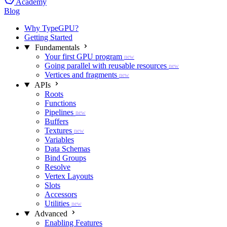
Academy
Blog
Why TypeGPU?
Getting Started
Fundamentals
Your first GPU program
new
Going parallel with reusable resources
new
Vertices and fragments
new
APIs
Roots
Functions
Pipelines
new
Buffers
Textures
new
Variables
Data Schemas
Bind Groups
Resolve
Vertex Layouts
Slots
Accessors
Utilities
new
Advanced
Enabling Features