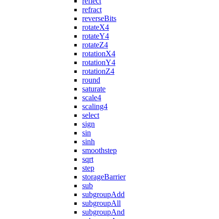
reflect
refract
reverseBits
rotateX4
rotateY4
rotateZ4
rotationX4
rotationY4
rotationZ4
round
saturate
scale4
scaling4
select
sign
sin
sinh
smoothstep
sqrt
step
storageBarrier
sub
subgroupAdd
subgroupAll
subgroupAnd