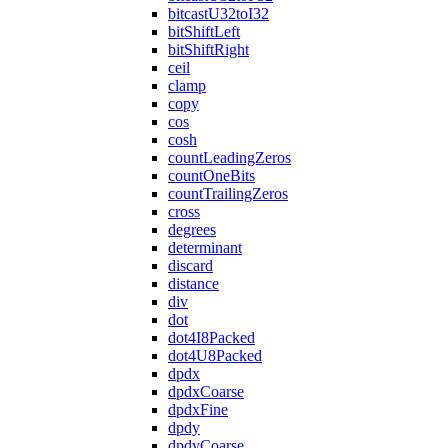
bitcastU32toI32
bitShiftLeft
bitShiftRight
ceil
clamp
copy
cos
cosh
countLeadingZeros
countOneBits
countTrailingZeros
cross
degrees
determinant
discard
distance
div
dot
dot4I8Packed
dot4U8Packed
dpdx
dpdxCoarse
dpdxFine
dpdy
dpdyCoarse