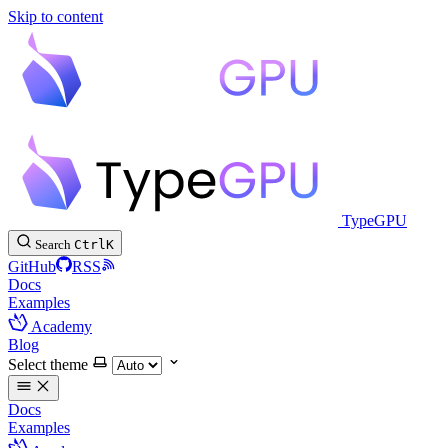
Skip to content
TypeGPU
Search
Ctrl
K
GitHub
RSS
Docs
Examples
Academy
Blog
Select theme
Docs
Examples