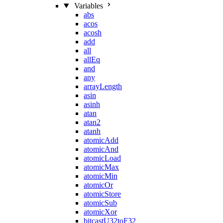
Variables
abs
acos
acosh
add
all
allEq
and
any
arrayLength
asin
asinh
atan
atan2
atanh
atomicAdd
atomicAnd
atomicLoad
atomicMax
atomicMin
atomicOr
atomicStore
atomicSub
atomicXor
bitcastU32toF32