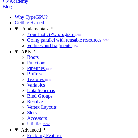
Academy
Blog
Why TypeGPU?
Getting Started
Fundamentals
Your first GPU program
new
Going parallel with reusable resources
new
Vertices and fragments
new
APIs
Roots
Functions
Pipelines
new
Buffers
Textures
new
Variables
Data Schemas
Bind Groups
Resolve
Vertex Layouts
Slots
Accessors
Utilities
new
Advanced
Enabling Features