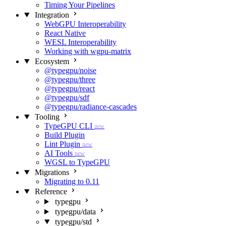
Timing Your Pipelines
Integration
WebGPU Interoperability
React Native
WESL Interoperability
Working with wgpu-matrix
Ecosystem
@typegpu/noise
@typegpu/three
@typegpu/react
@typegpu/sdf
@typegpu/radiance-cascades
Tooling
TypeGPU CLI
new
Build Plugin
Lint Plugin
new
AI Tools
new
WGSL to TypeGPU
Migrations
Migrating to 0.11
Reference
typegpu
typegpu/data
typegpu/std