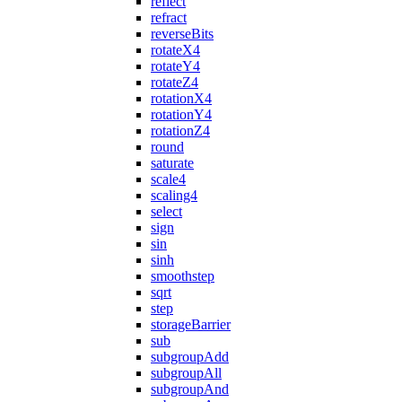
reflect
refract
reverseBits
rotateX4
rotateY4
rotateZ4
rotationX4
rotationY4
rotationZ4
round
saturate
scale4
scaling4
select
sign
sin
sinh
smoothstep
sqrt
step
storageBarrier
sub
subgroupAdd
subgroupAll
subgroupAnd