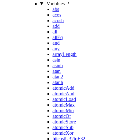
Variables
abs
acos
acosh
add
all
allEq
and
any
arrayLength
asin
asinh
atan
atan2
atanh
atomicAdd
atomicAnd
atomicLoad
atomicMax
atomicMin
atomicOr
atomicStore
atomicSub
atomicXor
bitcastU32toF32