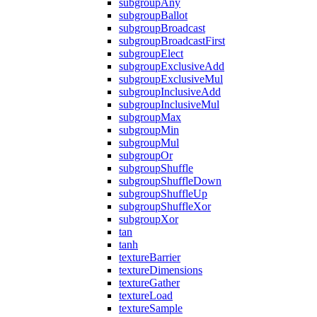
subgroupAny
subgroupBallot
subgroupBroadcast
subgroupBroadcastFirst
subgroupElect
subgroupExclusiveAdd
subgroupExclusiveMul
subgroupInclusiveAdd
subgroupInclusiveMul
subgroupMax
subgroupMin
subgroupMul
subgroupOr
subgroupShuffle
subgroupShuffleDown
subgroupShuffleUp
subgroupShuffleXor
subgroupXor
tan
tanh
textureBarrier
textureDimensions
textureGather
textureLoad
textureSample