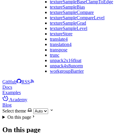
textureSampleBaseClampToEdge
textureSampleBias
textureSampleCompare
textureSampleCompareLevel
textureSampleGrad
textureSampleLevel
textureStore
translate4
translation4
transpose
trunc
unpack2x16float
unpack4x8unorm
workgroupBarrier
GitHub
RSS
Docs
Examples
Academy
Blog
Select theme
On this page
On this page