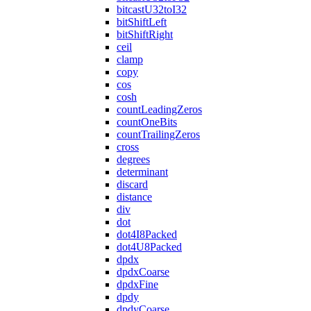
bitcastU32toI32
bitShiftLeft
bitShiftRight
ceil
clamp
copy
cos
cosh
countLeadingZeros
countOneBits
countTrailingZeros
cross
degrees
determinant
discard
distance
div
dot
dot4I8Packed
dot4U8Packed
dpdx
dpdxCoarse
dpdxFine
dpdy
dpdyCoarse