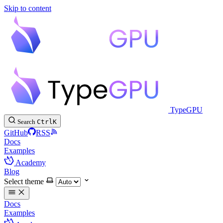
Skip to content
TypeGPU
Search
Ctrl
K
GitHub
RSS
Docs
Examples
Academy
Blog
Select theme
Docs
Examples