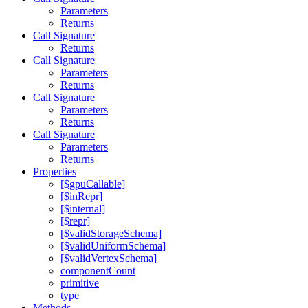
Parameters
Returns
Call Signature
Returns
Call Signature
Parameters
Returns
Call Signature
Parameters
Returns
Call Signature
Parameters
Returns
Properties
[$gpuCallable]
[$inRepr]
[$internal]
[$repr]
[$validStorageSchema]
[$validUniformSchema]
[$validVertexSchema]
componentCount
primitive
type
Methods