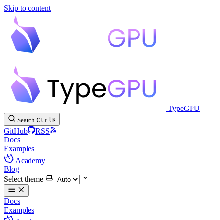
Skip to content
TypeGPU
Search
Ctrl
K
GitHub
RSS
Docs
Examples
Academy
Blog
Select theme
Docs
Examples