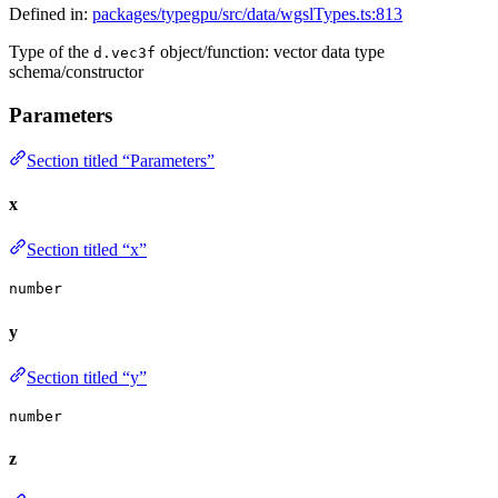
Defined in:
packages/typegpu/src/data/wgslTypes.ts:813
Type of the
object/function: vector data type
d.vec3f
schema/constructor
Parameters
Section titled “Parameters”
x
Section titled “x”
number
y
Section titled “y”
number
z