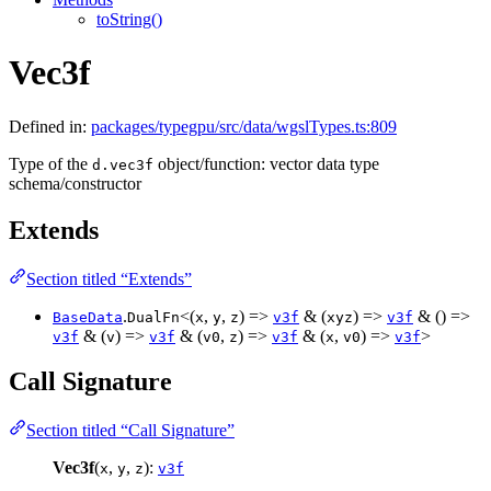
toString()
Vec3f
Defined in:
packages/typegpu/src/data/wgslTypes.ts:809
Type of the
object/function: vector data type
d.vec3f
schema/constructor
Extends
Section titled “Extends”
.
<(
,
,
) =>
& (
) =>
& () =>
BaseData
DualFn
x
y
z
v3f
xyz
v3f
& (
) =>
& (
,
) =>
& (
,
) =>
>
v3f
v
v3f
v0
z
v3f
x
v0
v3f
Call Signature
Section titled “Call Signature”
Vec3f
(
,
,
):
x
y
z
v3f