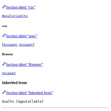
Section titled “ctx”
ResolutionCtx
args
Section titled “args”
[
,
]
Snippet
Snippet
Returns
Section titled “Returns”
Snippet
Inherited from
Section titled “Inherited from”
DualFn.[$gpuCallable]