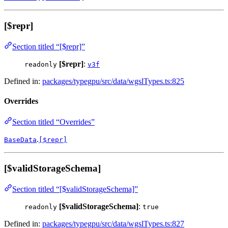
[$repr]
Section titled “[$repr]”
[$repr]
:
readonly
v3f
Defined in:
packages/typegpu/src/data/wgslTypes.ts:825
Overrides
Section titled “Overrides”
.
BaseData
[$repr]
[$validStorageSchema]
Section titled “[$validStorageSchema]”
[$validStorageSchema]
:
readonly
true
Defined in:
packages/typegpu/src/data/wgslTypes.ts:827