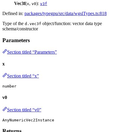
Vec3f
(
,
):
x
v0
v3f
Defined in:
packages/typegpu/src/data/wgslTypes.ts:818
Type of the
object/function: vector data type
d.vec3f
schema/constructor
Parameters
Section titled “Parameters”
x
Section titled “x”
number
v0
Section titled “v0”
AnyNumericVec2Instance
Returns