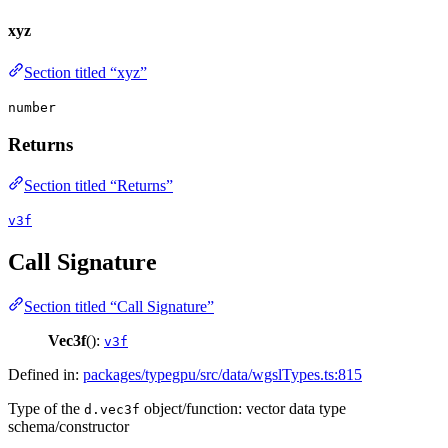
xyz
Section titled “xyz”
number
Returns
Section titled “Returns”
v3f
Call Signature
Section titled “Call Signature”
Vec3f
():
v3f
Defined in:
packages/typegpu/src/data/wgslTypes.ts:815
Type of the
object/function: vector data type
d.vec3f
schema/constructor