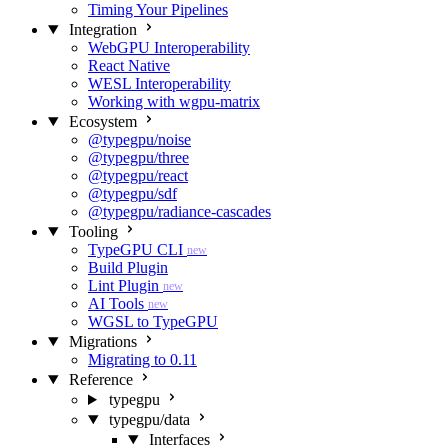
Timing Your Pipelines
Integration
WebGPU Interoperability
React Native
WESL Interoperability
Working with wgpu-matrix
Ecosystem
@typegpu/noise
@typegpu/three
@typegpu/react
@typegpu/sdf
@typegpu/radiance-cascades
Tooling
TypeGPU CLI
new
Build Plugin
Lint Plugin
new
AI Tools
new
WGSL to TypeGPU
Migrations
Migrating to 0.11
Reference
typegpu
typegpu/data
Interfaces