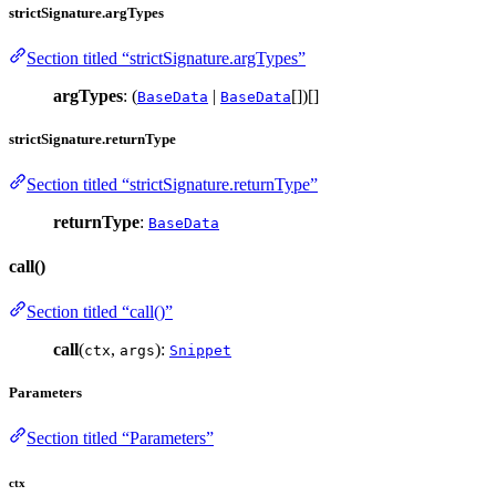
strictSignature.argTypes
Section titled “strictSignature.argTypes”
argTypes
: (
|
[])[]
BaseData
BaseData
strictSignature.returnType
Section titled “strictSignature.returnType”
returnType
:
BaseData
call()
Section titled “call()”
call
(
,
):
ctx
args
Snippet
Parameters
Section titled “Parameters”
ctx