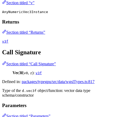
Section titled “v”
AnyNumericVec3Instance
Returns
Section titled “Returns”
v3f
Call Signature
Section titled “Call Signature”
Vec3f
(
,
):
v0
z
v3f
Defined in:
packages/typegpu/src/data/wgslTypes.ts:817
Type of the
object/function: vector data type
d.vec3f
schema/constructor
Parameters
Section titled “Parameters”