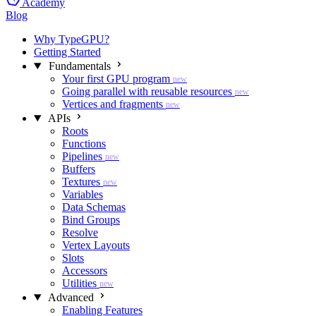
Academy
Blog
Why TypeGPU?
Getting Started
Fundamentals
Your first GPU program
new
Going parallel with reusable resources
new
Vertices and fragments
new
APIs
Roots
Functions
Pipelines
new
Buffers
Textures
new
Variables
Data Schemas
Bind Groups
Resolve
Vertex Layouts
Slots
Accessors
Utilities
new
Advanced
Enabling Features