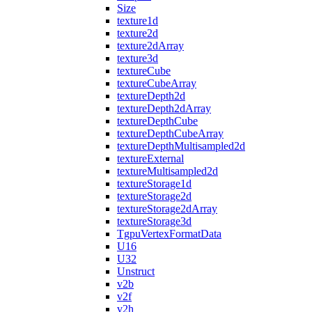
Size
texture1d
texture2d
texture2dArray
texture3d
textureCube
textureCubeArray
textureDepth2d
textureDepth2dArray
textureDepthCube
textureDepthCubeArray
textureDepthMultisampled2d
textureExternal
textureMultisampled2d
textureStorage1d
textureStorage2d
textureStorage2dArray
textureStorage3d
TgpuVertexFormatData
U16
U32
Unstruct
v2b
v2f
v2h