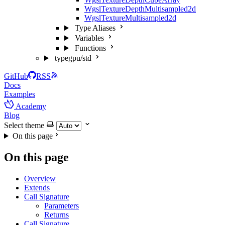
WgslTextureDepthMultisampled2d
WgslTextureMultisampled2d
Type Aliases
Variables
Functions
typegpu/std
GitHub
RSS
Docs
Examples
Academy
Blog
Select theme
On this page
On this page
Overview
Extends
Call Signature
Parameters
Returns
Call Signature