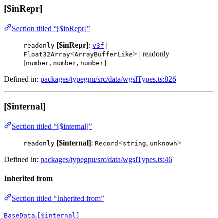
[$inRepr]
Section titled “[$inRepr]”
[$inRepr]
:
|
readonly
v3f
<
> | readonly
Float32Array
ArrayBufferLike
[
,
,
]
number
number
number
Defined in:
packages/typegpu/src/data/wgslTypes.ts:826
[$internal]
Section titled “[$internal]”
[$internal]
:
<
,
>
readonly
Record
string
unknown
Defined in:
packages/typegpu/src/data/wgslTypes.ts:46
Inherited from
Section titled “Inherited from”
.
BaseData
[$internal]