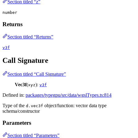
Section titled “z”
number
Returns
Section titled “Returns”
v3f
Call Signature
Section titled “Call Signature”
Vec3f
(
):
xyz
v3f
Defined in:
packages/typegpu/src/data/wgslTypes.ts:814
Type of the
object/function: vector data type
d.vec3f
schema/constructor
Parameters
Section titled “Parameters”