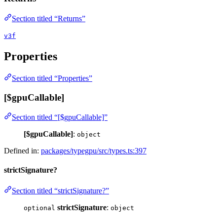
Section titled “Returns”
v3f
Properties
Section titled “Properties”
[$gpuCallable]
Section titled “[$gpuCallable]”
[$gpuCallable]
:
object
Defined in:
packages/typegpu/src/types.ts:397
strictSignature?
Section titled “strictSignature?”
strictSignature
:
optional
object