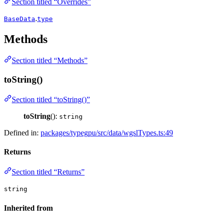
Section titled “Overrides”
.
BaseData
type
Methods
Section titled “Methods”
toString()
Section titled “toString()”
toString
():
string
Defined in:
packages/typegpu/src/data/wgslTypes.ts:49
Returns
Section titled “Returns”
string
Inherited from