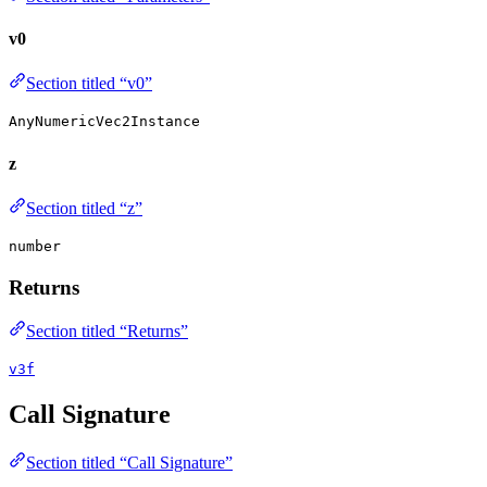
v0
Section titled “v0”
AnyNumericVec2Instance
z
Section titled “z”
number
Returns
Section titled “Returns”
v3f
Call Signature
Section titled “Call Signature”