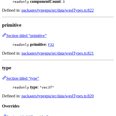
componentCount
:
readonly
3
Defined in:
packages/typegpu/src/data/wgslTypes.ts:822
primitive
Section titled “primitive”
primitive
:
readonly
F32
Defined in:
packages/typegpu/src/data/wgslTypes.ts:821
type
Section titled “type”
type
:
readonly
"vec3f"
Defined in:
packages/typegpu/src/data/wgslTypes.ts:820
Overrides