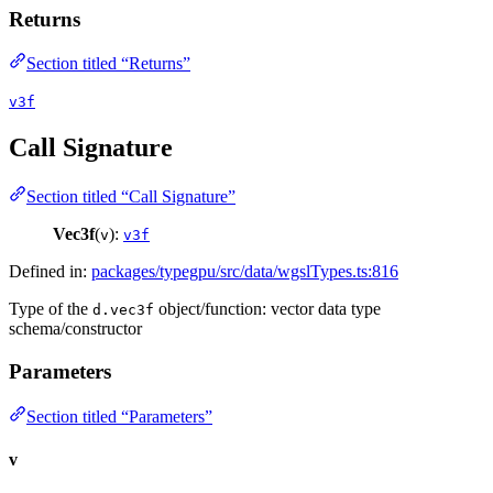
Returns
Section titled “Returns”
v3f
Call Signature
Section titled “Call Signature”
Vec3f
(
):
v
v3f
Defined in:
packages/typegpu/src/data/wgslTypes.ts:816
Type of the
object/function: vector data type
d.vec3f
schema/constructor
Parameters
Section titled “Parameters”
v