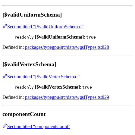
[$validUniformSchema]
Section titled “[$validUniformSchema]”
[$validUniformSchema]
:
readonly
true
Defined in:
packages/typegpu/src/data/wgslTypes.ts:828
[$validVertexSchema]
Section titled “[$validVertexSchema]”
[$validVertexSchema]
:
readonly
true
Defined in:
packages/typegpu/src/data/wgslTypes.ts:829
componentCount
Section titled “componentCount”