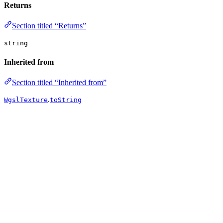
Returns
Section titled “Returns”
string
Inherited from
Section titled “Inherited from”
.
WgslTexture
toString