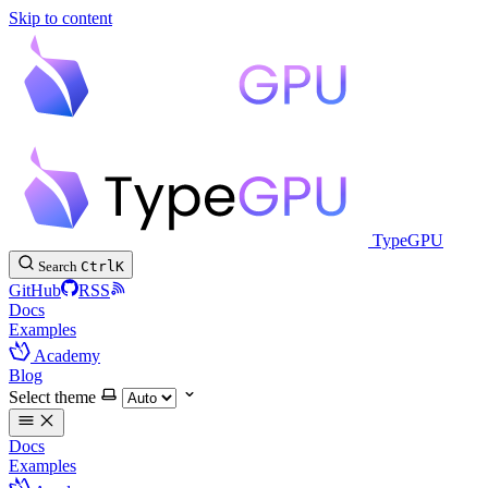
Skip to content
TypeGPU
Search
Ctrl
K
GitHub
RSS
Docs
Examples
Academy
Blog
Select theme
Docs
Examples