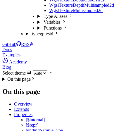
WgslTextureDepthMultisampled2d
WgslTextureMultisampled2d
Type Aliases
Variables
Functions
typegpu/std
GitHub
RSS
Docs
Examples
Academy
Blog
Select theme
On this page
On this page
Overview
Extends
Properties
[$internal]
[$repr]
bindingSampleType