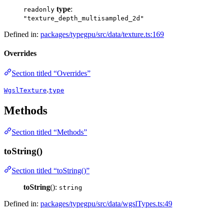
type
:
readonly
"texture_depth_multisampled_2d"
Defined in:
packages/typegpu/src/data/texture.ts:169
Overrides
Section titled “Overrides”
.
WgslTexture
type
Methods
Section titled “Methods”
toString()
Section titled “toString()”
toString
():
string
Defined in:
packages/typegpu/src/data/wgslTypes.ts:49