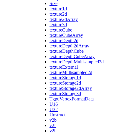
Size
texture1d
texture2d
texture2dArray
texture3d
textureCube
textureCubeArray
textureDepth2d
textureDepth2dArray
textureDepthCube
textureDepthCubeArray
textureDepthMultisampled2d
textureExternal
textureMultisampled2d
textureStorage1d
textureStorage2d
textureStorage2dArray
textureStorage3d
TgpuVertexFormatData
U16
U32
Unstruct
v2b
v2f
v2h