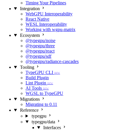
Timing Your Pipelines
Integration
WebGPU Interoperability
React Native
WESL Interoperability
Working with wgpu-matrix
Ecosystem
@typegpu/noise
@typegpu/three
@typegpu/react
@typegpu/sdf
@typegpu/radiance-cascades
Tooling
TypeGPU CLI
new
Build Plugin
Lint Plugin
new
AI Tools
new
WGSL to TypeGPU
Migrations
Migrating to 0.11
Reference
typegpu
typegpu/data
Interfaces