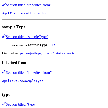
Section titled “Inherited from”
.
WgslTexture
multisampled
sampleType
Section titled “sampleType”
sampleType
:
readonly
F32
Defined in:
packages/typegpu/src/data/texture.ts:53
Inherited from
Section titled “Inherited from”
.
WgslTexture
sampleType
type
Section titled “type”