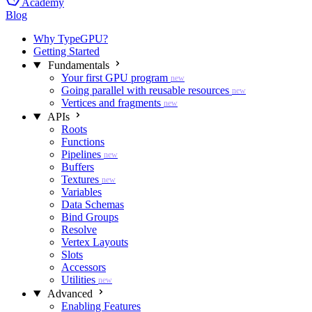
Academy
Blog
Why TypeGPU?
Getting Started
Fundamentals
Your first GPU program
new
Going parallel with reusable resources
new
Vertices and fragments
new
APIs
Roots
Functions
Pipelines
new
Buffers
Textures
new
Variables
Data Schemas
Bind Groups
Resolve
Vertex Layouts
Slots
Accessors
Utilities
new
Advanced
Enabling Features