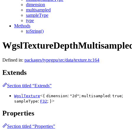
dimension
multisampled
sampleType
type
Methods
toString()
WgslTextureDepthMultisample
Defined in:
packages/typegpu/src/data/texture.ts:164
Extends
Section titled “Extends”
<{
:
;
:
;
WgslTexture
dimension
"2d"
multisampled
true
:
; }>
sampleType
F32
Properties
Section titled “Properties”