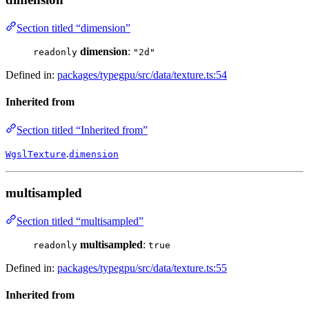
Section titled “dimension”
dimension
:
readonly
"2d"
Defined in:
packages/typegpu/src/data/texture.ts:54
Inherited from
Section titled “Inherited from”
.
WgslTexture
dimension
multisampled
Section titled “multisampled”
multisampled
:
readonly
true
Defined in:
packages/typegpu/src/data/texture.ts:55
Inherited from