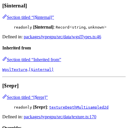
[$internal]
Section titled “[$internal]”
[$internal]
:
<
,
>
readonly
Record
string
unknown
Defined in:
packages/typegpu/src/data/wgslTypes.ts:46
Inherited from
Section titled “Inherited from”
.
WgslTexture
[$internal]
[$repr]
Section titled “[$repr]”
[$repr]
:
readonly
textureDepthMultisampled2d
Defined in:
packages/typegpu/src/data/texture.ts:170
Overrides