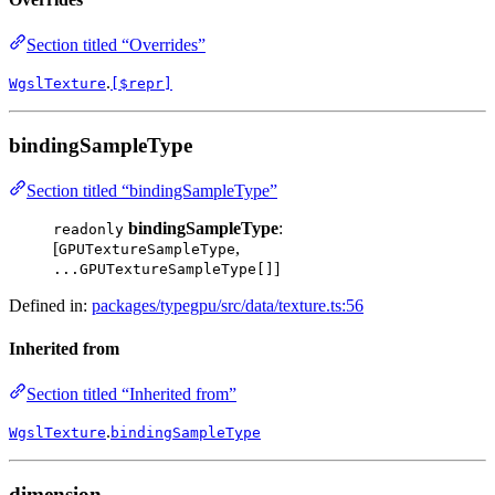
Section titled “Overrides”
.
WgslTexture
[$repr]
bindingSampleType
Section titled “bindingSampleType”
bindingSampleType
:
readonly
[
,
GPUTextureSampleType
]
...GPUTextureSampleType[]
Defined in:
packages/typegpu/src/data/texture.ts:56
Inherited from
Section titled “Inherited from”
.
WgslTexture
bindingSampleType
dimension