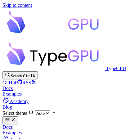
Skip to content
TypeGPU
Search
Ctrl
K
GitHub
RSS
Docs
Examples
Academy
Blog
Select theme
Docs
Examples