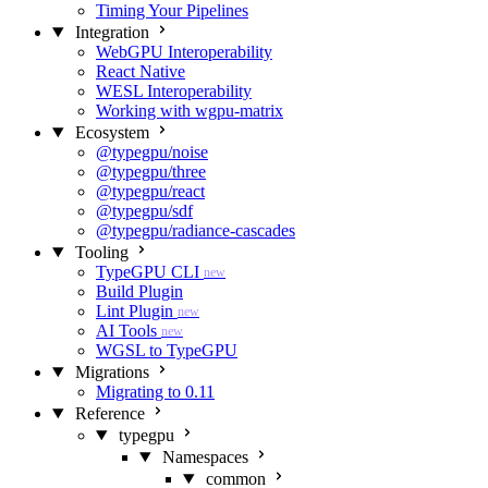
Timing Your Pipelines
Integration
WebGPU Interoperability
React Native
WESL Interoperability
Working with wgpu-matrix
Ecosystem
@typegpu/noise
@typegpu/three
@typegpu/react
@typegpu/sdf
@typegpu/radiance-cascades
Tooling
TypeGPU CLI
new
Build Plugin
Lint Plugin
new
AI Tools
new
WGSL to TypeGPU
Migrations
Migrating to 0.11
Reference
typegpu
Namespaces
common