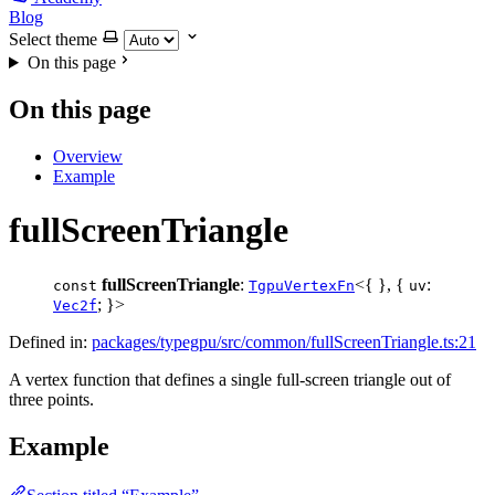
Blog
Select theme
On this page
On this page
Overview
Example
fullScreenTriangle
fullScreenTriangle
:
<{ }, {
:
const
TgpuVertexFn
uv
; }>
Vec2f
Defined in:
packages/typegpu/src/common/fullScreenTriangle.ts:21
A vertex function that defines a single full-screen triangle out of
three points.
Example