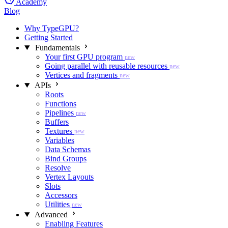
Academy
Blog
Why TypeGPU?
Getting Started
Fundamentals
Your first GPU program
new
Going parallel with reusable resources
new
Vertices and fragments
new
APIs
Roots
Functions
Pipelines
new
Buffers
Textures
new
Variables
Data Schemas
Bind Groups
Resolve
Vertex Layouts
Slots
Accessors
Utilities
new
Advanced
Enabling Features