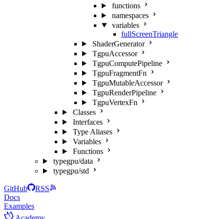
functions
namespaces
variables
fullScreenTriangle
ShaderGenerator
TgpuAccessor
TgpuComputePipeline
TgpuFragmentFn
TgpuMutableAccessor
TgpuRenderPipeline
TgpuVertexFn
Classes
Interfaces
Type Aliases
Variables
Functions
typegpu/data
typegpu/std
GitHub
RSS
Docs
Examples
Academy