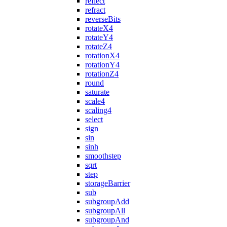
reflect
refract
reverseBits
rotateX4
rotateY4
rotateZ4
rotationX4
rotationY4
rotationZ4
round
saturate
scale4
scaling4
select
sign
sin
sinh
smoothstep
sqrt
step
storageBarrier
sub
subgroupAdd
subgroupAll
subgroupAnd