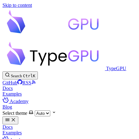
Skip to content
TypeGPU
Search
Ctrl
K
GitHub
RSS
Docs
Examples
Academy
Blog
Select theme
Docs
Examples