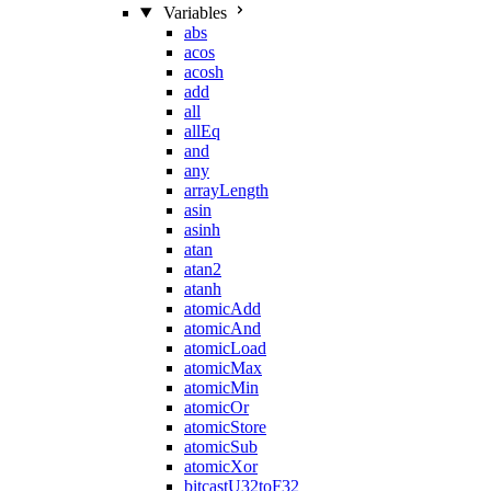
Variables
abs
acos
acosh
add
all
allEq
and
any
arrayLength
asin
asinh
atan
atan2
atanh
atomicAdd
atomicAnd
atomicLoad
atomicMax
atomicMin
atomicOr
atomicStore
atomicSub
atomicXor
bitcastU32toF32