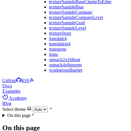
textureSampleBaseClampToEdge
textureSampleBias
textureSampleCompare
textureSampleCompareLevel
textureSampleGrad
textureSampleLevel
textureStore
translate4
translation4
transpose
trunc
unpack2x16float
unpack4x8unorm
workgroupBarrier
GitHub
RSS
Docs
Examples
Academy
Blog
Select theme
On this page
On this page