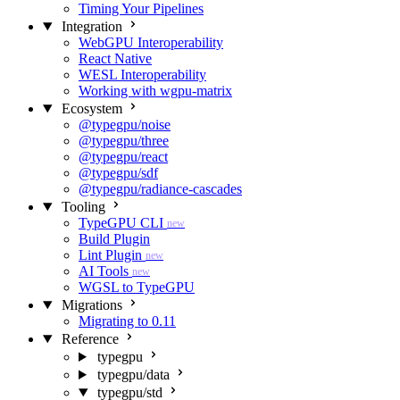
Timing Your Pipelines
Integration
WebGPU Interoperability
React Native
WESL Interoperability
Working with wgpu-matrix
Ecosystem
@typegpu/noise
@typegpu/three
@typegpu/react
@typegpu/sdf
@typegpu/radiance-cascades
Tooling
TypeGPU CLI
new
Build Plugin
Lint Plugin
new
AI Tools
new
WGSL to TypeGPU
Migrations
Migrating to 0.11
Reference
typegpu
typegpu/data
typegpu/std