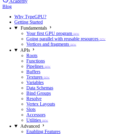
Academy
Blog
Why TypeGPU?
Getting Started
Fundamentals
Your first GPU program
new
Going parallel with reusable resources
new
Vertices and fragments
new
APIs
Roots
Functions
Pipelines
new
Buffers
Textures
new
Variables
Data Schemas
Bind Groups
Resolve
Vertex Layouts
Slots
Accessors
Utilities
new
Advanced
Enabling Features