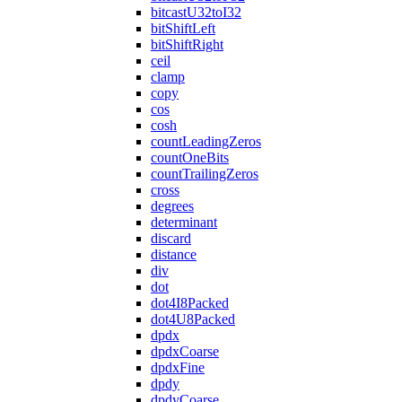
bitcastU32toI32
bitShiftLeft
bitShiftRight
ceil
clamp
copy
cos
cosh
countLeadingZeros
countOneBits
countTrailingZeros
cross
degrees
determinant
discard
distance
div
dot
dot4I8Packed
dot4U8Packed
dpdx
dpdxCoarse
dpdxFine
dpdy
dpdyCoarse