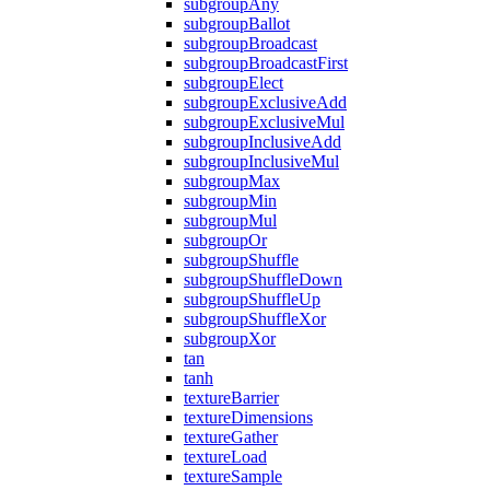
subgroupAny
subgroupBallot
subgroupBroadcast
subgroupBroadcastFirst
subgroupElect
subgroupExclusiveAdd
subgroupExclusiveMul
subgroupInclusiveAdd
subgroupInclusiveMul
subgroupMax
subgroupMin
subgroupMul
subgroupOr
subgroupShuffle
subgroupShuffleDown
subgroupShuffleUp
subgroupShuffleXor
subgroupXor
tan
tanh
textureBarrier
textureDimensions
textureGather
textureLoad
textureSample