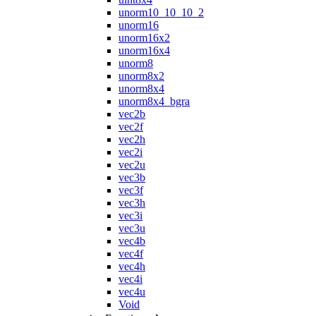
unorm10_10_10_2
unorm16
unorm16x2
unorm16x4
unorm8
unorm8x2
unorm8x4
unorm8x4_bgra
vec2b
vec2f
vec2h
vec2i
vec2u
vec3b
vec3f
vec3h
vec3i
vec3u
vec4b
vec4f
vec4h
vec4i
vec4u
Void