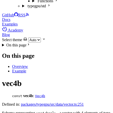
Functions
typegpu/std
GitHub
RSS
Docs
Examples
Academy
Blog
Select theme
On this page
On this page
Overview
Example
vec4b
vec4b
:
const
Vec4b
Defined in:
packages/typegpu/src/data/vector.ts:251
Schema representing
- a vector with 4 elements of type