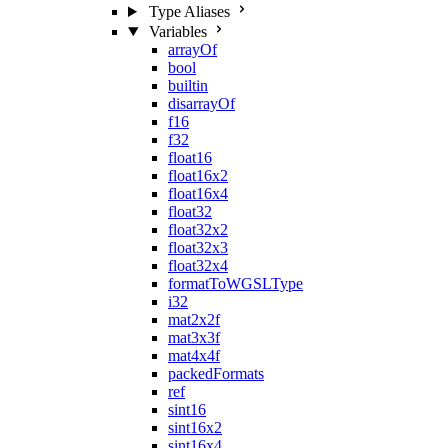
Type Aliases
Variables
arrayOf
bool
builtin
disarrayOf
f16
f32
float16
float16x2
float16x4
float32
float32x2
float32x3
float32x4
formatToWGSLType
i32
mat2x2f
mat3x3f
mat4x4f
packedFormats
ref
sint16
sint16x2
sint16x4