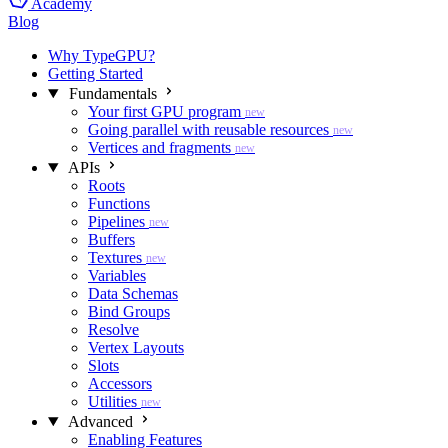
Academy
Blog
Why TypeGPU?
Getting Started
Fundamentals
Your first GPU program
new
Going parallel with reusable resources
new
Vertices and fragments
new
APIs
Roots
Functions
Pipelines
new
Buffers
Textures
new
Variables
Data Schemas
Bind Groups
Resolve
Vertex Layouts
Slots
Accessors
Utilities
new
Advanced
Enabling Features