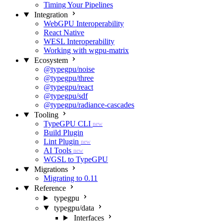
Timing Your Pipelines
Integration
WebGPU Interoperability
React Native
WESL Interoperability
Working with wgpu-matrix
Ecosystem
@typegpu/noise
@typegpu/three
@typegpu/react
@typegpu/sdf
@typegpu/radiance-cascades
Tooling
TypeGPU CLI
new
Build Plugin
Lint Plugin
new
AI Tools
new
WGSL to TypeGPU
Migrations
Migrating to 0.11
Reference
typegpu
typegpu/data
Interfaces