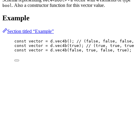
vec4<bool>
. Also a constructor function for this vector value.
bool
Example
Section titled “Example”
const 
vector
 = 
d
.
vec4b
(); 
// (false, false, false,
const 
vector
 = 
d
.
vec4b
(
true
); 
// (true, true, true
const 
vector
 = 
d
.
vec4b
(
false
, 
true
, 
false
, 
true
); 