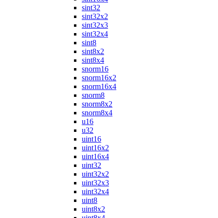
sint32
sint32x2
sint32x3
sint32x4
sint8
sint8x2
sint8x4
snorm16
snorm16x2
snorm16x4
snorm8
snorm8x2
snorm8x4
u16
u32
uint16
uint16x2
uint16x4
uint32
uint32x2
uint32x3
uint32x4
uint8
uint8x2
uint8x4