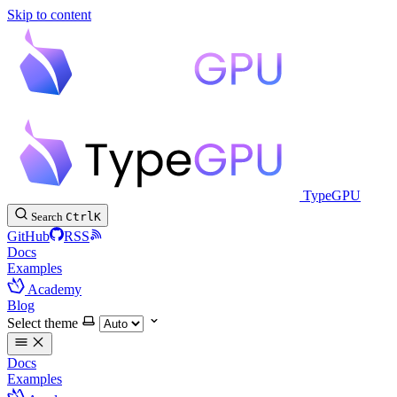
Skip to content
TypeGPU
Search
Ctrl
K
GitHub
RSS
Docs
Examples
Academy
Blog
Select theme
Docs
Examples