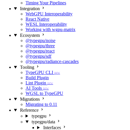
Timing Your Pipelines
Integration
WebGPU Interoperability
React Native
WESL Interoperability
Working with wgpu-matrix
Ecosystem
@typegpu/noise
@typegpu/three
@typegpu/react
@typegpu/sdf
@typegpu/radiance-cascades
Tooling
TypeGPU CLI
new
Build Plugin
Lint Plugin
new
AI Tools
new
WGSL to TypeGPU
Migrations
Migrating to 0.11
Reference
typegpu
typegpu/data
Interfaces