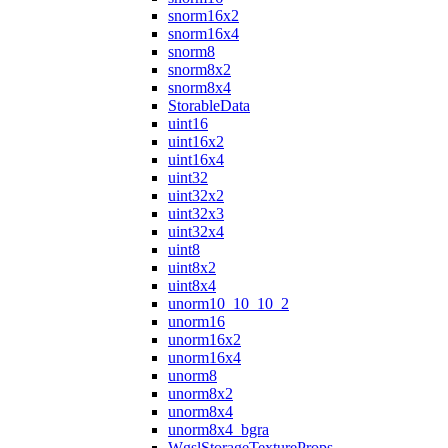
snorm16x2
snorm16x4
snorm8
snorm8x2
snorm8x4
StorableData
uint16
uint16x2
uint16x4
uint32
uint32x2
uint32x3
uint32x4
uint8
uint8x2
uint8x4
unorm10_10_10_2
unorm16
unorm16x2
unorm16x4
unorm8
unorm8x2
unorm8x4
unorm8x4_bgra
WgslStorageTextureProps