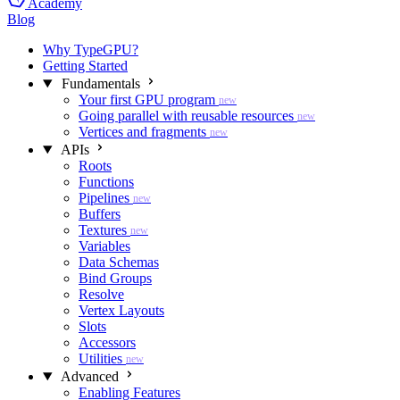
Academy
Blog
Why TypeGPU?
Getting Started
Fundamentals
Your first GPU program
new
Going parallel with reusable resources
new
Vertices and fragments
new
APIs
Roots
Functions
Pipelines
new
Buffers
Textures
new
Variables
Data Schemas
Bind Groups
Resolve
Vertex Layouts
Slots
Accessors
Utilities
new
Advanced
Enabling Features