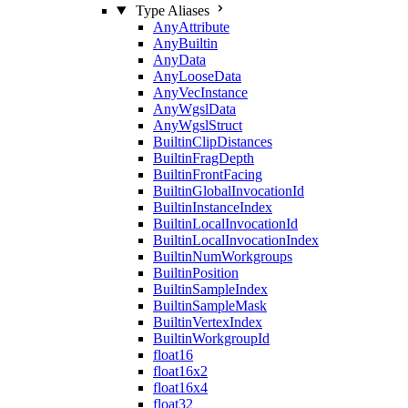
Type Aliases
AnyAttribute
AnyBuiltin
AnyData
AnyLooseData
AnyVecInstance
AnyWgslData
AnyWgslStruct
BuiltinClipDistances
BuiltinFragDepth
BuiltinFrontFacing
BuiltinGlobalInvocationId
BuiltinInstanceIndex
BuiltinLocalInvocationId
BuiltinLocalInvocationIndex
BuiltinNumWorkgroups
BuiltinPosition
BuiltinSampleIndex
BuiltinSampleMask
BuiltinVertexIndex
BuiltinWorkgroupId
float16
float16x2
float16x4
float32