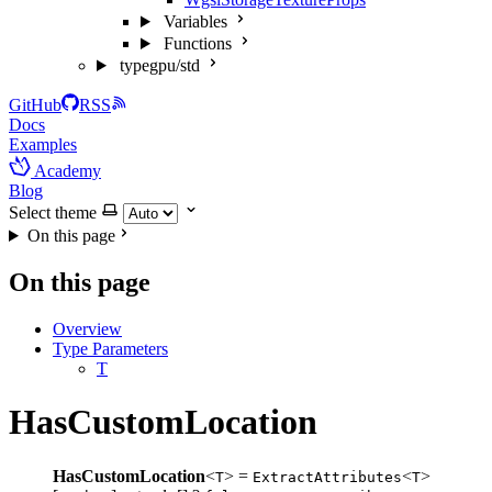
Variables
Functions
typegpu/std
GitHub
RSS
Docs
Examples
Academy
Blog
Select theme
On this page
On this page
Overview
Type Parameters
T
HasCustomLocation
HasCustomLocation
<
> =
<
>
T
ExtractAttributes
T