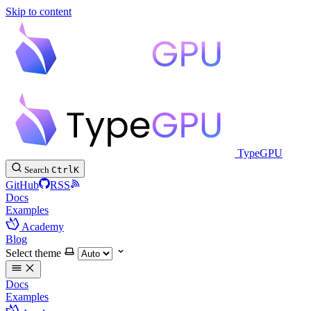
Skip to content
TypeGPU
Search
Ctrl
K
GitHub
RSS
Docs
Examples
Academy
Blog
Select theme
Docs
Examples