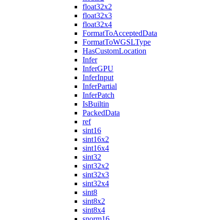
float32x2
float32x3
float32x4
FormatToAcceptedData
FormatToWGSLType
HasCustomLocation
Infer
InferGPU
InferInput
InferPartial
InferPatch
IsBuiltin
PackedData
ref
sint16
sint16x2
sint16x4
sint32
sint32x2
sint32x3
sint32x4
sint8
sint8x2
sint8x4
snorm16