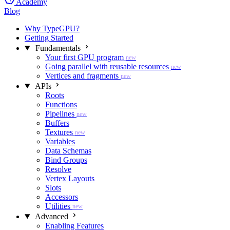
Academy
Blog
Why TypeGPU?
Getting Started
Fundamentals
Your first GPU program
new
Going parallel with reusable resources
new
Vertices and fragments
new
APIs
Roots
Functions
Pipelines
new
Buffers
Textures
new
Variables
Data Schemas
Bind Groups
Resolve
Vertex Layouts
Slots
Accessors
Utilities
new
Advanced
Enabling Features