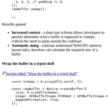
3
, 
4
, 
5
, 
/* padding */
0
,
]);
rawBuffer
.
unmap
();
Benefits gained:
Increased context
- a data-type schema allows developers to
quickly determine what a buffer is supposed to contain,
without the need to jump around the codebase.
Automatic sizing
- schemas understand WebGPU memory
layout rules, therefore can calculate the required size of a
buffer.
Wrap the buffer in a typed shell
Section titled “Wrap the buffer in a typed shell”
const 
Schema
 = 
d
.
arrayOf
(d
.
vec3f
, 
2
);
const 
rawBuffer
 = 
device
.
createBuffer
(
{
size: 
d
.
sizeOf
(Schema)
,
usage: 
GPUBufferUsage
.
STORAGE
 | 
GPUBufferUsage
.
V
mappedAtCreation: 
true
,
}
);