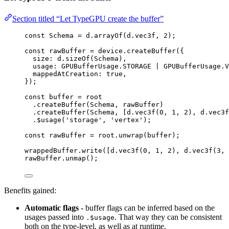
Section titled “Let TypeGPU create the buffer”
const 
Schema
 = 
d
.
arrayOf
(d
.
vec3f
, 
2
);
const 
rawBuffer
 = 
device
.
createBuffer
(
{
size: 
d
.
sizeOf
(Schema)
,
usage: 
GPUBufferUsage
.
STORAGE
 | 
GPUBufferUsage
.
V
mappedAtCreation: 
true
,
}
);
const 
buffer
 = 
root
.
createBuffer
(Schema, rawBuffer)
.
createBuffer
(Schema, [d
.
vec3f
(
0
, 
1
, 
2
), d
.
vec3f
.
$usage
(
'
storage
'
, 
'
vertex
'
);
const 
rawBuffer
 = 
root
.
unwrap
(buffer);
wrappedBuffer
.
write
([d
.
vec3f
(
0
, 
1
, 
2
), d
.
vec3f
(
3
, 
rawBuffer
.
unmap
();
Benefits gained:
Automatic flags
- buffer flags can be inferred based on the
usages passed into
. That way they can be consistent
.$usage
both on the type-level, as well as at runtime.