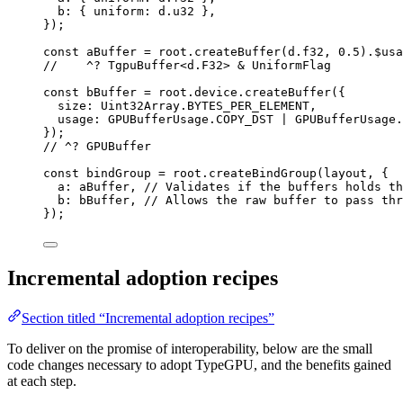
b: { uniform: 
d
.
u32
 },
}
);
const 
aBuffer
 = 
root
.
createBuffer
(d
.
f32
, 
0.5
)
.
$usa
//    ^? TgpuBuffer<d.F32> & UniformFlag
const 
bBuffer
 = 
root
.
device
.
createBuffer
(
{
size: 
Uint32Array
.
BYTES_PER_ELEMENT
,
usage: 
GPUBufferUsage
.
COPY_DST
 | 
GPUBufferUsage
.
}
);
// ^? GPUBuffer
const 
bindGroup
 = 
root
.
createBindGroup
(layout
, {
a: 
aBuffer
, 
// Validates if the buffers holds th
b: 
bBuffer
, 
// Allows the raw buffer to pass thr
}
);
Incremental adoption recipes
Section titled “Incremental adoption recipes”
To deliver on the promise of interoperability, below are the small
code changes necessary to adopt TypeGPU, and the benefits gained
at each step.