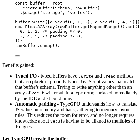
const 
buffer
 = 
root
.
createBuffer
(Schema, rawBuffer)
.
$usage
(
'
storage
'
, 
'
vertex
'
);
buffer
.
write
([d
.
vec3f
(
0
, 
1
, 
2
), d
.
vec3f
(
3
, 
4
, 
5
)])
new
Float32Array
(rawBuffer
.
getMappedRange
())
.
set
([
0
, 
1
, 
2
, 
/* padding */
0
,
3
, 
4
, 
5
, 
/* padding */
0
,
]);
rawBuffer
.
unmap
();
Benefits gained:
Typed I/O
- typed buffers have
and
methods
.write
.read
that accept/return properly typed JavaScript values that match
that buffer’s schema. Trying to write anything other than an
array of
will result in a type error, surfaced immediately
vec3f
by the IDE and at build time.
Automatic padding
- TypeGPU understands how to translate
JS values into binary and back, adhering to memory layout
rules. This reduces the room for error, and no longer requires
knowledge about
s having to be aligned to multiples of
vec3f
16 bytes.
Let TypeGPU create the buffer