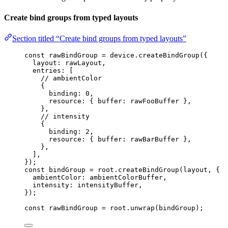
Create bind groups from typed layouts
Section titled “Create bind groups from typed layouts”
const 
rawBindGroup
 = 
device
.
createBindGroup
(
{
layout: 
rawLayout
,
entries:
 [
// ambientColor
{
binding: 
0
,
resource: { buffer: rawFooBuffer },
},
// intensity
{
binding: 
2
,
resource: { buffer: rawBarBuffer },
},
]
,
}
);
const 
bindGroup
 = 
root
.
createBindGroup
(layout
, {
ambientColor: 
ambientColorBuffer
,
intensity: 
intensityBuffer
,
}
);
const 
rawBindGroup
 = 
root
.
unwrap
(bindGroup);