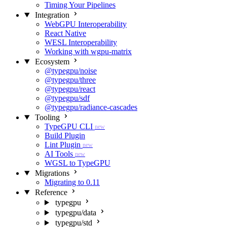
Timing Your Pipelines
Integration
WebGPU Interoperability
React Native
WESL Interoperability
Working with wgpu-matrix
Ecosystem
@typegpu/noise
@typegpu/three
@typegpu/react
@typegpu/sdf
@typegpu/radiance-cascades
Tooling
TypeGPU CLI
new
Build Plugin
Lint Plugin
new
AI Tools
new
WGSL to TypeGPU
Migrations
Migrating to 0.11
Reference
typegpu
typegpu/data
typegpu/std