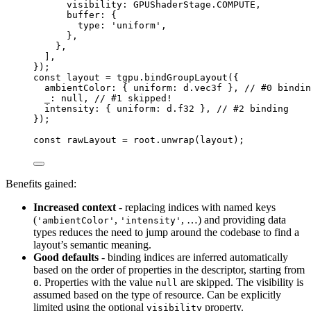
visibility: GPUShaderStage
.
COMPUTE
,
buffer: {
type: 
'
uniform
'
,
},
},
]
,
}
);
const 
layout
 = 
tgpu
.
bindGroupLayout
(
{
ambientColor: { uniform: 
d
.
vec3f
 }, 
// #0 bindin
_: 
null
, 
// #1 skipped!
intensity: { uniform: 
d
.
f32
 }, 
// #2 binding
}
);
const 
rawLayout
 = 
root
.
unwrap
(layout);
Benefits gained:
Increased context
- replacing indices with named keys
(
,
, …) and providing data
'ambientColor'
'intensity'
types reduces the need to jump around the codebase to find a
layout’s semantic meaning.
Good defaults
- binding indices are inferred automatically
based on the order of properties in the descriptor, starting from
. Properties with the value
are skipped. The visibility is
0
null
assumed based on the type of resource. Can be explicitly
limited using the optional
property.
visibility