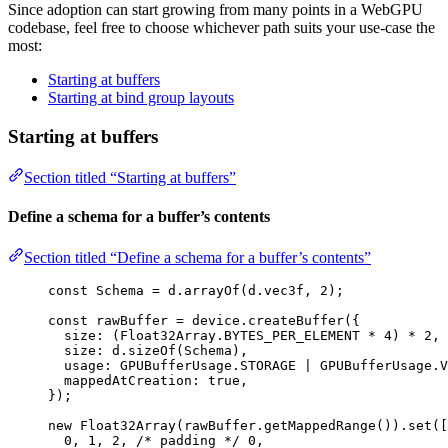
Since adoption can start growing from many points in a WebGPU
codebase, feel free to choose whichever path suits your use-case the
most:
Starting at buffers
Starting at bind group layouts
Starting at buffers
Section titled “Starting at buffers”
Define a schema for a buffer’s contents
Section titled “Define a schema for a buffer’s contents”
const 
Schema
 = 
d
.
arrayOf
(d
.
vec3f
, 
2
);
const 
rawBuffer
 = 
device
.
createBuffer
(
{
size: 
(Float32Array
.
BYTES_PER_ELEMENT
 * 
4
)
 * 
2
, 
size: 
d
.
sizeOf
(Schema)
,
usage: 
GPUBufferUsage
.
STORAGE
 | 
GPUBufferUsage
.
V
mappedAtCreation: 
true
,
}
);
new
Float32Array
(rawBuffer
.
getMappedRange
())
.
set
([
0
, 
1
, 
2
, 
/* padding */
0
,