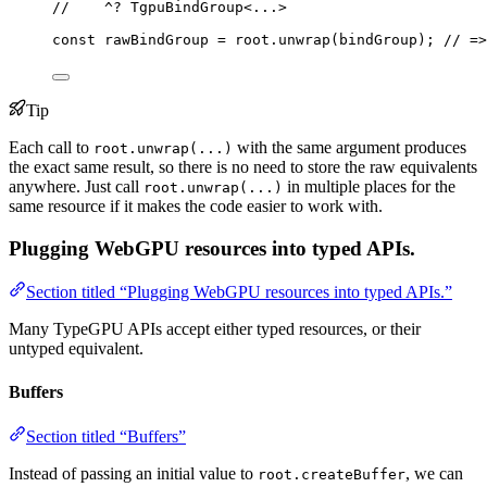
//    ^? TgpuBindGroup<...>
const 
rawBindGroup
 = 
root
.
unwrap
(bindGroup); 
// =>
Tip
Each call to
with the same argument produces
root.unwrap(...)
the exact same result, so there is no need to store the raw equivalents
anywhere. Just call
in multiple places for the
root.unwrap(...)
same resource if it makes the code easier to work with.
Plugging WebGPU resources into typed APIs.
Section titled “Plugging WebGPU resources into typed APIs.”
Many TypeGPU APIs accept either typed resources, or their
untyped equivalent.
Buffers
Section titled “Buffers”
Instead of passing an initial value to
, we can
root.createBuffer