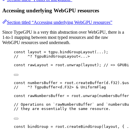
Accessing underlying WebGPU resources
Section titled “Accessing underlying WebGPU resources”
Since TypeGPU is a very thin abstraction over WebGPU, there is a
1-to-1 mapping between most typed resources and the raw
WebGPU resources used underneath.
const 
layout
 = 
tgpu
.
bindGroupLayout
(
...
);
//    ^? TgpuBindGroupLayout<...>
const 
rawLayout
 = 
root
.
unwrap
(layout); 
// => GPUBi
const 
numbersBuffer
 = 
root
.
createBuffer
(d
.
f32
)
.
$us
//    ^? TgpuBuffer<d.F32> & UniformFlag
const 
rawNumbersBuffer
 = 
root
.
unwrap
(numbersBuffer
// Operations on `rawNumbersBuffer` and `numbersBu
// they are essentially the same resource.
const 
bindGroup
 = 
root
.
createBindGroup
(layout
, { 
.