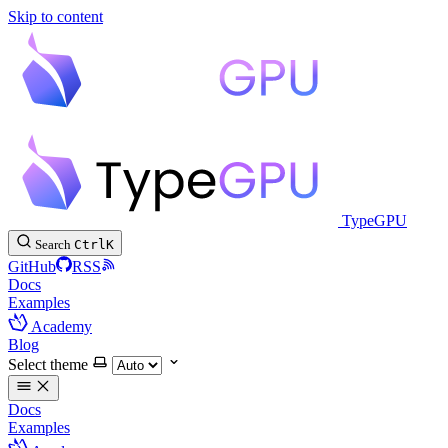
Skip to content
TypeGPU
Search
Ctrl
K
GitHub
RSS
Docs
Examples
Academy
Blog
Select theme
Docs
Examples