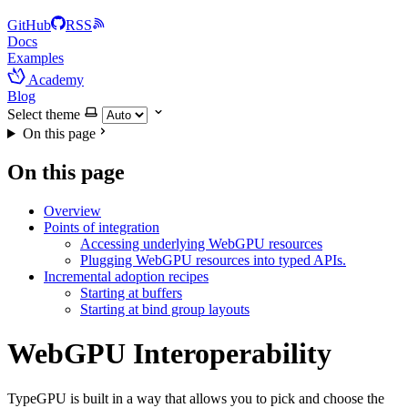
GitHub
RSS
Docs
Examples
Academy
Blog
Select theme
On this page
On this page
Overview
Points of integration
Accessing underlying WebGPU resources
Plugging WebGPU resources into typed APIs.
Incremental adoption recipes
Starting at buffers
Starting at bind group layouts
WebGPU Interoperability
TypeGPU is built in a way that allows you to pick and choose the