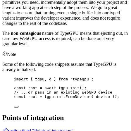
primitives you need, incrementally adopt them into your project and
have a working app at each step of the process. We go to great
lengths to ensure that turning even a single buffer into our typed
variant improves the developer experience, and does not require
changes to the rest of the codebase.
The
non-contagious
nature of TypeGPU means that ejecting out, in
case raw WebGPU access is required, can be done on a very
granular level.
Note
Some of the following code snippets assume that TypeGPU is
already initialized.
import
 { tgpu, d } 
from
'
typegpu
'
;
const 
root
 = await 
tgpu
.
init
();
// ...or pass in an existing WebGPU device
const 
root
 = 
tgpu
.
initFromDevice
(
{ 
device
 }
);
Points of integration
Section titled “Points of integration”