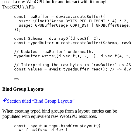
pass it a raw WebGPU buffer and interact with it through
TypeGPU’s APIs.
const 
rawBuffer
 = 
device
.
createBuffer
(
{
size: 
(Float32Array
.
BYTES_PER_ELEMENT
 * 
4
)
 * 
2
, 
usage: 
GPUBufferUsage
.
COPT_DST
 | 
GPUBufferUsage
.
}
);
const 
Schema
 = 
d
.
arrayOf
(d
.
vec3f
, 
2
);
const 
typedBuffer
 = 
root
.
createBuffer
(Schema
, 
rawB
// Updates `rawBuffer` underneath.
typedBuffer
.
write
([d
.
vec3f
(
1
, 
2
, 
3
), d
.
vec3f
(
4
, 
5
,
// Interpreting the raw bytes in `rawBuffer` as JS
const 
values
 = await 
typedBuffer
.
read
(); 
// => d.v
Bind Group Layouts
Section titled “Bind Group Layouts”
When creating typed bind groups from a layout, entries can be
populated with equivalent raw WebGPU resources.
const 
layout
 = 
tgpu
.
bindGroupLayout
(
{
a: { uniform: 
d
.
f32
 },