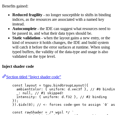
Benefits gained:
Reduced fragility
- no longer susceptible to shifts in binding
indices, as the resources are associated with a named key
instead.
Autocomplete
- the IDE can suggest what resources need to
be passed in, and what their data types should be.
Static validation
- when the layout gains a new entry, or the
kind of resource it holds changes, the IDE and build system
will catch it before the error surfaces at runtime. When using
typed buffers, the validity of the data-type and usage is also
validated on the type level.
Inject shader code
Section titled “Inject shader code”
const 
layout
 = 
tgpu
.
bindGroupLayout
(
{
ambientColor: { uniform: 
d
.
vec3f
 }, 
// #0 bindin
_: 
null
, 
// #1 skipped!
intensity: { uniform: 
d
.
f32
 }, 
// #2 binding
}
);
})
.
$idx
(
0
); 
// <- forces code-gen to assign `0` as
const 
rawShader
 = 
/* wgsl */
`