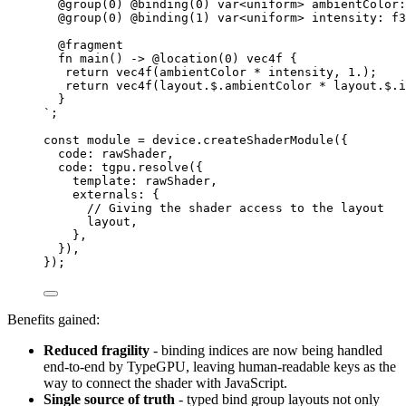
@group(0) @binding(0) var<uniform> ambientColor:
@group(0) @binding(1) var<uniform> intensity: f3
@fragment
fn main() -> @location(0) vec4f {
return vec4f(ambientColor * intensity, 1.);
return vec4f(layout.$.ambientColor * layout.$.i
}
`
;
const 
module
 = 
device
.
createShaderModule
(
{
code: 
rawShader
,
code: 
tgpu
.
resolve
(
{
template: 
rawShader
,
externals: {
// Giving the shader access to the layout
layout
,
},
}
)
,
}
);
Benefits gained:
Reduced fragility
- binding indices are now being handled
end-to-end by TypeGPU, leaving human-readable keys as the
way to connect the shader with JavaScript.
Single source of truth
- typed bind group layouts not only