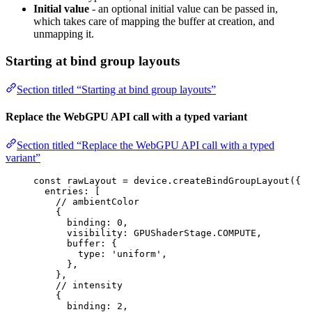
Initial value
- an optional initial value can be passed in,
which takes care of mapping the buffer at creation, and
unmapping it.
Starting at bind group layouts
Section titled “Starting at bind group layouts”
Replace the WebGPU API call with a typed variant
Section titled “Replace the WebGPU API call with a typed
variant”
const 
rawLayout
 = 
device
.
createBindGroupLayout
(
{
entries:
 [
// ambientColor
{
binding: 
0
,
visibility: GPUShaderStage
.
COMPUTE
,
buffer: {
type: 
'
uniform
'
,
},
},
// intensity
{
binding: 
2
,