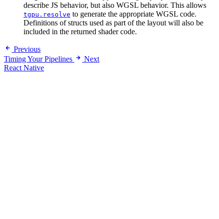
describe JS behavior, but also WGSL behavior. This allows
to generate the appropriate WGSL code.
tgpu.resolve
Definitions of structs used as part of the layout will also be
included in the returned shader code.
Previous
Timing Your Pipelines
Next
React Native