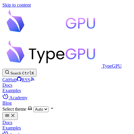
Skip to content
TypeGPU
Search
Ctrl
K
GitHub
RSS
Docs
Examples
Academy
Blog
Select theme
Docs
Examples