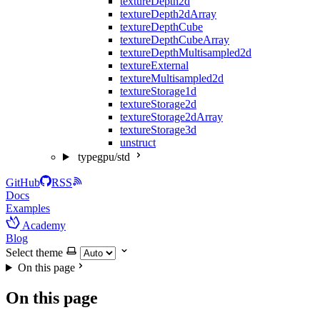
textureDepth2d
textureDepth2dArray
textureDepthCube
textureDepthCubeArray
textureDepthMultisampled2d
textureExternal
textureMultisampled2d
textureStorage1d
textureStorage2d
textureStorage2dArray
textureStorage3d
unstruct
typegpu/std
GitHub
RSS
Docs
Examples
Academy
Blog
Select theme
On this page
On this page