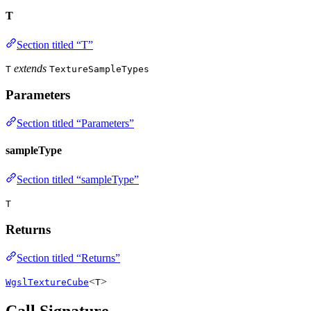
T
Section titled “T”
extends
T
TextureSampleTypes
Parameters
Section titled “Parameters”
sampleType
Section titled “sampleType”
T
Returns
Section titled “Returns”
<
>
WgslTextureCube
T
Call Signature