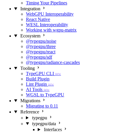
Timing Your Pipelines
Integration
WebGPU Interoperability
React Native
WESL Interoperability
Working with wgpu-matrix
Ecosystem
@typegpu/noise
@typegpu/three
@typegpu/react
@typegpu/sdf
@typegpu/radiance-cascades
Tooling
TypeGPU CLI
new
Build Plugin
Lint Plugin
new
AI Tools
new
WGSL to TypeGPU
Migrations
Migrating to 0.11
Reference
typegpu
typegpu/data
Interfaces