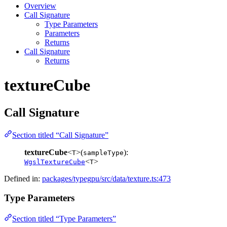
Overview
Call Signature
Type Parameters
Parameters
Returns
Call Signature
Returns
textureCube
Call Signature
Section titled “Call Signature”
textureCube
<
>(
):
T
sampleType
<
>
WgslTextureCube
T
Defined in:
packages/typegpu/src/data/texture.ts:473
Type Parameters
Section titled “Type Parameters”