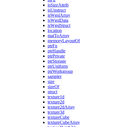
isSizeAttrib
isUnstruct
isWgslArray
isWgslData
isWgslStruct
location
matToArray
memoryLayoutOf
ptrFn
ptrHandle
ptrPrivate
ptrStorage
ptrUniform
ptrWorkgroup
sampler
size
sizeOf
struct
texture1d
texture2d
texture2dArray
texture3d
textureCube
textureCubeArray