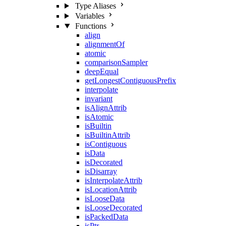
Type Aliases
Variables
Functions
align
alignmentOf
atomic
comparisonSampler
deepEqual
getLongestContiguousPrefix
interpolate
invariant
isAlignAttrib
isAtomic
isBuiltin
isBuiltinAttrib
isContiguous
isData
isDecorated
isDisarray
isInterpolateAttrib
isLocationAttrib
isLooseData
isLooseDecorated
isPackedData
isPtr