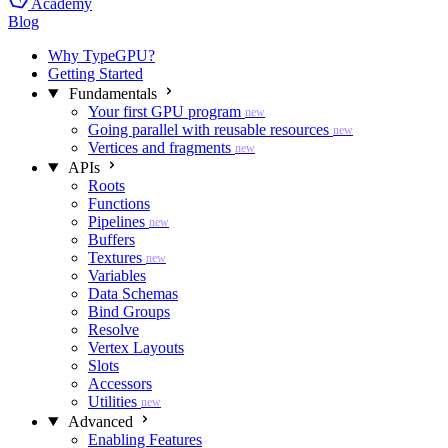
Academy
Blog
Why TypeGPU?
Getting Started
Fundamentals
Your first GPU program
new
Going parallel with reusable resources
new
Vertices and fragments
new
APIs
Roots
Functions
Pipelines
new
Buffers
Textures
new
Variables
Data Schemas
Bind Groups
Resolve
Vertex Layouts
Slots
Accessors
Utilities
new
Advanced
Enabling Features