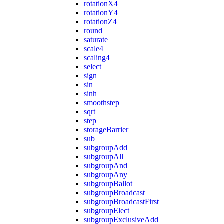
rotationX4
rotationY4
rotationZ4
round
saturate
scale4
scaling4
select
sign
sin
sinh
smoothstep
sqrt
step
storageBarrier
sub
subgroupAdd
subgroupAll
subgroupAnd
subgroupAny
subgroupBallot
subgroupBroadcast
subgroupBroadcastFirst
subgroupElect
subgroupExclusiveAdd