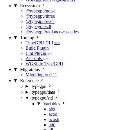
Ecosystem
@typegpu/noise
@typegpu/three
@typegpu/react
@typegpu/sdf
@typegpu/radiance-cascades
Tooling
TypeGPU CLI
new
Build Plugin
Lint Plugin
new
AI Tools
new
WGSL to TypeGPU
Migrations
Migrating to 0.11
Reference
typegpu
typegpu/data
typegpu/std
Variables
abs
acos
acosh
add
all