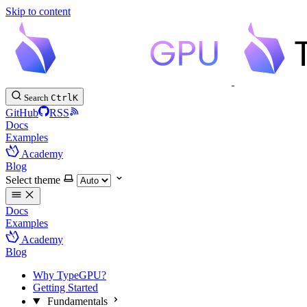
Skip to content
Search
Ctrl
K
GitHub
RSS
Docs
Examples
Academy
Blog
Select theme
Docs
Examples
Academy
Blog
Why TypeGPU?
Getting Started
Fundamentals