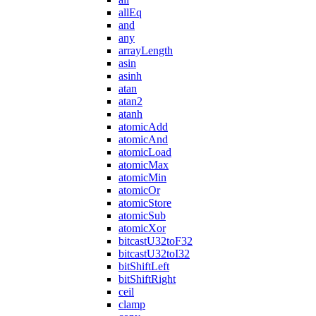
allEq
and
any
arrayLength
asin
asinh
atan
atan2
atanh
atomicAdd
atomicAnd
atomicLoad
atomicMax
atomicMin
atomicOr
atomicStore
atomicSub
atomicXor
bitcastU32toF32
bitcastU32toI32
bitShiftLeft
bitShiftRight
ceil
clamp