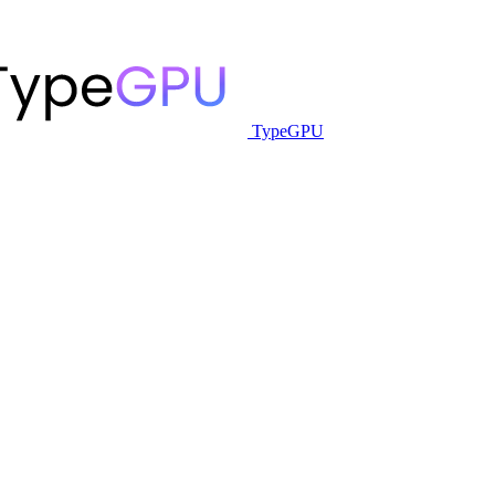
TypeGPU