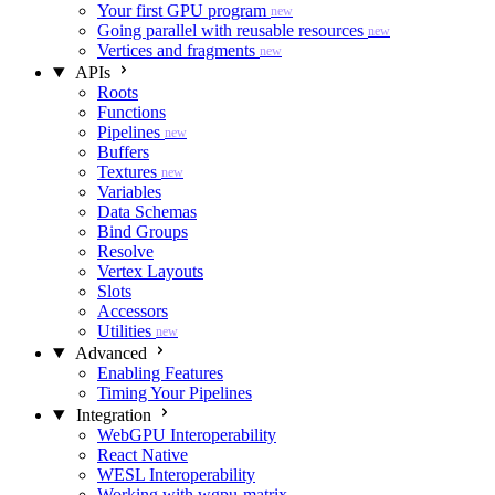
Your first GPU program
new
Going parallel with reusable resources
new
Vertices and fragments
new
APIs
Roots
Functions
Pipelines
new
Buffers
Textures
new
Variables
Data Schemas
Bind Groups
Resolve
Vertex Layouts
Slots
Accessors
Utilities
new
Advanced
Enabling Features
Timing Your Pipelines
Integration
WebGPU Interoperability
React Native
WESL Interoperability
Working with wgpu-matrix