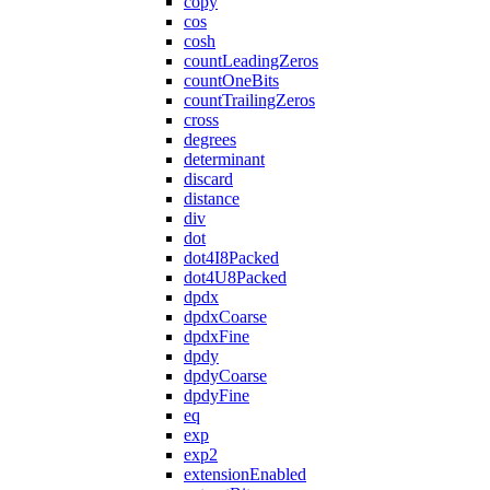
copy
cos
cosh
countLeadingZeros
countOneBits
countTrailingZeros
cross
degrees
determinant
discard
distance
div
dot
dot4I8Packed
dot4U8Packed
dpdx
dpdxCoarse
dpdxFine
dpdy
dpdyCoarse
dpdyFine
eq
exp
exp2
extensionEnabled