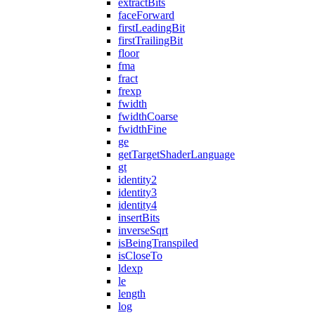
extractBits
faceForward
firstLeadingBit
firstTrailingBit
floor
fma
fract
frexp
fwidth
fwidthCoarse
fwidthFine
ge
getTargetShaderLanguage
gt
identity2
identity3
identity4
insertBits
inverseSqrt
isBeingTranspiled
isCloseTo
ldexp
le
length
log