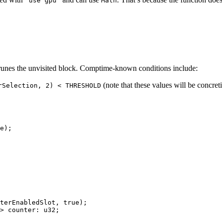
'use gpu'
Math
prunes the unvisited block. Comptime-known conditions include:
(note that these values will be concret
rSelection, 2) < THRESHOLD
e
);
terEnabledSlot
, 
true
);
> counter: u32;