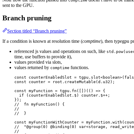
comptime
sent to the GPU.
Branch pruning
Section titled “Branch pruning”
If a condition is known at resolution time (
comptime
), then typegpu 
referenced js values and operations on such, like
std.pow(use
time, use buffers to provide it),
values provided via slots,
values returned by
functions.
comptime
const 
counterEnabledSlot
 = 
tgpu
.
slot
<
boolean
>
(
fals
const 
counter
 = 
root
.
createMutable
(
d
.
u32
);
const 
myFunction
 = 
tgpu
.
fn
([])(
()
 => {
if 
(
counterEnabledSlot
.
$
)
counter
.
$
++;
}
);
//  fn myFunction() {
//
//  }
const 
myFunctionWithCounter
 = 
myFunction
.
with
(
coun
//  "@group(0) @binding(0) var<storage, read_write
//