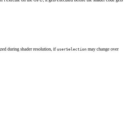
ized during shader resolution, if
may change over
userSelection