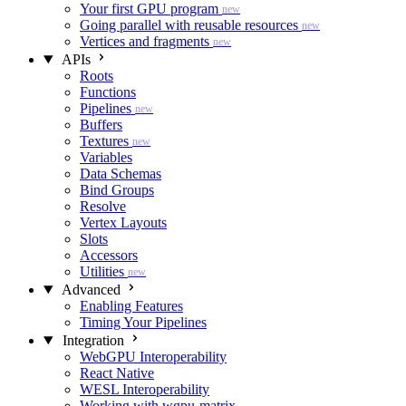
Your first GPU program
new
Going parallel with reusable resources
new
Vertices and fragments
new
APIs
Roots
Functions
Pipelines
new
Buffers
Textures
new
Variables
Data Schemas
Bind Groups
Resolve
Vertex Layouts
Slots
Accessors
Utilities
new
Advanced
Enabling Features
Timing Your Pipelines
Integration
WebGPU Interoperability
React Native
WESL Interoperability
Working with wgpu-matrix