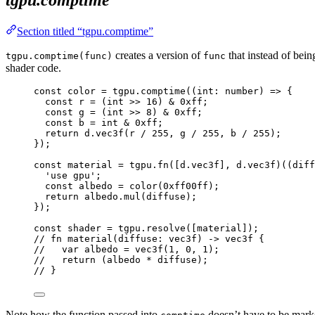
Section titled “tgpu.comptime”
creates a version of
that instead of bei
tgpu.comptime(func)
func
shader code.
const 
color
 = 
tgpu
.
comptime
(
(
int
:
number
)
 => {
const 
r
 = 
(
int
 >> 
16
)
 & 
0xff
;
const 
g
 = 
(
int
 >> 
8
)
 & 
0xff
;
const 
b
 = 
int
 & 
0xff
;
return 
d
.
vec3f
(
r
 / 
255
, 
g
 / 
255
, 
b
 / 
255
)
;
}
);
const 
material
 = 
tgpu
.
fn
([
d
.
vec3f
]
, 
d
.
vec3f
)(
(
diff
'
use gpu
'
;
const 
albedo
 = 
color
(
0xff00ff
)
;
return 
albedo
.
mul
(
diffuse
)
;
}
);
const 
shader
 = 
tgpu
.
resolve
([
material
]);
// fn material(diffuse: vec3f) -> vec3f {
//   var albedo = vec3f(1, 0, 1);
//   return (albedo * diffuse);
// }
Note how the function passed into
doesn’t have to be mar