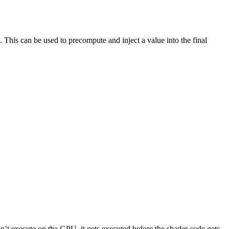
This can be used to precompute and inject a value into the final
sn’t execute on the GPU, it gets executed before the shader code gets