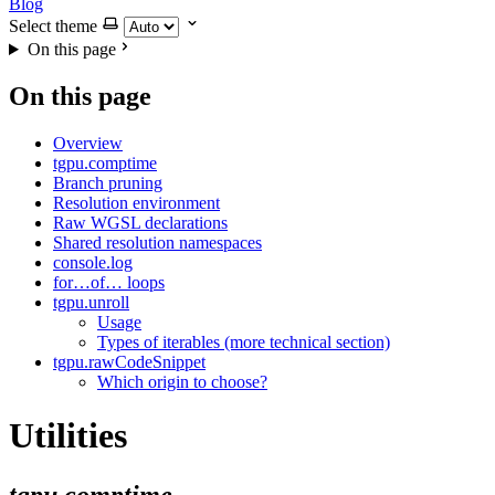
Blog
Select theme
On this page
On this page
Overview
tgpu.comptime
Branch pruning
Resolution environment
Raw WGSL declarations
Shared resolution namespaces
console.log
for…of… loops
tgpu.unroll
Usage
Types of iterables (more technical section)
tgpu.rawCodeSnippet
Which origin to choose?
Utilities
tgpu.comptime