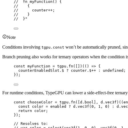
//  fn myFunction() {
//    {
//      counter++;
//    }
//  }"
Note
Conditions involving
won’t be automatically pruned, sin
tgpu.const
Branch pruning also works for ternary operators when the condition i
const 
myFunction
 = 
tgpu
.
fn
([])(
()
 => {
counterEnabledSlot
.
$
 ? 
counter
.
$
++ : 
undefined
;
}
);
For runtime conditions, TypeGPU can lower a side-effect-free terna
const 
chooseColor
 = 
tgpu
.
fn
([
d
.
bool
]
, 
d
.
vec3f
)(
(
en
const 
color
 = 
enabled
 ? 
d
.
vec3f
(
0
, 
1
, 
0
)
 : 
d
.
vec
return 
color
;
}
);
// Resolves to:
// var color = select(vec3f(1, 0, 0), vec3f(0, 1, 