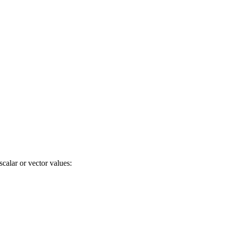
calar or vector values: