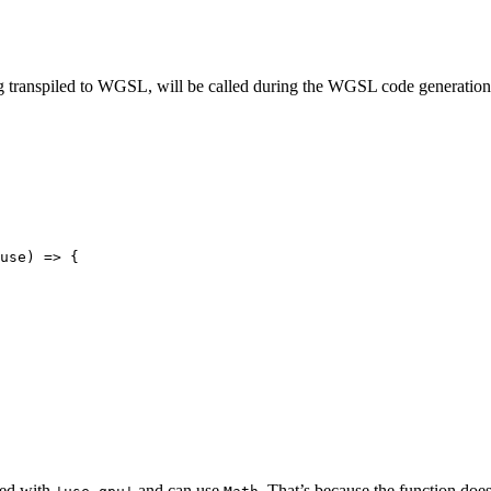
ng transpiled to WGSL, will be called during the WGSL code generation. 
use
)
 => {
ked with
and can use
. That’s because the function doe