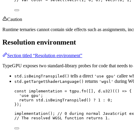
Caution
Runtime ternaries cannot contain side effects such as assignments, inc
Resolution environment
Section titled “Resolution environment”
TypeGPU exposes two standard-library probes for code that needs to a
tells a direct
callee whe
std.isBeingTranspiled()
'use gpu'
returns
during WG
std.getTargetShaderLanguage()
'wgsl'
const 
implementation
 = 
tgpu
.
fn
([]
, 
d
.
u32
)(
()
 => {
'
use gpu
'
;
return 
std
.
isBeingTranspiled
()
 ? 
1
 : 
0
;
}
);
implementation
(); 
// 0 during normal JavaScript ex
// The resolved WGSL function returns 1.