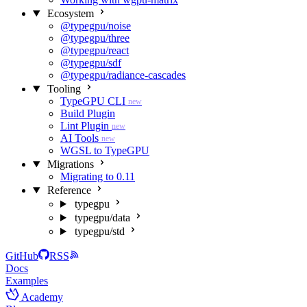
Ecosystem
@typegpu/noise
@typegpu/three
@typegpu/react
@typegpu/sdf
@typegpu/radiance-cascades
Tooling
TypeGPU CLI
new
Build Plugin
Lint Plugin
new
AI Tools
new
WGSL to TypeGPU
Migrations
Migrating to 0.11
Reference
typegpu
typegpu/data
typegpu/std
GitHub
RSS
Docs
Examples
Academy