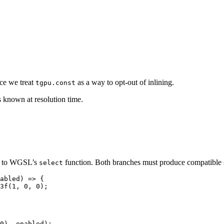
ce we treat
as a way to opt-out of inlining.
tgpu.const
s known at resolution time.
ry to WGSL’s
function. Both branches must produce compatible s
select
abled
)
 => {
3f
(
1
, 
0
, 
0
)
;
0), enabled);