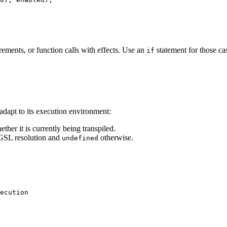
rements, or function calls with effects. Use an
statement for those ca
if
dapt to its execution environment:
ther it is currently being transpiled.
SL resolution and
otherwise.
undefined
ecution