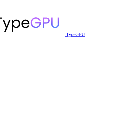
TypeGPU