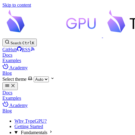
Skip to content
Search
Ctrl
K
GitHub
RSS
Docs
Examples
Academy
Blog
Select theme
Docs
Examples
Academy
Blog
Why TypeGPU?
Getting Started
Fundamentals