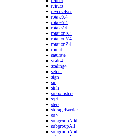
reflect
refract
reverseBits
rotateX4
rotateY4
rotateZ4
rotationX4
rotationY4
rotationZ4
round
saturate
scale4
scaling4
select
sign
sin
sinh
smoothstep
sqrt
step
storageBarrier
sub
subgroupAdd
subgroupAll
subgroupAnd