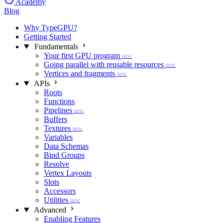
Academy
Blog
Why TypeGPU?
Getting Started
Fundamentals
Your first GPU program
new
Going parallel with reusable resources
new
Vertices and fragments
new
APIs
Roots
Functions
Pipelines
new
Buffers
Textures
new
Variables
Data Schemas
Bind Groups
Resolve
Vertex Layouts
Slots
Accessors
Utilities
new
Advanced
Enabling Features