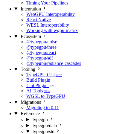
Timing Your Pipelines
Integration
WebGPU Interoperability
React Native
WESL Interoperability
Working with wgpu-matrix
Ecosystem
@typegpu/noise
@typegpu/three
@typegpu/react
@typegpu/sdf
@typegpu/radiance-cascades
Tooling
TypeGPU CLI
new
Build Plugin
Lint Plugin
new
AI Tools
new
WGSL to TypeGPU
Migrations
Migrating to 0.11
Reference
typegpu
typegpu/data
typegpu/std