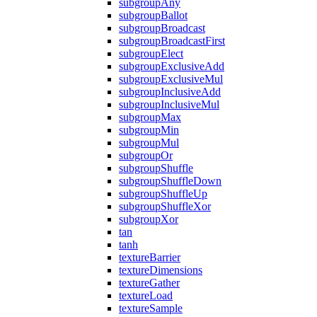
subgroupAny
subgroupBallot
subgroupBroadcast
subgroupBroadcastFirst
subgroupElect
subgroupExclusiveAdd
subgroupExclusiveMul
subgroupInclusiveAdd
subgroupInclusiveMul
subgroupMax
subgroupMin
subgroupMul
subgroupOr
subgroupShuffle
subgroupShuffleDown
subgroupShuffleUp
subgroupShuffleXor
subgroupXor
tan
tanh
textureBarrier
textureDimensions
textureGather
textureLoad
textureSample