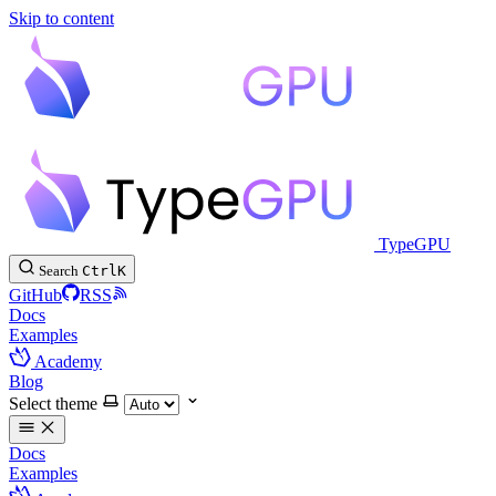
Skip to content
TypeGPU
Search
Ctrl
K
GitHub
RSS
Docs
Examples
Academy
Blog
Select theme
Docs
Examples