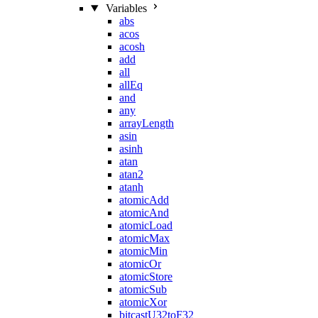
Variables
abs
acos
acosh
add
all
allEq
and
any
arrayLength
asin
asinh
atan
atan2
atanh
atomicAdd
atomicAnd
atomicLoad
atomicMax
atomicMin
atomicOr
atomicStore
atomicSub
atomicXor
bitcastU32toF32