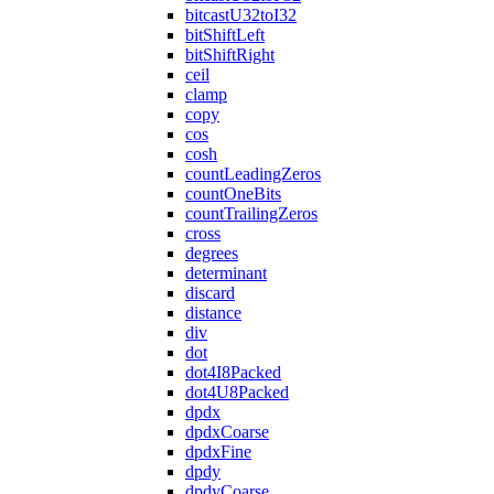
bitcastU32toI32
bitShiftLeft
bitShiftRight
ceil
clamp
copy
cos
cosh
countLeadingZeros
countOneBits
countTrailingZeros
cross
degrees
determinant
discard
distance
div
dot
dot4I8Packed
dot4U8Packed
dpdx
dpdxCoarse
dpdxFine
dpdy
dpdyCoarse