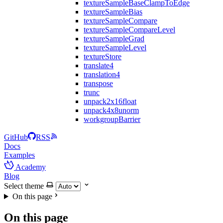
textureSampleBaseClampToEdge
textureSampleBias
textureSampleCompare
textureSampleCompareLevel
textureSampleGrad
textureSampleLevel
textureStore
translate4
translation4
transpose
trunc
unpack2x16float
unpack4x8unorm
workgroupBarrier
GitHub
RSS
Docs
Examples
Academy
Blog
Select theme
On this page
On this page