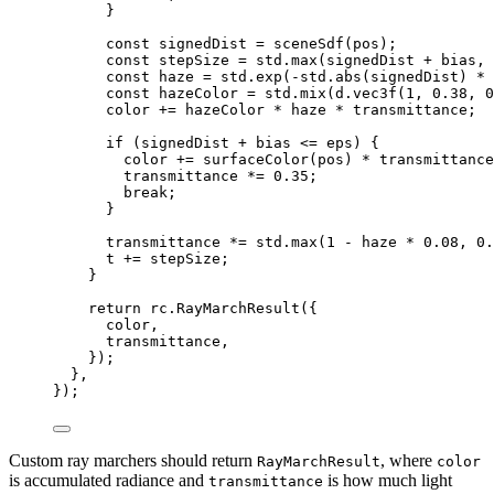
}
const 
signedDist
 = 
sceneSdf
(pos)
;
const 
stepSize
 = 
std
.
max
(signedDist
 + 
bias
, 
const 
haze
 = 
std
.
exp
(
-
std
.
abs
(signedDist)
 * 
const 
hazeColor
 = 
std
.
mix
(d
.
vec3f
(
1
, 
0.38
, 
0
color
 += 
hazeColor
 * 
haze
 * 
transmittance
;
if 
(signedDist
 + 
bias
 <= 
eps)
 {
color
 += 
surfaceColor
(pos)
 * 
transmittance
transmittance
 *= 
0.35
;
break;
}
transmittance
 *= 
std
.
max
(
1
 - 
haze
 * 
0.08
, 
0.
t
 += 
stepSize
;
}
return 
rc
.
RayMarchResult
(
{
color
,
transmittance
,
}
)
;
},
}
);
Custom ray marchers should return
, where
RayMarchResult
color
is accumulated radiance and
is how much light
transmittance