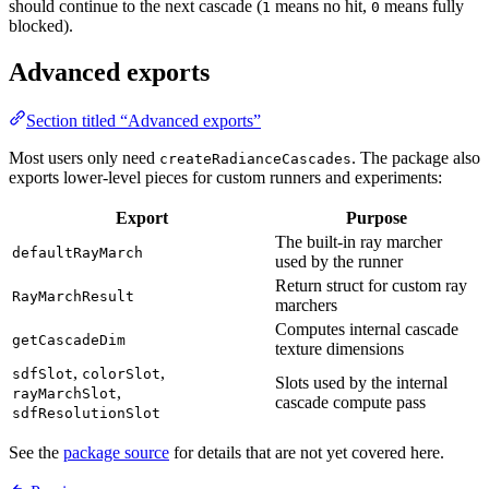
should continue to the next cascade (
means no hit,
means fully
1
0
blocked).
Advanced exports
Section titled “Advanced exports”
Most users only need
. The package also
createRadianceCascades
exports lower-level pieces for custom runners and experiments:
Export
Purpose
The built-in ray marcher
defaultRayMarch
used by the runner
Return struct for custom ray
RayMarchResult
marchers
Computes internal cascade
getCascadeDim
texture dimensions
,
,
sdfSlot
colorSlot
Slots used by the internal
,
rayMarchSlot
cascade compute pass
sdfResolutionSlot
See the
package source
for details that are not yet covered here.