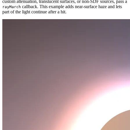
custom attenuation, translucent surfaces, or non-SDF sources, pass a
callback. This example adds near-surface haze and lets
rayMarch
part of the light continue after a hit.