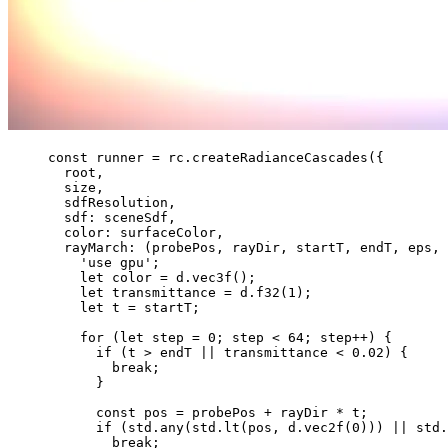
const 
runner
 = 
rc
.
createRadianceCascades
(
{
root
,
size
,
sdfResolution
,
sdf: 
sceneSdf
,
color: 
surfaceColor
,
rayMarch
: 
(
probePos
, 
rayDir
, 
startT
, 
endT
, 
eps
, 
'
use gpu
'
;
let 
color
 = 
d
.
vec3f
()
;
let 
transmittance
 = 
d
.
f32
(
1
)
;
let 
t
 = 
startT
;
for 
(
let 
step
 = 
0
; 
step
 < 
64
; 
step
++
)
 {
if 
(t
 > 
endT
 || 
transmittance
 < 
0.02
)
 {
break;
}
const 
pos
 = 
probePos
 + 
rayDir
 * 
t
;
if 
(std
.
any
(std
.
lt
(pos
, 
d
.
vec2f
(
0
)))
 || 
std
.
break;