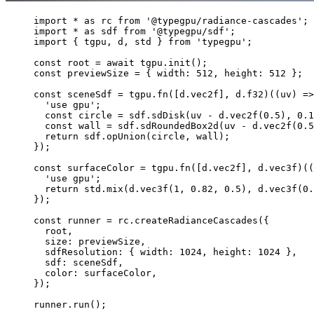
import
*
as
rc
from
'
@typegpu/radiance-cascades
'
;
import
*
as
sdf
from
'
@typegpu/sdf
'
;
import
 { 
tgpu
, 
d
, 
std
 } 
from
'
typegpu
'
;
const 
root
 = await 
tgpu
.
init
();
const 
previewSize
 = { 
width
: 
512
, 
height
: 
512
 }
;
const 
sceneSdf
 = 
tgpu
.
fn
([
d
.
vec2f
]
, 
d
.
f32
)(
(
uv
)
 =>
'
use gpu
'
;
const 
circle
 = 
sdf
.
sdDisk
(
uv
 - 
d
.
vec2f
(
0.5
)
, 
0.1
const 
wall
 = 
sdf
.
sdRoundedBox2d
(
uv
 - 
d
.
vec2f
(
0.5
return 
sdf
.
opUnion
(
circle
, 
wall
)
;
}
);
const 
surfaceColor
 = 
tgpu
.
fn
([
d
.
vec2f
]
, 
d
.
vec3f
)(
(
'
use gpu
'
;
return 
std
.
mix
(
d
.
vec3f
(
1
, 
0.82
, 
0.5
)
, 
d
.
vec3f
(
0.
}
);
const 
runner
 = 
rc
.
createRadianceCascades
(
{
root
,
size
: 
previewSize
,
sdfResolution
: { 
width
: 
1024
, 
height
: 
1024
 },
sdf
: 
sceneSdf
,
color
: 
surfaceColor
,
}
);
runner
.
run
();