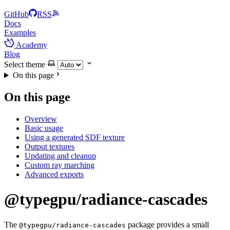
GitHub
RSS
Docs
Examples
Academy
Blog
Select theme
On this page
On this page
Overview
Basic usage
Using a generated SDF texture
Output textures
Updating and cleanup
Custom ray marching
Advanced exports
@typegpu/radiance-cascades
The
package provides a small
@typegpu/radiance-cascades