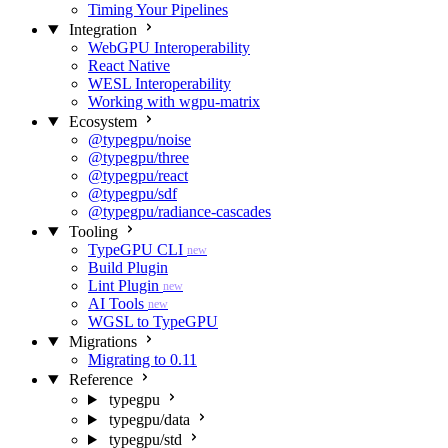
Timing Your Pipelines
Integration
WebGPU Interoperability
React Native
WESL Interoperability
Working with wgpu-matrix
Ecosystem
@typegpu/noise
@typegpu/three
@typegpu/react
@typegpu/sdf
@typegpu/radiance-cascades
Tooling
TypeGPU CLI
new
Build Plugin
Lint Plugin
new
AI Tools
new
WGSL to TypeGPU
Migrations
Migrating to 0.11
Reference
typegpu
typegpu/data
typegpu/std