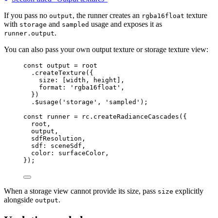
If you pass no
, the runner creates an
texture
output
rgba16float
with
and
usage and exposes it as
storage
sampled
.
runner.output
You can also pass your own output texture or storage texture view:
const 
output
 = 
root
.
createTexture
({
size: [width, height],
format: 
'
rgba16float
'
,
})
.
$usage
(
'
storage
'
, 
'
sampled
'
);
const 
runner
 = 
rc
.
createRadianceCascades
(
{
root
,
output
,
sdfResolution
,
sdf: 
sceneSdf
,
color: 
surfaceColor
,
}
);
When a storage view cannot provide its size, pass
explicitly
size
alongside
.
output