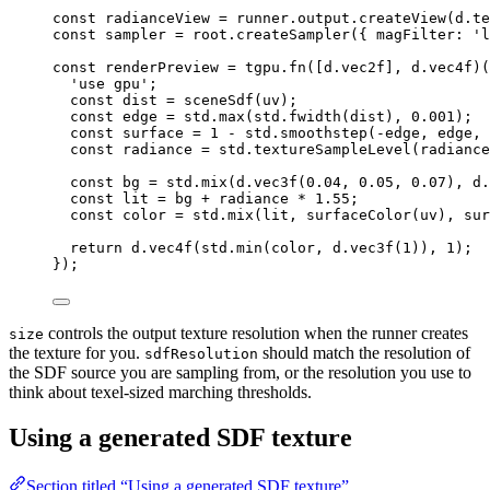
const 
radianceView
 = 
runner
.
output
.
createView
(
d
.
te
const 
sampler
 = 
root
.
createSampler
(
{ 
magFilter
: 
'
l
const 
renderPreview
 = 
tgpu
.
fn
([
d
.
vec2f
]
, 
d
.
vec4f
)(
'
use gpu
'
;
const 
dist
 = 
sceneSdf
(
uv
)
;
const 
edge
 = 
std
.
max
(
std
.
fwidth
(
dist
)
, 
0.001
)
;
const 
surface
 = 
1
 - 
std
.
smoothstep
(
-
edge
, 
edge
, 
const 
radiance
 = 
std
.
textureSampleLevel
(
radiance
const 
bg
 = 
std
.
mix
(
d
.
vec3f
(
0.04
, 
0.05
, 
0.07
)
, 
d
.
const 
lit
 = 
bg
 + 
radiance
 * 
1.55
;
const 
color
 = 
std
.
mix
(
lit
, 
surfaceColor
(
uv
)
, 
sur
return 
d
.
vec4f
(
std
.
min
(
color
, 
d
.
vec3f
(
1
))
, 
1
)
;
}
);
controls the output texture resolution when the runner creates
size
the texture for you.
should match the resolution of
sdfResolution
the SDF source you are sampling from, or the resolution you use to
think about texel-sized marching thresholds.
Using a generated SDF texture
Section titled “Using a generated SDF texture”