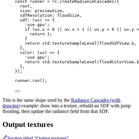
const 
runner
 = 
rc
.
createRadianceCascades
(
{
root
,
size: 
previewSize
,
sdfResolution: 
floodSize
,
sdf
: 
(
uv
)
 => {
'
use gpu
'
;
if 
(uv
.
x
 < 
0
 || 
uv
.
x
 > 
1
 || 
uv
.
y
 < 
0
 || 
uv
.
y
 >
return 
1
;
}
return 
std
.
textureSampleLevel
(floodSdfView
.
$
, 
},
color
: 
(
uv
)
 => {
'
use gpu
'
;
return 
std
.
textureSampleLevel
(floodColorView
.
$
},
}
);
runner
.
run
();
This is the same shape used by the
Radiance Cascades (with
drawing)
example: draw into a texture, rebuild an SDF with jump
flooding, then update the radiance field from that SDF.
Output textures
Section titled “Output textures”