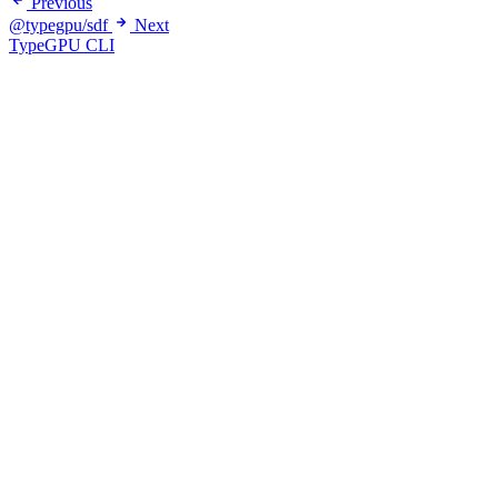
Previous
@typegpu/sdf
Next
TypeGPU CLI