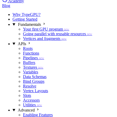
Academy
Blog
Why TypeGPU?
Getting Started
Fundamentals
Your first GPU program
new
Going parallel with reusable resources
new
Vertices and fragments
new
APIs
Roots
Functions
Pipelines
new
Buffers
Textures
new
Variables
Data Schemas
Bind Groups
Resolve
Vertex Layouts
Slots
Accessors
Utilities
new
Advanced
Enabling Features