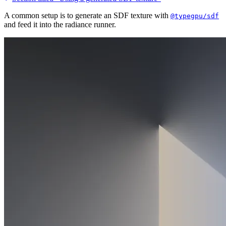
A common setup is to generate an SDF texture with
@typegpu/sdf
and feed it into the radiance runner.