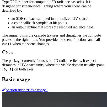
TypeGPU runner for computing 2D radiance cascades. It is
designed for screen-space lighting where your scene can be
described by:
an SDF callback sampled in normalized UV space,
a color callback sampled at hit points,
an output texture that stores the resolved radiance field.
The runner owns the cascade textures and dispatches the compute
passes in the right order. You provide the scene functions and call
when the scene changes.
run()
Note
The package currently focuses on 2D radiance fields. It expects
distances in UV-space units, where the visible domain usually spans
on both axes.
[0, 1]
Basic usage
Section titled “Basic usage”