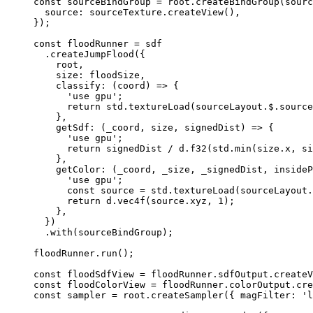
const 
sourceBindGroup
 = 
root
.
createBindGroup
(sourc
source: 
sourceTexture
.
createView
()
,
}
);
const 
floodRunner
 = 
sdf
.
createJumpFlood
({
root,
size: floodSize,
classify
: 
(
coord
)
=>
 {
'
use gpu
'
;
return
 std
.
textureLoad
(sourceLayout
.
$
.
source
},
getSdf
: 
(
_coord
, 
size
, 
signedDist
)
=>
 {
'
use gpu
'
;
return
 signedDist 
/
 d
.
f32
(std
.
min
(size
.
x
, si
},
getColor
: 
(
_coord
, 
_size
, 
_signedDist
, 
insideP
'
use gpu
'
;
const 
source
 = 
std
.
textureLoad
(sourceLayout
.
return
 d
.
vec4f
(source
.
xyz
, 
1
);
},
})
.
with
(sourceBindGroup);
floodRunner
.
run
();
const 
floodSdfView
 = 
floodRunner
.
sdfOutput
.
createV
const 
floodColorView
 = 
floodRunner
.
colorOutput
.
cre
const 
sampler
 = 
root
.
createSampler
(
{ magFilter: 
'
l