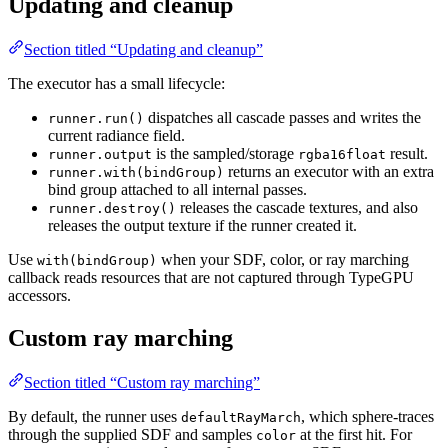
Updating and cleanup
Section titled “Updating and cleanup”
The executor has a small lifecycle:
dispatches all cascade passes and writes the
runner.run()
current radiance field.
is the sampled/storage
result.
runner.output
rgba16float
returns an executor with an extra
runner.with(bindGroup)
bind group attached to all internal passes.
releases the cascade textures, and also
runner.destroy()
releases the output texture if the runner created it.
Use
when your SDF, color, or ray marching
with(bindGroup)
callback reads resources that are not captured through TypeGPU
accessors.
Custom ray marching
Section titled “Custom ray marching”
By default, the runner uses
, which sphere-traces
defaultRayMarch
through the supplied SDF and samples
at the first hit. For
color