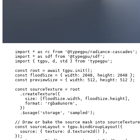
import
*
as
 rc 
from
'
@typegpu/radiance-cascades
'
;
import
*
as
 sdf 
from
'
@typegpu/sdf
'
;
import
 { tgpu, d, std } 
from
'
typegpu
'
;
const 
root
 = await 
tgpu
.
init
();
const 
floodSize
 = { width: 
2048
, height: 
2048
 }
;
const 
previewSize
 = { width: 
512
, height: 
512
 }
;
const 
sourceTexture
 = 
root
.
createTexture
({
size: [floodSize
.
width
, floodSize
.
height
],
format: 
'
rgba8unorm
'
,
})
.
$usage
(
'
storage
'
, 
'
sampled
'
);
// Draw or bake the source mask into sourceTexture
const 
sourceLayout
 = 
tgpu
.
bindGroupLayout
(
{
source: { texture: 
d
.
texture2d
()
 },
}
);