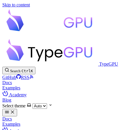
Skip to content
TypeGPU
Search
Ctrl
K
GitHub
RSS
Docs
Examples
Academy
Blog
Select theme
Docs
Examples