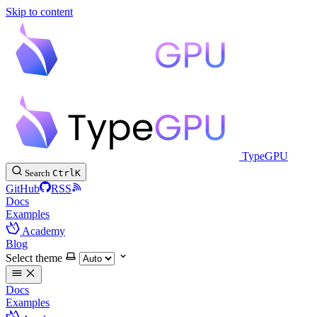
Skip to content
TypeGPU
Search
Ctrl
K
GitHub
RSS
Docs
Examples
Academy
Blog
Select theme
Docs
Examples