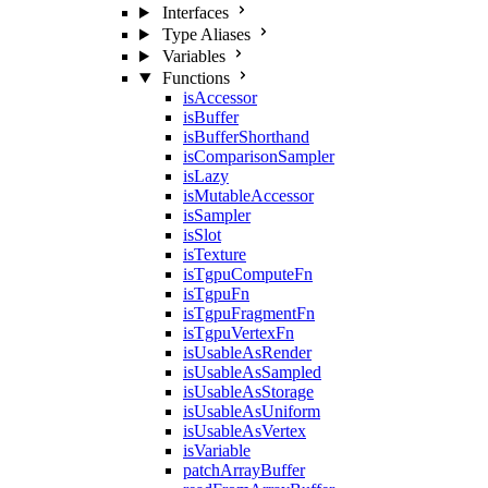
Interfaces
Type Aliases
Variables
Functions
isAccessor
isBuffer
isBufferShorthand
isComparisonSampler
isLazy
isMutableAccessor
isSampler
isSlot
isTexture
isTgpuComputeFn
isTgpuFn
isTgpuFragmentFn
isTgpuVertexFn
isUsableAsRender
isUsableAsSampled
isUsableAsStorage
isUsableAsUniform
isUsableAsVertex
isVariable
patchArrayBuffer