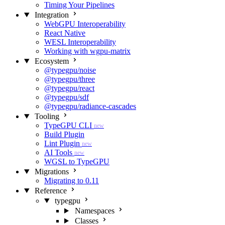
Timing Your Pipelines
Integration
WebGPU Interoperability
React Native
WESL Interoperability
Working with wgpu-matrix
Ecosystem
@typegpu/noise
@typegpu/three
@typegpu/react
@typegpu/sdf
@typegpu/radiance-cascades
Tooling
TypeGPU CLI
new
Build Plugin
Lint Plugin
new
AI Tools
new
WGSL to TypeGPU
Migrations
Migrating to 0.11
Reference
typegpu
Namespaces
Classes