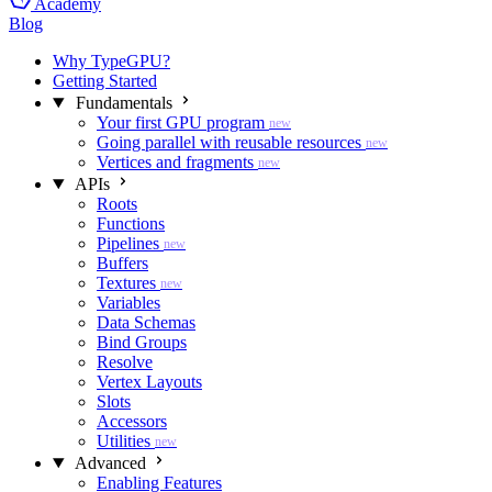
Academy
Blog
Why TypeGPU?
Getting Started
Fundamentals
Your first GPU program
new
Going parallel with reusable resources
new
Vertices and fragments
new
APIs
Roots
Functions
Pipelines
new
Buffers
Textures
new
Variables
Data Schemas
Bind Groups
Resolve
Vertex Layouts
Slots
Accessors
Utilities
new
Advanced
Enabling Features