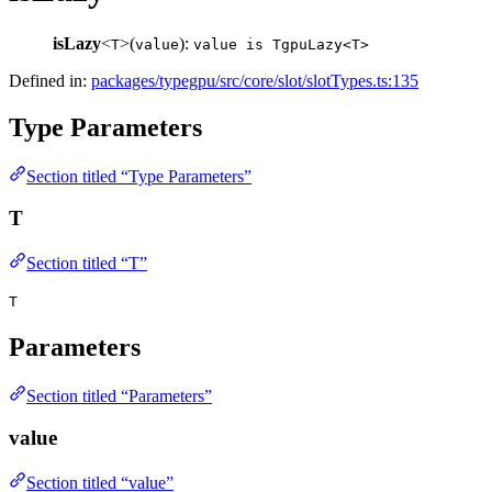
isLazy
<
>(
):
T
value
value is TgpuLazy<T>
Defined in:
packages/typegpu/src/core/slot/slotTypes.ts:135
Type Parameters
Section titled “Type Parameters”
T
Section titled “T”
T
Parameters
Section titled “Parameters”
value
Section titled “value”