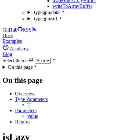
readFromArrayBuffer
writeToArrayBuffer
typegpu/data
typegpu/std
GitHub
RSS
Docs
Examples
Academy
Blog
Select theme
On this page
On this page
Overview
Type Parameters
T
Parameters
value
Returns
isLazy