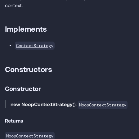
context.
Implements
ContextStrategy
Constructors
Constructor
new NoopContextStrategy
():
NoopContextStrategy
Returns
NoopContextStrategy