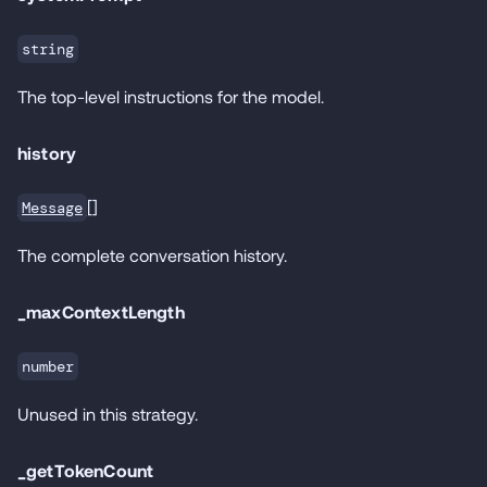
string
The top-level instructions for the model.
history
[]
Message
The complete conversation history.
_maxContextLength
number
Unused in this strategy.
_getTokenCount