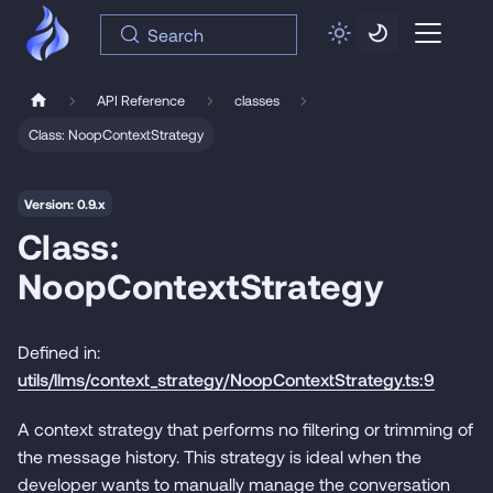
Search
API Reference
classes
Class: NoopContextStrategy
Version: 0.9.x
Class:
NoopContextStrategy
Defined in:
utils/llms/context_strategy/NoopContextStrategy.ts:9
A context strategy that performs no filtering or trimming of
the message history. This strategy is ideal when the
developer wants to manually manage the conversation