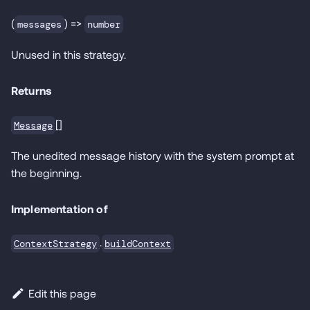
(
) =>
messages
number
Unused in this strategy.
Returns
[]
Message
The unedited message history with the system prompt at
the beginning.
Implementation of
.
ContextStrategy
buildContext
Edit this page