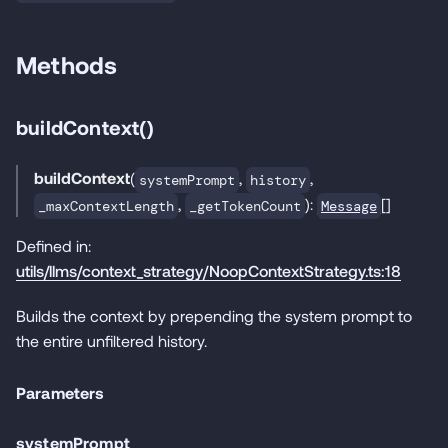
Methods
buildContext()
buildContext
(
,
,
systemPrompt
history
,
):
[]
Message
_maxContextLength
_getTokenCount
Defined in:
utils/llms/context_strategy/NoopContextStrategy.ts:18
Builds the context by prepending the system prompt to
the entire unfiltered history.
Parameters
systemPrompt