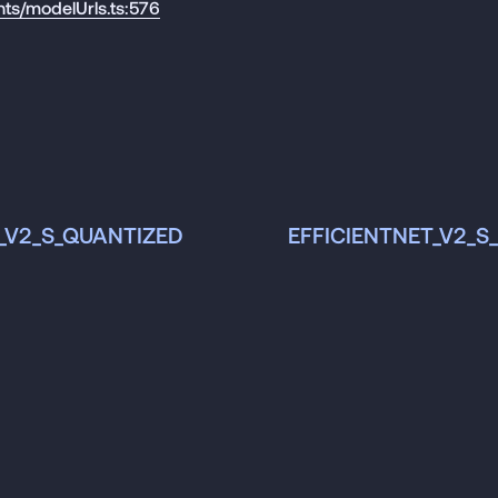
nts/modelUrls.ts:576
_V2_S_QUANTIZED
EFFICIENTNET_V2_