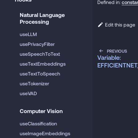
Defined in:
consta
Natural Language 
Processing
Edit this page
useLLM
usePrivacyFilter
PREVIOUS
useSpeechToText
Variable:
useTextEmbeddings
EFFICIENTNET
useTextToSpeech
useTokenizer
useVAD
Computer Vision
useClassification
useImageEmbeddings