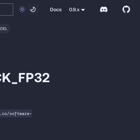
Docs
0.9.x
ODEL
CK_FP32
.co/software-