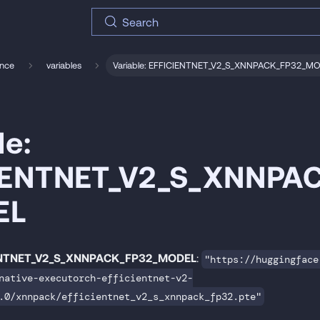
Search
ence
variables
Variable: EFFICIENTNET_V2_S_XNNPACK_FP32_M
le:
IENTNET_V2_S_XNNPA
EL
ENTNET_V2_S_XNNPACK_FP32_MODEL
:
"https://huggingface
native-executorch-efficientnet-v2-
.0/xnnpack/efficientnet_v2_s_xnnpack_fp32.pte"