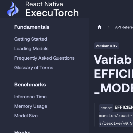
Fundamentals
API Refer
Getting Started
Version: 0.9.x
Loading Models
Variab
Frequently Asked Questions
Glossary of Terms
EFFIC
_MOD
Benchmarks
Inference Time
Memory Usage
EFFICI
const
Model Size
mansion/react-
s/resolve/v0.9
Hooks