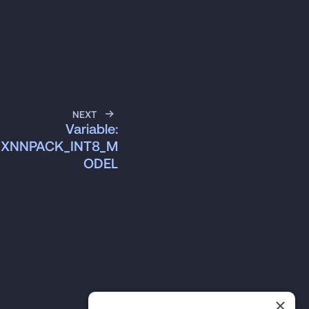
NEXT
Variable:
S_XNNPACK_INT8_M
ODEL
×