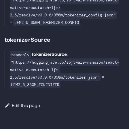
"https://huggingface.co/software-mansion/react-
native-executorch-lfm-
2.5/resolve/v0.9.0/350m/tokenizer_config.json"
=
LFM2_5_350M_TOKENIZER_CONFIG
tokenizerSource
tokenizerSource
:
readonly
"https://huggingface.co/software-mansion/react-
native-executorch-lfm-
=
2.5/resolve/v0.9.0/350m/tokenizer.json"
LFM2_5_350M_TOKENIZER
Edit this page