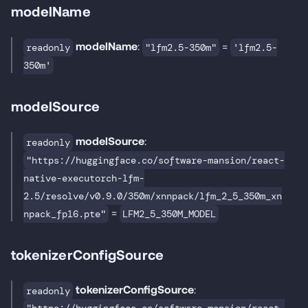
modelName
modelName
:
=
readonly
"lfm2.5-350m"
'lfm2.5-
350m'
modelSource
modelSource
:
readonly
"https://huggingface.co/software-mansion/react-
native-executorch-lfm-
2.5/resolve/v0.9.0/350m/xnnpack/lfm_2_5_350m_xn
=
npack_fp16.pte"
LFM2_5_350M_MODEL
tokenizerConfigSource
tokenizerConfigSource
:
readonly