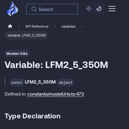
Search
API Reference
variables
Variable: LFM2_5_350M
Version: 0.9.x
Variable: LFM2_5_350M
LFM2_5_350M
:
const
object
Defined in:
constants/modelUrls.ts:473
Type Declaration