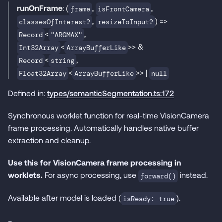
runOnFrame
: (
,
,
frame
isFrontCamera
,
) =>
classesOfInterest?
resizeToInput?
<
,
Record
"ARGMAX"
<
>> &
Int32Array
ArrayBufferLike
<
,
Record
string
<
>> |
Float32Array
ArrayBufferLike
null
Defined in:
types/semanticSegmentation.ts:172
Synchronous worklet function for real-time VisionCamera
frame processing. Automatically handles native buffer
extraction and cleanup.
Use this for VisionCamera frame processing in
worklets.
For async processing, use
instead.
forward()
Available after model is loaded (
).
isReady: true