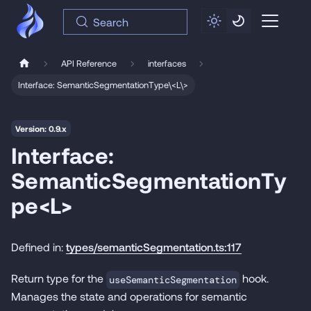
Search
API Reference
interfaces
Interface: SemanticSegmentationType\<L\>
Version: 0.9.x
Interface:
SemanticSegmentationTy
pe<L>
Defined in:
types/semanticSegmentation.ts:117
Return type for the
hook.
useSemanticSegmentation
Manages the state and operations for semantic