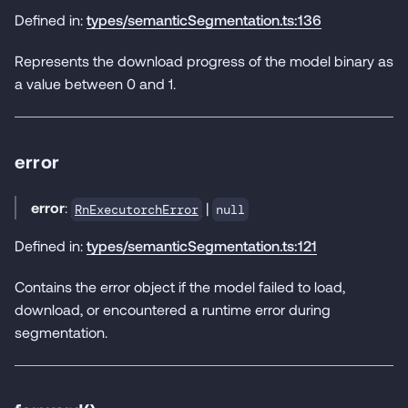
Defined in:
types/semanticSegmentation.ts:136
Represents the download progress of the model binary as
a value between 0 and 1.
error
error
:
|
RnExecutorchError
null
Defined in:
types/semanticSegmentation.ts:121
Contains the error object if the model failed to load,
download, or encountered a runtime error during
segmentation.