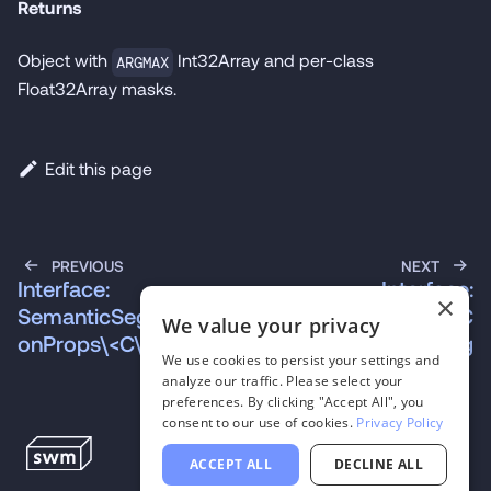
Returns
Object with
Int32Array and per-class
ARGMAX
Float32Array masks.
Edit this page
PREVIOUS
NEXT
Interface:
Interface:
×
SemanticSegmentati
SpeechToTextModelC
We value your privacy
onProps\<C\>
onfig
We use cookies to persist your settings and
analyze our traffic. Please select your
preferences. By clicking "Accept All", you
consent to our use of cookies.
Privacy Policy
ACCEPT ALL
DECLINE ALL