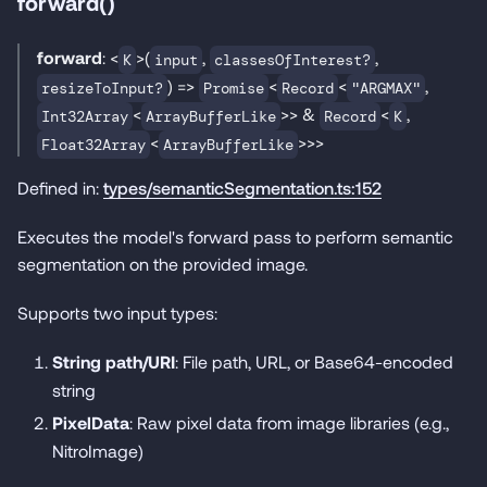
forward()
forward
: <
>(
,
,
K
input
classesOfInterest?
) =>
<
<
,
resizeToInput?
Promise
Record
"ARGMAX"
<
>> &
<
,
Int32Array
ArrayBufferLike
Record
K
<
>>>
Float32Array
ArrayBufferLike
Defined in:
types/semanticSegmentation.ts:152
Executes the model's forward pass to perform semantic
segmentation on the provided image.
Supports two input types:
String path/URI
: File path, URL, or Base64-encoded
string
PixelData
: Raw pixel data from image libraries (e.g.,
NitroImage)