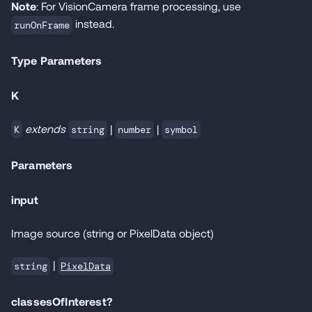
Note
: For VisionCamera frame processing, use
instead.
runOnFrame
Type Parameters
K
extends
|
|
K
string
number
symbol
Parameters
input
Image source (string or PixelData object)
|
PixelData
string
classesOfInterest?