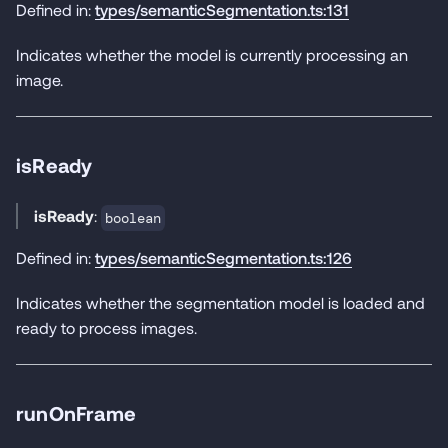
Defined in:
types/semanticSegmentation.ts:131
Indicates whether the model is currently processing an
image.
isReady
isReady
:
boolean
Defined in:
types/semanticSegmentation.ts:126
Indicates whether the segmentation model is loaded and
ready to process images.
runOnFrame