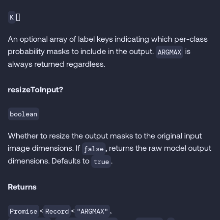
[]
K
An optional array of label keys indicating which per-class
probability masks to include in the output.
is
ARGMAX
always returned regardless.
resizeToInput?
boolean
Whether to resize the output masks to the original input
image dimensions. If
, returns the raw model output
false
dimensions. Defaults to
.
true
Returns
<
<
,
Promise
Record
"ARGMAX"