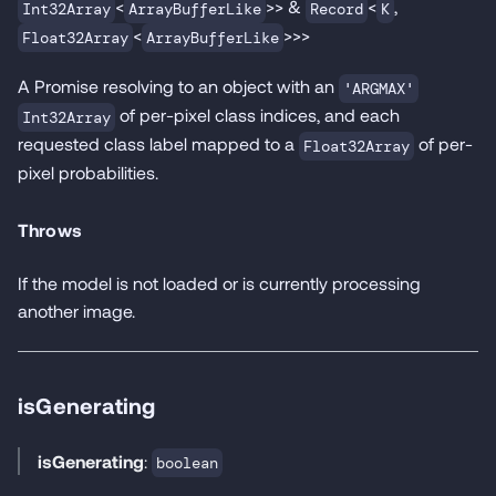
<
>> &
<
,
Int32Array
ArrayBufferLike
Record
K
<
>>>
Float32Array
ArrayBufferLike
A Promise resolving to an object with an
'ARGMAX'
of per-pixel class indices, and each
Int32Array
requested class label mapped to a
of per-
Float32Array
pixel probabilities.
Throws
If the model is not loaded or is currently processing
another image.
isGenerating
isGenerating
:
boolean