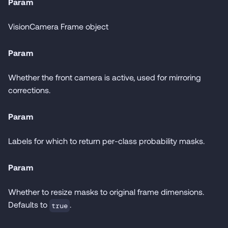
Param
VisionCamera Frame object
Param
Whether the front camera is active, used for mirroring
corrections.
Param
Labels for which to return per-class probability masks.
Param
Whether to resize masks to original frame dimensions.
Defaults to
.
true