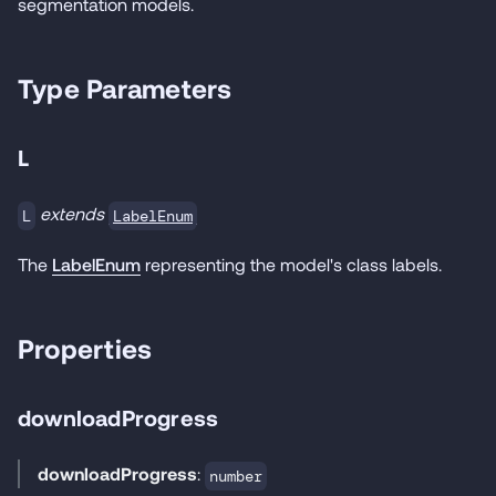
segmentation models.
Type Parameters
L
extends
LabelEnum
L
The
LabelEnum
representing the model's class labels.
Properties
downloadProgress
downloadProgress
:
number