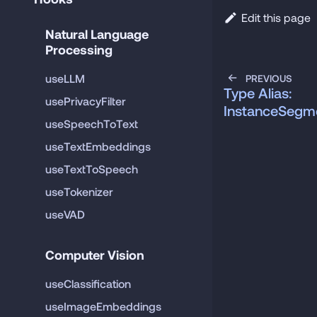
Edit this page
Natural Language 
Processing
useLLM
PREVIOUS
Type Alias:
usePrivacyFilter
InstanceSegme
useSpeechToText
useTextEmbeddings
useTextToSpeech
useTokenizer
useVAD
Computer Vision
useClassification
useImageEmbeddings