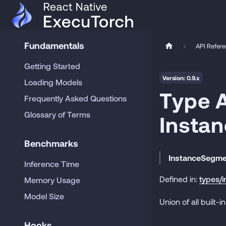
Fundamentals
API Refer
Getting Started
Version: 0.9.x
Loading Models
Type A
Frequently Asked Questions
Glossary of Terms
Insta
Benchmarks
InstanceSegm
Inference Time
Defined in:
types/
Memory Usage
Model Size
Union of all built
Hooks