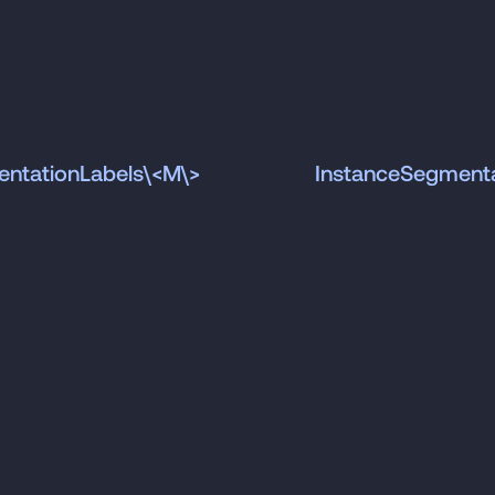
ntationLabels\<M\>
InstanceSegment