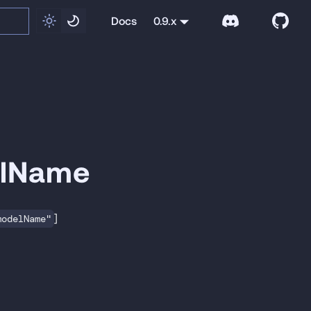
Docs
0.9.x
elName
]
modelName"