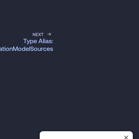
NEXT
Type Alias:
ationModelSources
×