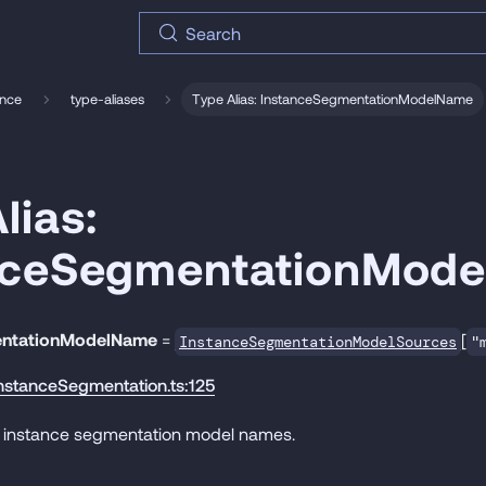
Search
ence
type-aliases
Type Alias: InstanceSegmentationModelName
lias:
nceSegmentationMod
entationModelName
=
[
InstanceSegmentationModelSources
"
instanceSegmentation.ts:125
-in instance segmentation model names.