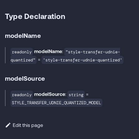
Type Declaration
modelName
modelName
:
readonly
"style-transfer-udnie-
=
quantized"
'style-transfer-udnie-quantized'
modelSource
modelSource
:
=
readonly
string
STYLE_TRANSFER_UDNIE_QUANTIZED_MODEL
Edit this page