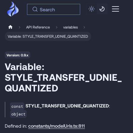
Search
API Reference
variables
Variable: STYLE_TRANSFER_UDNIE_QUANTIZED
Version: 0.9.x
Variable:
STYLE_TRANSFER_UDNIE_
QUANTIZED
STYLE_TRANSFER_UDNIE_QUANTIZED
:
const
object
Defined in:
constants/modelUrls.ts:811