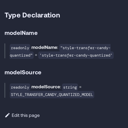
Type Declaration
modelName
modelName
:
readonly
"style-transfer-candy-
=
quantized"
'style-transfer-candy-quantized'
modelSource
modelSource
:
=
readonly
string
STYLE_TRANSFER_CANDY_QUANTIZED_MODEL
Edit this page