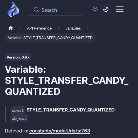
Search
API Reference
variables
Variable: STYLE_TRANSFER_CANDY_QUANTIZED
Version: 0.9.x
Variable:
STYLE_TRANSFER_CANDY_
QUANTIZED
STYLE_TRANSFER_CANDY_QUANTIZED
:
const
object
Defined in:
constants/modelUrls.ts:763