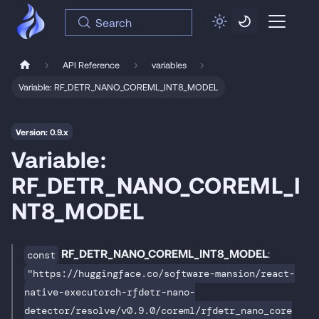
Search
API Reference
variables
Variable: RF_DETR_NANO_COREML_INT8_MODEL
Version: 0.9.x
Variable:
RF_DETR_NANO_COREML_I
NT8_MODEL
RF_DETR_NANO_COREML_INT8_MODEL
:
const
"https://huggingface.co/software-mansion/react-
native-executorch-rfdetr-nano-
detector/resolve/v0.9.0/coreml/rfdetr_nano_core