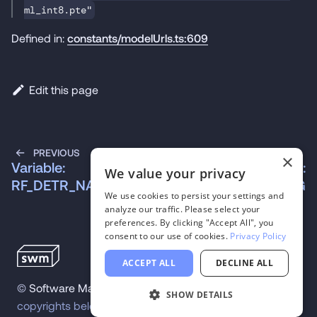
ml_int8.pte"
Defined in:
constants/modelUrls.ts:609
Edit this page
PREVIOUS
NEXT
×
Variable:
Variable:
We value your privacy
RF_DETR_NANO
RF_DETR_NANO_SEG
We use cookies to persist your settings and
analyze our traffic. Please select your
preferences. By clicking "Accept All", you
consent to our use of cookies.
Privacy Policy
ACCEPT ALL
DECLINE ALL
©
Software Mansion
2026
.
All trademarks and
SHOW DETAILS
copyrights belong to their respective owners.