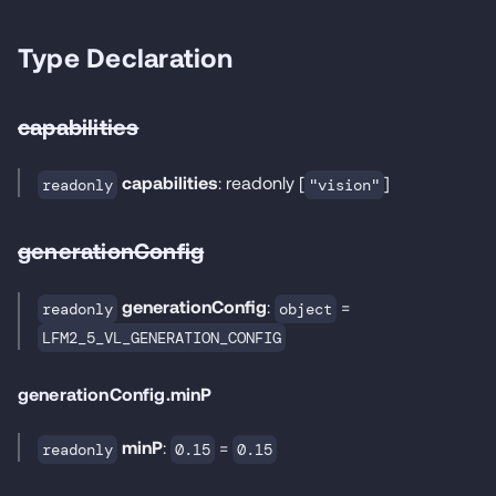
Type Declaration
capabilities
capabilities
: readonly [
]
readonly
"vision"
generationConfig
generationConfig
:
=
readonly
object
LFM2_5_VL_GENERATION_CONFIG
generationConfig.minP
minP
:
=
readonly
0.15
0.15