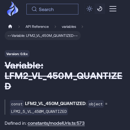
Search
API Reference
variables
~~Variable: LFM2_VL_450M_QUANTIZED~~
Version: 0.9.x
Variable:
LFM2_VL_450M_QUANTIZE
D
LFM2_VL_450M_QUANTIZED
:
=
const
object
LFM2_5_VL_450M_QUANTIZED
Defined in:
constants/modelUrls.ts:573