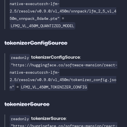
native-executorch-lfm-
2.5/resolve/v0.9.0/vl_450m/xnnpack/lfm_2_5_vl_4
=
50m_xnnpack_8da4w.pte"
LFM2_VL_450M_QUANTIZED_MODEL
tokenizerConfigSource
tokenizerConfigSource
:
readonly
"https://huggingface.co/software-mansion/react-
native-executorch-lfm-
2.5/resolve/v0.9.0/vl_450m/tokenizer_config.jso
=
n"
LFM2_VL_450M_TOKENIZER_CONFIG
tokenizerSource
tokenizerSource
:
readonly
"https://huggingface.co/software-mansion/react-