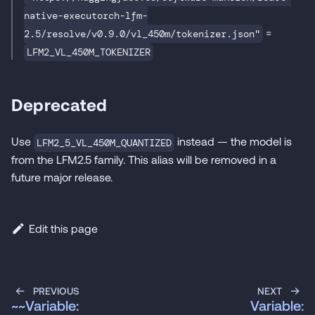
native-executorch-lfm-
=
2.5/resolve/v0.9.0/vl_450m/tokenizer.json"
LFM2_VL_450M_TOKENIZER
Deprecated
Use
instead — the model is
LFM2_5_VL_450M_QUANTIZED
from the LFM2.5 family. This alias will be removed in a
future major release.
Edit this page
PREVIOUS
NEXT
~~Variable:
Variable: