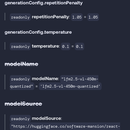
generationConfig.repetitionPenalty
repetitionPenalty
:
=
readonly
1.05
1.05
generationConfig.temperature
temperature
:
=
readonly
0.1
0.1
modelName
modelName
:
readonly
"lfm2.5-vl-450m-
=
quantized"
'lfm2.5-vl-450m-quantized'
modelSource
modelSource
:
readonly
"https://huggingface.co/software-mansion/react-