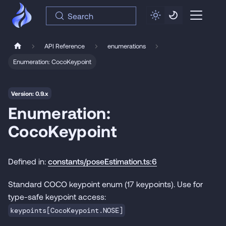
Search
API Reference
enumerations
Enumeration: CocoKeypoint
Version: 0.9.x
Enumeration:
CocoKeypoint
Defined in:
constants/poseEstimation.ts:6
Standard COCO keypoint enum (17 keypoints). Use for
type-safe keypoint access:
keypoints[CocoKeypoint.NOSE]