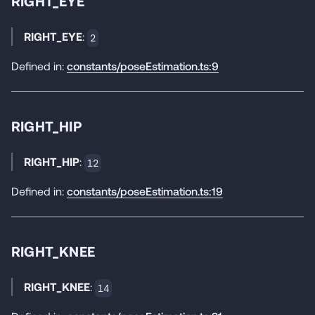
RIGHT_EYE
RIGHT_EYE
:
2
Defined in:
constants/poseEstimation.ts:9
RIGHT_HIP
RIGHT_HIP
:
12
Defined in:
constants/poseEstimation.ts:19
RIGHT_KNEE
RIGHT_KNEE
:
14