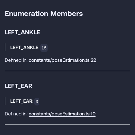
Enumeration Members
LEFT_ANKLE
LEFT_ANKLE
:
15
Defined in:
constants/poseEstimation.ts:22
LEFT_EAR
LEFT_EAR
:
3
Defined in:
constants/poseEstimation.ts:10