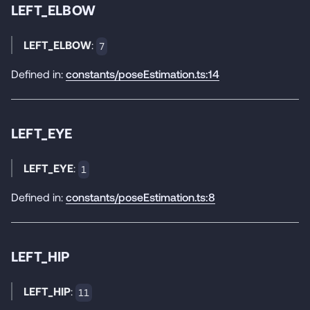
LEFT_ELBOW
LEFT_ELBOW
:
7
Defined in:
constants/poseEstimation.ts:14
LEFT_EYE
LEFT_EYE
:
1
Defined in:
constants/poseEstimation.ts:8
LEFT_HIP
LEFT_HIP
:
11