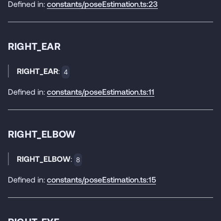
Defined in:
constants/poseEstimation.ts:23
RIGHT_EAR
RIGHT_EAR
:
4
Defined in:
constants/poseEstimation.ts:11
RIGHT_ELBOW
RIGHT_ELBOW
:
8
Defined in:
constants/poseEstimation.ts:15