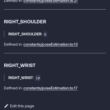
Defined in:
constants/poseEstimation.ts:21
RIGHT_SHOULDER
RIGHT_SHOULDER
:
6
Defined in:
constants/poseEstimation.ts:13
RIGHT_WRIST
RIGHT_WRIST
:
10
Defined in:
constants/poseEstimation.ts:17
Edit this page