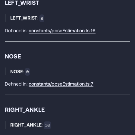
LEFT_WRIST
LEFT_WRIST
:
9
Defined in:
constants/poseEstimation.ts:16
NOSE
NOSE
:
0
Defined in:
constants/poseEstimation.ts:7
RIGHT_ANKLE
RIGHT_ANKLE
:
16