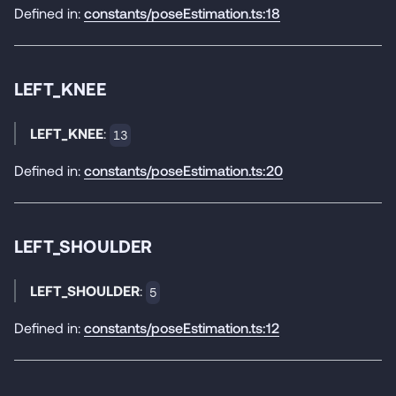
Defined in:
constants/poseEstimation.ts:18
LEFT_KNEE
LEFT_KNEE
:
13
Defined in:
constants/poseEstimation.ts:20
LEFT_SHOULDER
LEFT_SHOULDER
:
5
Defined in:
constants/poseEstimation.ts:12