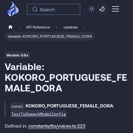
Search
API Reference
variables
Variable: KOKORO_PORTUGUESE_FEMALE_DORA
Version: 0.9.x
Variable:
KOKORO_PORTUGUESE_FE
MALE_DORA
KOKORO_PORTUGUESE_FEMALE_DORA
:
const
TextToSpeechModelConfig
Defined in:
constants/tts/voices.ts:223