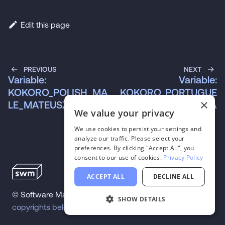
Edit this page
PREVIOUS
NEXT
Variable:
Variable:
KOKORO_POLISH_MA
KOKORO_PORTUGUE
×
LE_MATEUSZ
SE_MALE_SANTA
We value your privacy
We use cookies to persist your settings and
analyze our traffic. Please select your
preferences. By clicking "Accept All", you
consent to our use of cookies.
Privacy Policy
ACCEPT ALL
DECLINE ALL
©
Software Mansion
2026
.
All trademarks and
SHOW DETAILS
copyrights belong to their respective owners.