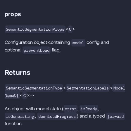
props
<
>
SemanticSegmentationProps
C
Configuration object containing
config and
model
optional
flag.
preventLoad
Returns
<
<
SemanticSegmentationType
SegmentationLabels
Model
<
>>>
NameOf
C
An object with model state (
,
,
error
isReady
,
) and a typed
isGenerating
downloadProgress
forward
function.