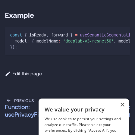
Example
const
{
 isReady
,
 forward 
}
=
useSemanticSegmentatio
  model
:
{
 modelName
:
'deeplab-v3-resnet50'
,
 modelS
}
)
;
Edit this page
PREVIOUS
NEXT
×
Function:
Function:
We value your privacy
usePrivacyFilter()
useSpeechToText()
We use cookies to persist your settings and
analyze our traffic. Please select your
preferences. By clicking "Accept All", you