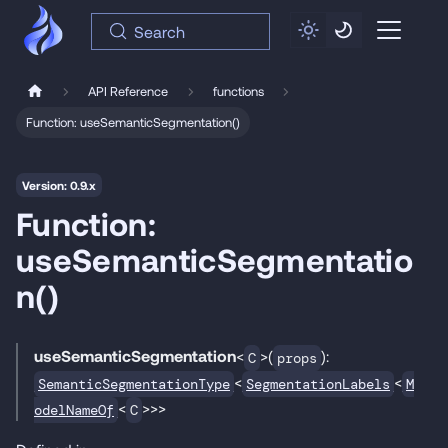
Search
API Reference
functions
Function: useSemanticSegmentation()
Version: 0.9.x
Function:
useSemanticSegmentatio
n()
useSemanticSegmentation
<
>(
):
C
props
<
<
SemanticSegmentationType
SegmentationLabels
M
<
>>>
odelNameOf
C