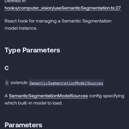
Defined in:
hooks/computer_vision/useSemanticSegmentation.ts:27
React hook for managing a Semantic Segmentation
model instance.
Type Parameters
C
extends
SemanticSegmentationModelSources
C
A
SemanticSegmentationModelSources
config specifying
which built-in model to load.
Parameters