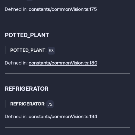
Defined in:
constants/commonVision.ts:175
POTTED_PLANT
POTTED_PLANT
:
58
Defined in:
constants/commonVision.ts:180
REFRIGERATOR
REFRIGERATOR
:
72
Defined in:
constants/commonVision.ts:194