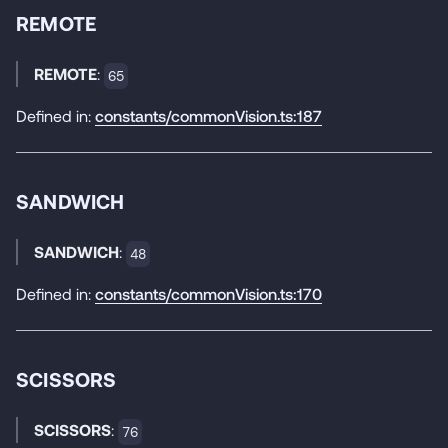
REMOTE
REMOTE
:
65
Defined in:
constants/commonVision.ts:187
SANDWICH
SANDWICH
:
48
Defined in:
constants/commonVision.ts:170
SCISSORS
SCISSORS
:
76