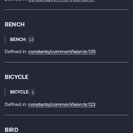
BENCH
BENCH
:
13
Defined in:
constants/commonVision.ts:135
BICYCLE
BICYCLE
:
1
Defined in:
constants/commonVision.ts:123
BIRD