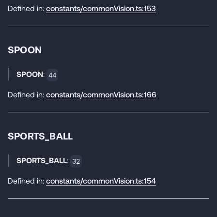
Defined in:
constants/commonVision.ts:153
SPOON
SPOON
:
44
Defined in:
constants/commonVision.ts:166
SPORTS_BALL
SPORTS_BALL
:
32
Defined in:
constants/commonVision.ts:154