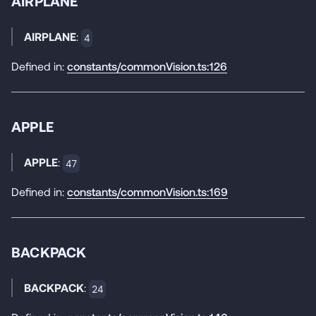
AIRPLANE
AIRPLANE
:
4
Defined in:
constants/commonVision.ts:126
APPLE
APPLE
:
47
Defined in:
constants/commonVision.ts:169
BACKPACK
BACKPACK
:
24