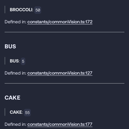
BROCCOLI
:
50
Defined in:
constants/commonVision.ts:172
BUS
BUS
:
5
Defined in:
constants/commonVision.ts:127
CAKE
CAKE
:
55
Defined in:
constants/commonVision.ts:177