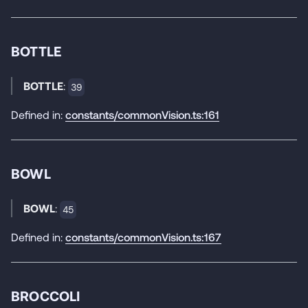
BOTTLE
BOTTLE
:
39
Defined in:
constants/commonVision.ts:161
BOWL
BOWL
:
45
Defined in:
constants/commonVision.ts:167
BROCCOLI