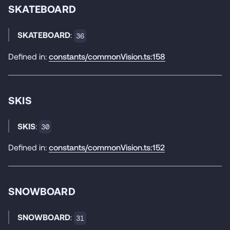
SKATEBOARD
SKATEBOARD
:
36
Defined in:
constants/commonVision.ts:158
SKIS
SKIS
:
30
Defined in:
constants/commonVision.ts:152
SNOWBOARD
SNOWBOARD
:
31