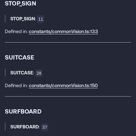
STOP_SIGN
STOP_SIGN
:
11
Defined in:
constants/commonVision.ts:133
SUITCASE
SUITCASE
:
28
Defined in:
constants/commonVision.ts:150
SURFBOARD
SURFBOARD
:
37