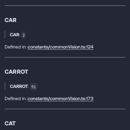
CAR
CAR
:
2
Defined in:
constants/commonVision.ts:124
CARROT
CARROT
:
51
Defined in:
constants/commonVision.ts:173
CAT