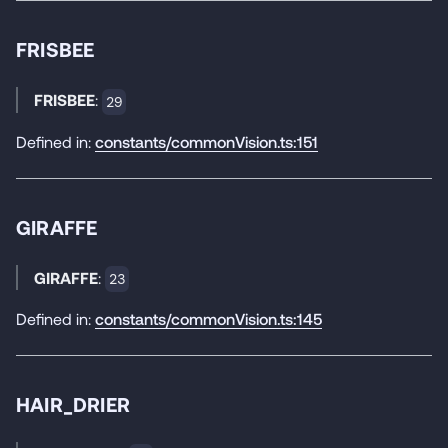
FRISBEE
FRISBEE
:
29
Defined in:
constants/commonVision.ts:151
GIRAFFE
GIRAFFE
:
23
Defined in:
constants/commonVision.ts:145
HAIR_DRIER