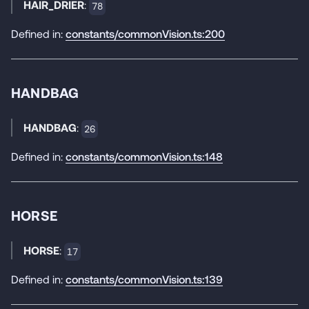
HAIR_DRIER
:
78
Defined in:
constants/commonVision.ts:200
HANDBAG
HANDBAG
:
26
Defined in:
constants/commonVision.ts:148
HORSE
HORSE
:
17
Defined in:
constants/commonVision.ts:139