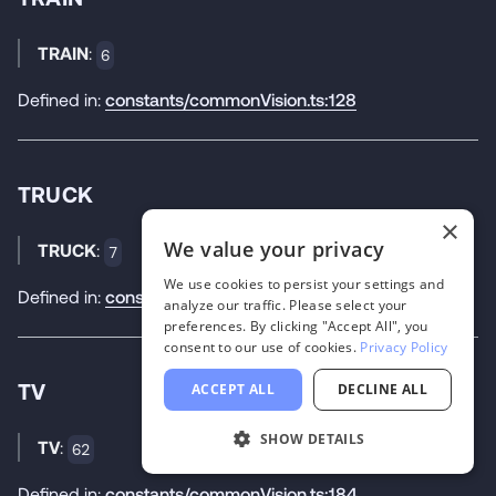
TRAIN
:
6
Defined in:
constants/commonVision.ts:128
TRUCK
×
We value your privacy
TRUCK
:
7
We use cookies to persist your settings and
Defined in:
constants/commonVision.ts:129
analyze our traffic. Please select your
preferences. By clicking "Accept All", you
consent to our use of cookies.
Privacy Policy
TV
ACCEPT ALL
DECLINE ALL
SHOW DETAILS
TV
:
62
Defined in:
constants/commonVision.ts:184