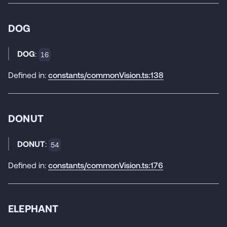
DOG
DOG
:
16
Defined in:
constants/commonVision.ts:138
DONUT
DONUT
:
54
Defined in:
constants/commonVision.ts:176
ELEPHANT