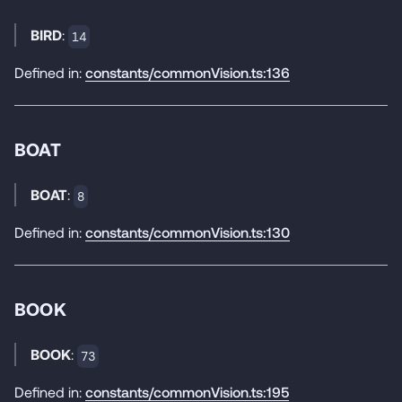
BIRD
:
14
Defined in:
constants/commonVision.ts:136
BOAT
BOAT
:
8
Defined in:
constants/commonVision.ts:130
BOOK
BOOK
:
73
Defined in:
constants/commonVision.ts:195