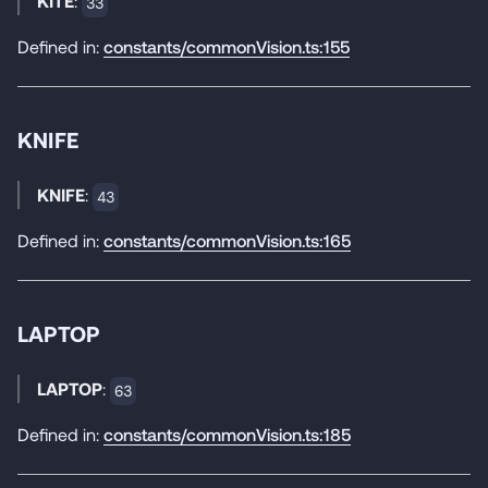
KITE
:
33
Defined in:
constants/commonVision.ts:155
KNIFE
KNIFE
:
43
Defined in:
constants/commonVision.ts:165
LAPTOP
LAPTOP
:
63
Defined in:
constants/commonVision.ts:185