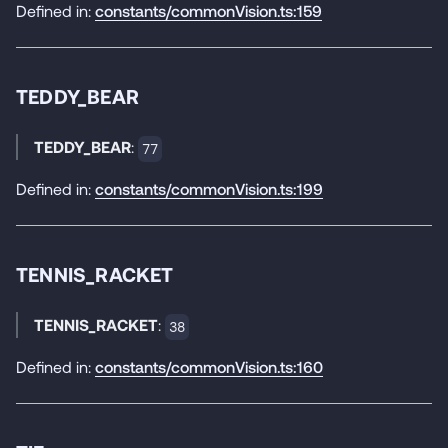
Defined in:
constants/commonVision.ts:159
TEDDY_BEAR
TEDDY_BEAR
:
77
Defined in:
constants/commonVision.ts:199
TENNIS_RACKET
TENNIS_RACKET
:
38
Defined in:
constants/commonVision.ts:160