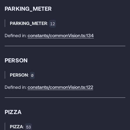
PARKING_METER
PARKING_METER
:
12
Defined in:
constants/commonVision.ts:134
PERSON
PERSON
:
0
Defined in:
constants/commonVision.ts:122
PIZZA
PIZZA
:
53