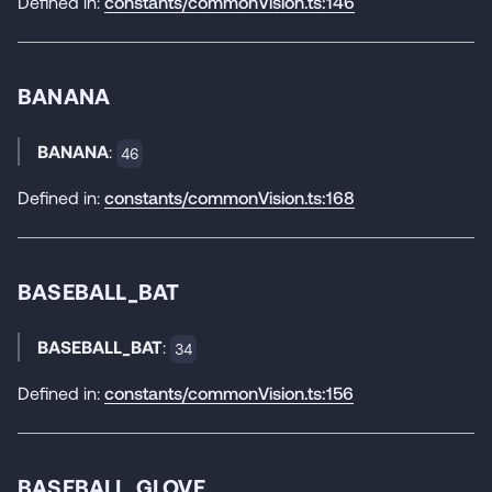
Defined in:
constants/commonVision.ts:146
BANANA
BANANA
:
46
Defined in:
constants/commonVision.ts:168
BASEBALL_BAT
BASEBALL_BAT
:
34
Defined in:
constants/commonVision.ts:156
BASEBALL_GLOVE