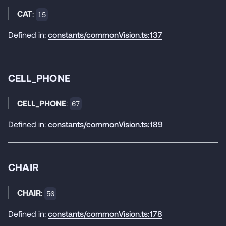
CAT
:
15
Defined in:
constants/commonVision.ts:137
CELL_PHONE
CELL_PHONE
:
67
Defined in:
constants/commonVision.ts:189
CHAIR
CHAIR
:
56
Defined in:
constants/commonVision.ts:178