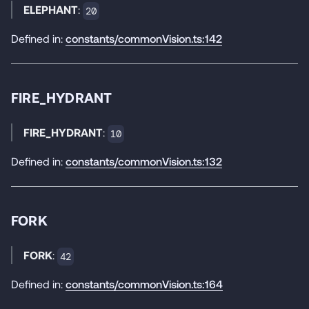
ELEPHANT
:
20
Defined in:
constants/commonVision.ts:142
FIRE_HYDRANT
FIRE_HYDRANT
:
10
Defined in:
constants/commonVision.ts:132
FORK
FORK
:
42
Defined in:
constants/commonVision.ts:164