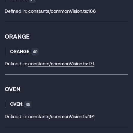
Defined in:
constants/commonVision.ts:186
ORANGE
ORANGE
:
49
Defined in:
constants/commonVision.ts:171
OVEN
OVEN
:
69
Defined in:
constants/commonVision.ts:191