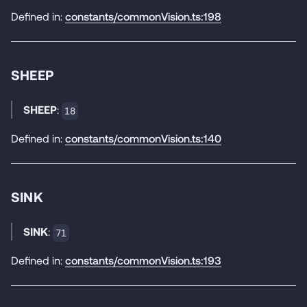
Defined in:
constants/commonVision.ts:198
SHEEP
SHEEP
:
18
Defined in:
constants/commonVision.ts:140
SINK
SINK
:
71
Defined in:
constants/commonVision.ts:193