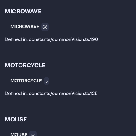
MICROWAVE
MICROWAVE
:
68
Defined in:
constants/commonVision.ts:190
MOTORCYCLE
MOTORCYCLE
:
3
Defined in:
constants/commonVision.ts:125
MOUSE
MOUSE
:
64