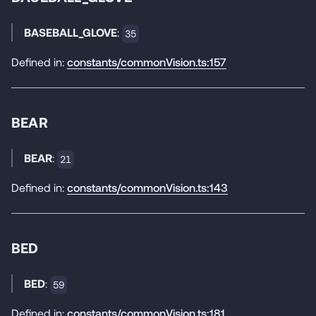
BASEBALL_GLOVE
:
35
Defined in:
constants/commonVision.ts:157
BEAR
BEAR
:
21
Defined in:
constants/commonVision.ts:143
BED
BED
:
59
Defined in:
constants/commonVision.ts:181