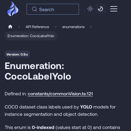
Search
API Reference
enumerations
Enumeration: CocoLabelYolo
Version: 0.9.x
Enumeration:
CocoLabelYolo
Defined in:
constants/commonVision.ts:121
COCO dataset class labels used by
YOLO
models for
instance segmentation and object detection.
This enum is
0-indexed
(values start at 0) and contains