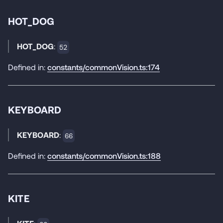
HOT_DOG
HOT_DOG
:
52
Defined in:
constants/commonVision.ts:174
KEYBOARD
KEYBOARD
:
66
Defined in:
constants/commonVision.ts:188
KITE