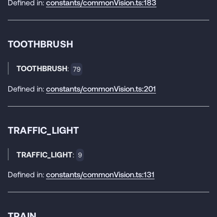
Defined in:
constants/commonVision.ts:183
TOOTHBRUSH
TOOTHBRUSH
:
79
Defined in:
constants/commonVision.ts:201
TRAFFIC_LIGHT
TRAFFIC_LIGHT
:
9
Defined in:
constants/commonVision.ts:131
TRAIN