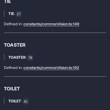
TIE
TIE
:
27
Defined in:
constants/commonVision.ts:149
TOASTER
TOASTER
:
70
Defined in:
constants/commonVision.ts:192
TOILET
TOILET
:
61