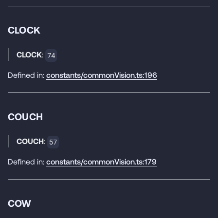
CLOCK
CLOCK
:
74
Defined in:
constants/commonVision.ts:196
COUCH
COUCH
:
57
Defined in:
constants/commonVision.ts:179
COW