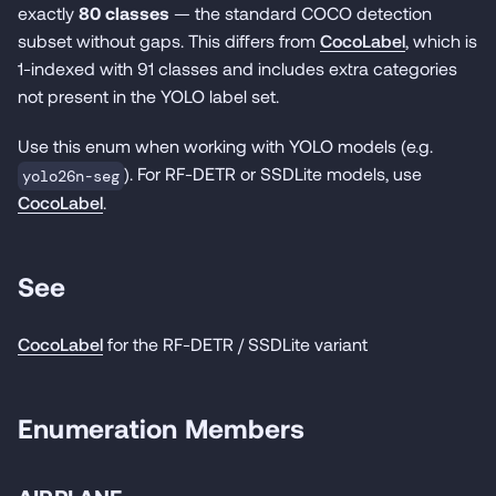
exactly
80 classes
— the standard COCO detection
subset without gaps. This differs from
CocoLabel
, which is
1-indexed with 91 classes and includes extra categories
not present in the YOLO label set.
Use this enum when working with YOLO models (e.g.
). For RF-DETR or SSDLite models, use
yolo26n-seg
CocoLabel
.
See
CocoLabel
for the RF-DETR / SSDLite variant
Enumeration Members