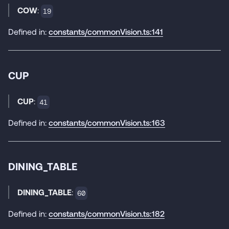
COW
:
19
Defined in:
constants/commonVision.ts:141
CUP
CUP
:
41
Defined in:
constants/commonVision.ts:163
DINING_TABLE
DINING_TABLE
:
60
Defined in:
constants/commonVision.ts:182