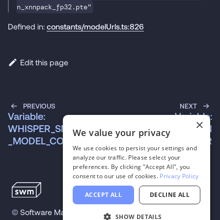
n_xnnpack_fp32.pte"
Defined in:
constants/modelUrls.ts:826
Edit this page
PREVIOUS
NEXT
Variable:
Variable:
×
WHISPER_SMALL_EN
WHISPER_SMALL_EN
We value your privacy
_MODEL_COREML
_TOKENIZER
We use cookies to persist your settings and
analyze our traffic. Please select your
preferences. By clicking "Accept All", you
consent to our use of cookies.
Privacy Policy
ACCEPT ALL
DECLINE ALL
©
Software Mansion
2026
.
All trademarks and
SHOW DETAILS