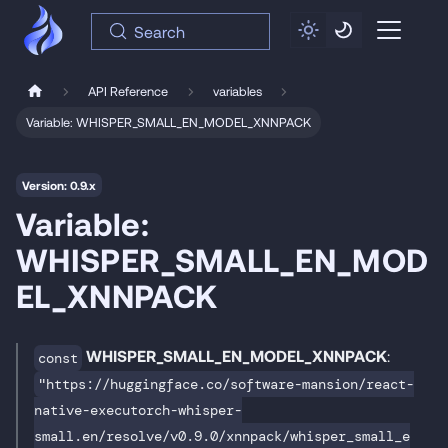
Search
API Reference
variables
Variable: WHISPER_SMALL_EN_MODEL_XNNPACK
Version: 0.9.x
Variable:
WHISPER_SMALL_EN_MOD
EL_XNNPACK
WHISPER_SMALL_EN_MODEL_XNNPACK
:
const
"https://huggingface.co/software-mansion/react-
native-executorch-whisper-
small.en/resolve/v0.9.0/xnnpack/whisper_small_e