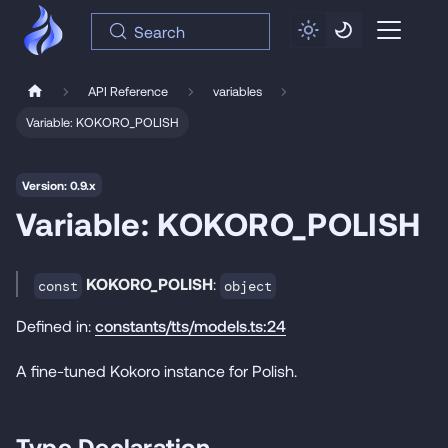
Search
API Reference
variables
Variable: KOKORO_POLISH
Version: 0.9.x
Variable: KOKORO_POLISH
KOKORO_POLISH
:
const
object
Defined in:
constants/tts/models.ts:24
A fine-tuned Kokoro instance for Polish.
Type Declaration