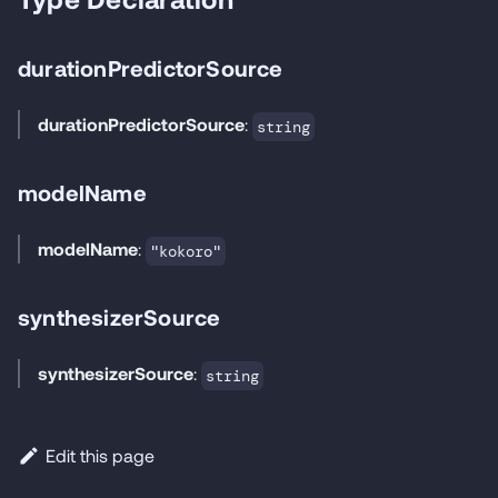
durationPredictorSource
durationPredictorSource
:
string
modelName
modelName
:
"kokoro"
synthesizerSource
synthesizerSource
:
string
Edit this page