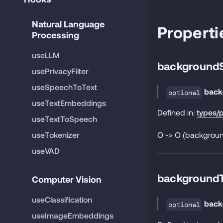
Natural Language 
Properti
Processing
useLLM
background
usePrivacyFilter
useSpeechToText
back
optional
useTextEmbeddings
Defined in:
types/p
useTextToSpeech
O -> O (background
useTokenizer
useVAD
backgroundT
Computer Vision
useClassification
back
optional
useImageEmbeddings