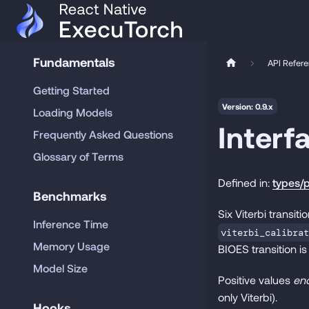
Fundamentals
API Refer
Getting Started
Version: 0.9.x
Loading Models
Interf
Frequently Asked Questions
Glossary of Terms
Defined in:
types/p
Benchmarks
Six Viterbi transi
Inference Time
viterbi_calibrat
Memory Usage
BIOES transition is
Model Size
Positive values
en
only Viterbi).
Hooks