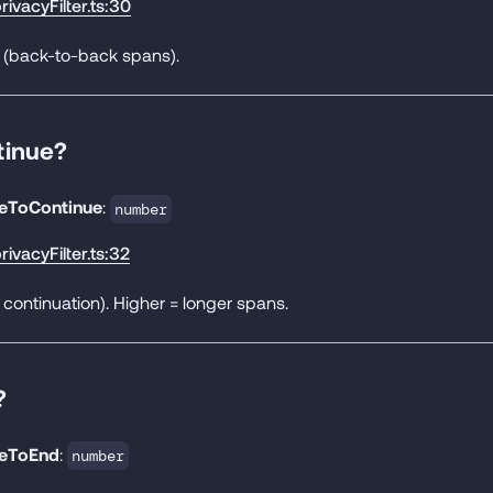
rivacyFilter.ts:30
* (back-to-back spans).
tinue?
deToContinue
:
number
rivacyFilter.ts:32
 continuation). Higher = longer spans.
?
deToEnd
:
number