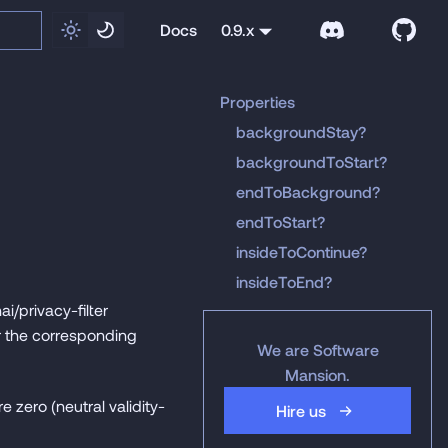
Docs
0.9.x
Properties
backgroundStay?
backgroundToStart?
endToBackground?
endToStart?
insideToContinue?
insideToEnd?
i/privacy-filter
r the corresponding
We are Software
Mansion.
e zero (neutral validity-
Hire us