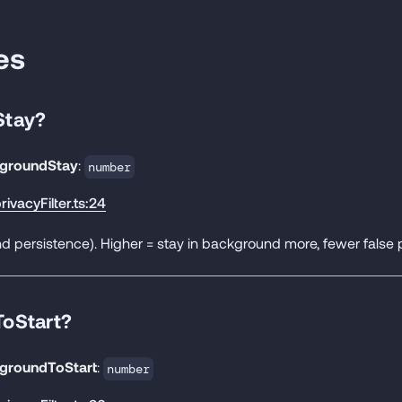
es
Stay?
groundStay
:
number
rivacyFilter.ts:24
 persistence). Higher = stay in background more, fewer false p
oStart?
groundToStart
:
number