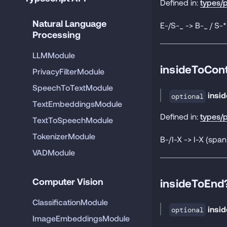
Defined in:
types/p
Natural Language 
E-/S-_ -> B-_ / S-
Processing
LLMModule
insideToCon
PrivacyFilterModule
SpeechToTextModule
insi
optional
TextEmbeddingsModule
Defined in:
types/p
TextToSpeechModule
TokenizerModule
B-/I-X -> I-X (span
VADModule
Computer Vision
insideToEnd
ClassificationModule
insi
optional
ImageEmbeddingsModule