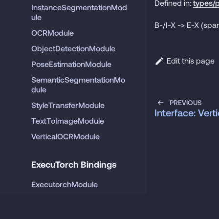
Defined in:
types/p
InstanceSegmentationMod
ule
B-/I-X -> E-X (span
OCRModule
ObjectDetectionModule
Edit this page
PoseEstimationModule
SemanticSegmentationMo
dule
PREVIOUS
StyleTransferModule
Interface: Ver
TextToImageModule
VerticalOCRModule
ExecuTorch Bindings
ExecutorchModule