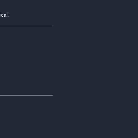
call.