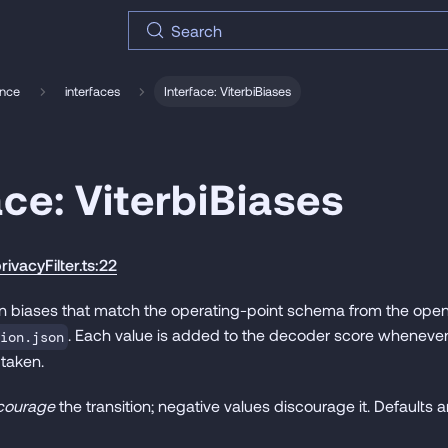
Search
ence
interfaces
Interface: ViterbiBiases
ace: ViterbiBiases
rivacyFilter.ts:22
tion biases that match the operating-point schema from the opena
. Each value is added to the decoder score wheneve
ion.json
 taken.
courage
the transition; negative values discourage it. Defaults ar