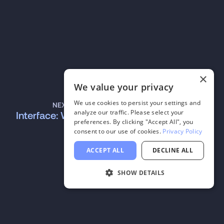
×
We value your privacy
We use cookies to persist your settings and
NEXT
analyze our traffic. Please select your
Interface: Word
preferences. By clicking "Accept All", you
consent to our use of cookies.
Privacy Policy
ACCEPT ALL
DECLINE ALL
SHOW DETAILS