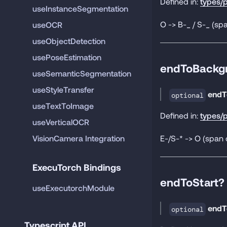
Defined in:
types/p
useInstanceSegmentation
O -> B-_ / S-_ (spa
useOCR
useObjectDetection
usePoseEstimation
endToBackg
useSemanticSegmentation
useStyleTransfer
endT
optional
useTextToImage
Defined in:
types/p
useVerticalOCR
E-/S-* -> O (span 
VisionCamera Integration
ExecuTorch Bindings
endToStart?
useExecutorchModule
endT
optional
Typescript API