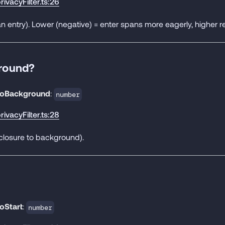
rivacyFilter.ts:26
n entry). Lower (negative) = enter spans more eagerly, higher re
round?
oBackground
:
number
rivacyFilter.ts:28
closure to background).
oStart
:
number