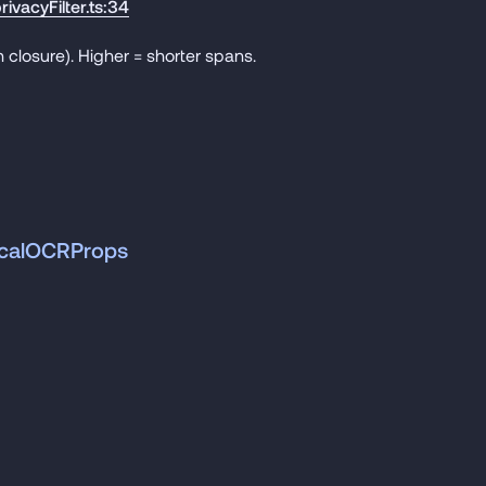
rivacyFilter.ts:34
 closure). Higher = shorter spans.
ticalOCRProps