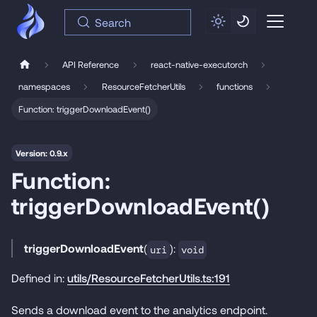
Search
API Reference
react-native-executorch
namespaces
ResourceFetcherUtils
functions
Function: triggerDownloadEvent()
Version: 0.9.x
Function:
triggerDownloadEvent()
triggerDownloadEvent
(
):
uri
void
Defined in:
utils/ResourceFetcherUtils.ts:191
Sends a download event to the analytics endpoint.