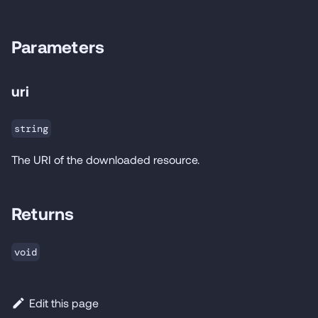
Parameters
uri
string
The URI of the downloaded resource.
Returns
void
Edit this page