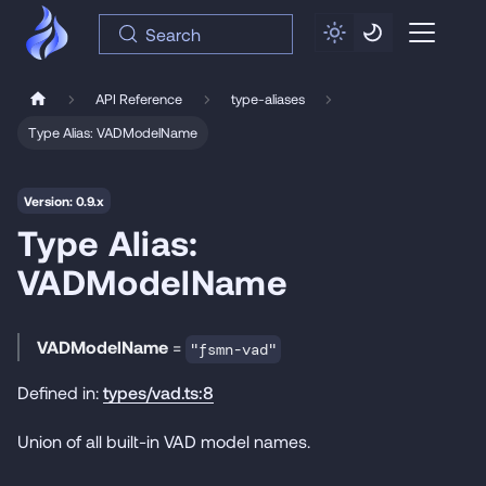
Search
API Reference
type-aliases
Type Alias: VADModelName
Version: 0.9.x
Type Alias:
VADModelName
VADModelName
=
"fsmn-vad"
Defined in:
types/vad.ts:8
Union of all built-in VAD model names.