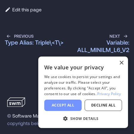
Edit this page
PREVIOUS
NEXT
Type Alias: Triple\<T\>
Variable:
ALL_MINILM_L6_V2
×
We value your privacy
We use cookies to persist your settings and
analyze our traffic. Please select your
preferences. By clicking "Accept All", you
consent to our use of cookies.
Privacy Policy
ACCEPT ALL
DECLINE ALL
©
Software Mansion
2026
.
All trademarks and
SHOW DETAILS
copyrights belong to their respective owners.