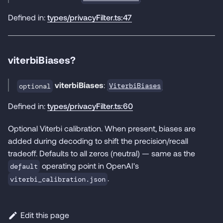
Defined in:
types/privacyFilter.ts:47
viterbiBiases?
viterbiBiases
:
ViterbiBiases
optional
Defined in:
types/privacyFilter.ts:60
Optional Viterbi calibration. When present, biases are
added during decoding to shift the precision/recall
tradeoff. Defaults to all zeros (neutral) — same as the
operating point in OpenAI's
default
.
viterbi_calibration.json
Edit this page