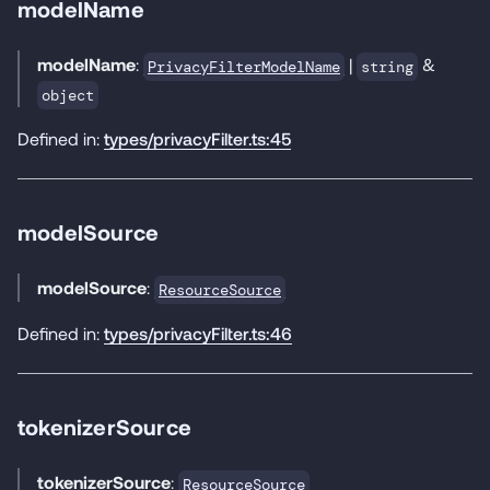
modelName
modelName
:
|
&
PrivacyFilterModelName
string
object
Defined in:
types/privacyFilter.ts:45
modelSource
modelSource
:
ResourceSource
Defined in:
types/privacyFilter.ts:46
tokenizerSource
tokenizerSource
:
ResourceSource