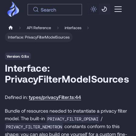
Search
API Reference
interfaces
Interface: PrivacyFilterModelSources
Version: 0.9.x
Interface:
PrivacyFilterModelSources
Defined in:
types/privacyFilter.ts:44
Bundle of resources needed to instantiate a privacy filter
model. The built-in
/
PRIVACY_FILTER_OPENAI
constants conform to this
PRIVACY_FILTER_NEMOTRON
shape; you can also build one yourself for a custom fine-