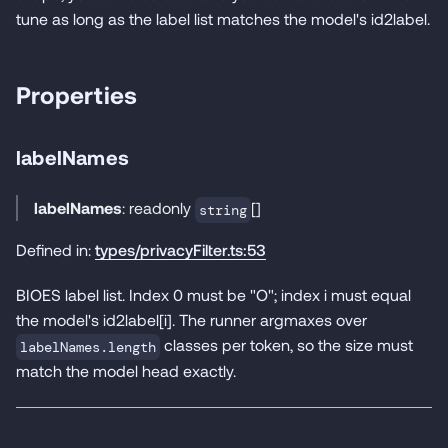
tune as long as the label list matches the model's id2label.
Properties
labelNames
labelNames
: readonly
[]
string
Defined in:
types/privacyFilter.ts:53
BIOES label list. Index 0 must be "O"; index i must equal
the model's id2label[i]. The runner argmaxes over
classes per token, so the size must
labelNames.length
match the model head exactly.