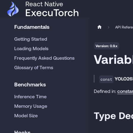
Fundamentals
API Refer
Getting Started
Version: 0.9.x
Loading Models
Varia
Frequently Asked Questions
Glossary of Terms
YOLO26
const
Benchmarks
Defined in:
consta
Inference Time
Memory Usage
Type Dec
Model Size
Hooks