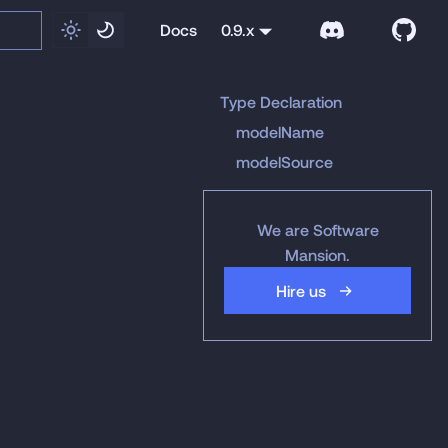
Docs
0.9.x
Type Declaration
modelName
modelSource
We are Software
Mansion.
Hire us