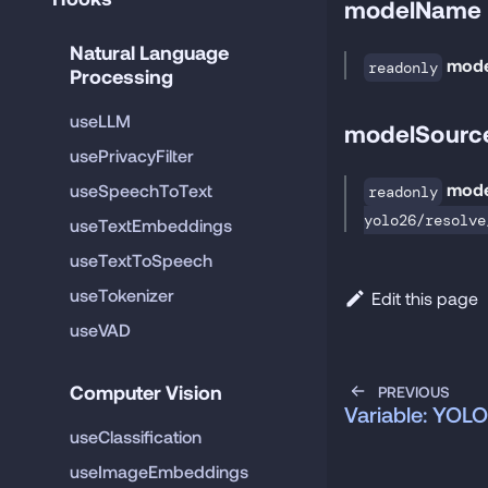
modelName
Natural Language 
mod
readonly
Processing
useLLM
modelSourc
usePrivacyFilter
mode
useSpeechToText
readonly
yolo26/resolve
useTextEmbeddings
useTextToSpeech
useTokenizer
Edit this page
useVAD
Computer Vision
PREVIOUS
Variable: YO
useClassification
useImageEmbeddings