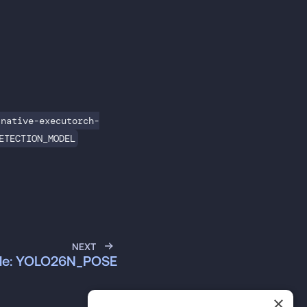
-native-executorch-
ETECTION_MODEL
NEXT
ble: YOLO26N_POSE
×