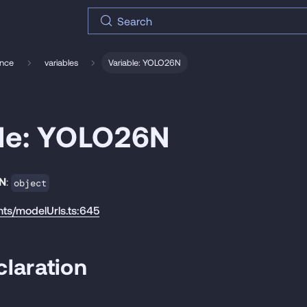
Search
ence
variables
Variable: YOLO26N
ble: YOLO26N
N
:
object
nts/modelUrls.ts:645
laration