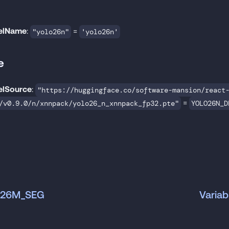
elName
:
=
"yolo26n"
'yolo26n'
e
lSource
:
"https://huggingface.co/software-mansion/react
=
/v0.9.0/n/xnnpack/yolo26_n_xnnpack_fp32.pte"
YOLO26N_D
LO26M_SEG
Varia