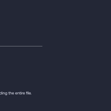
ing the entire file.