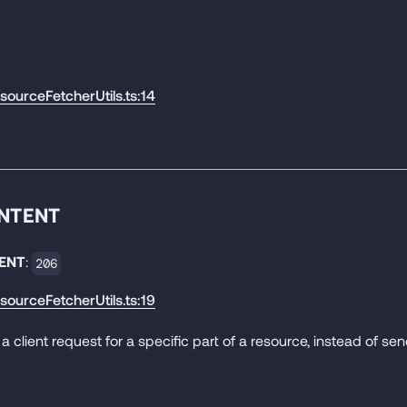
esourceFetcherUtils.ts:14
ONTENT
ENT
:
206
esourceFetcherUtils.ts:19
 a client request for a specific part of a resource, instead of send