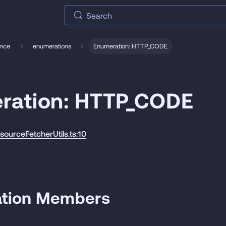
Search
ence
enumerations
Enumeration: HTTP_CODE
ration: HTTP_CODE
esourceFetcherUtils.ts:10
tion Members