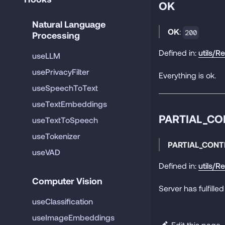
OK
Natural Language 
OK
:
200
Processing
Defined in:
utils/R
useLLM
usePrivacyFilter
Everything is ok.
useSpeechToText
useTextEmbeddings
PARTIAL_C
useTextToSpeech
useTokenizer
PARTIAL_CONT
useVAD
Defined in:
utils/R
Computer Vision
Server has fulfilled
useClassification
useImageEmbeddings
Edit this page