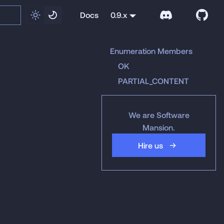
Docs
0.9.x
Enumeration Members
OK
PARTIAL_CONTENT
We are Software
Mansion.
Hire us