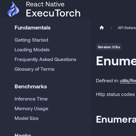
Fundamentals
API Refer
Getting Started
Version: 0.9.x
Loading Models
Enume
Frequently Asked Questions
Glossary of Terms
Defined in:
utils/R
Benchmarks
Http status codes
Inference Time
Memory Usage
Enumera
Model Size
Hooks